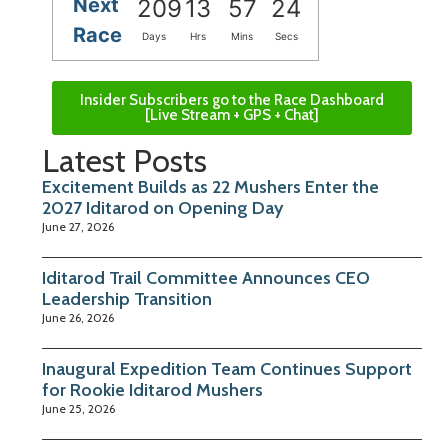
Next
209
13
57
24
Race
Days
Hrs
Mins
Secs
Insider Subscribers go to the Race Dashboard
[Live Stream + GPS + Chat]
Latest Posts
Excitement Builds as 22 Mushers Enter the
2027 Iditarod on Opening Day
June 27, 2026
Iditarod Trail Committee Announces CEO
Leadership Transition
June 26, 2026
Inaugural Expedition Team Continues Support
for Rookie Iditarod Mushers
June 25, 2026