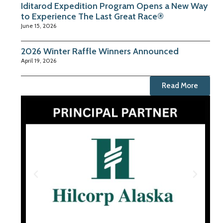
Iditarod Expedition Program Opens a New Way
to Experience The Last Great Race®
June 15, 2026
2026 Winter Raffle Winners Announced
April 19, 2026
Read More