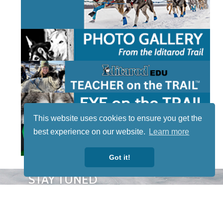
This website uses cookies to ensure you get the
best experience on our website.
Learn more
Got it!
STAY TUNED
WITH US
Sign up for
our