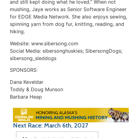
and still kept doing what he loved.” When not
mushing, Jaye works as Senior Software Engineer
for EDGE Media Network. She also enjoys sewing,
spinning yarn from dog fur, knitting, reading, and
hiking.
Website: www.sibersong.com
Social Media: sibersonghuskies; SibersongDogs;
sibersong_sleddogs
SPONSORS:
Dana Keveldar
Toddy & Doug Munson
Barbara Heap
Next Race: March 6th, 2027