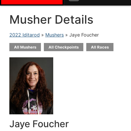
Musher Details
2022 Iditarod
»
Mushers
» Jaye Foucher
All Mushers
All Checkpoints
All Races
Jaye Foucher