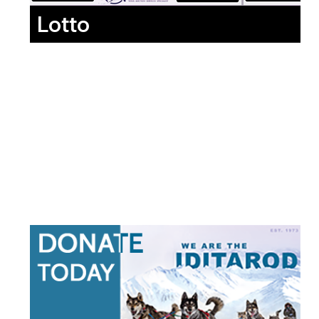
Lotto