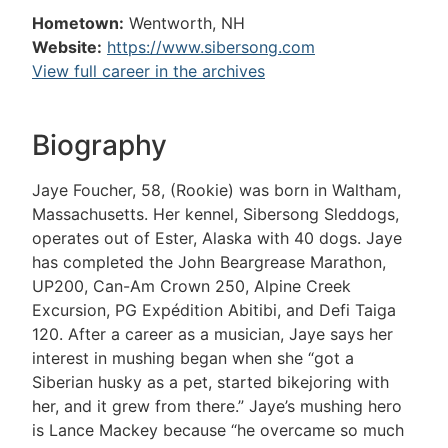
Hometown:
Wentworth, NH
Website:
https://www.sibersong.com
View full career in the archives
Biography
Jaye Foucher, 58, (Rookie) was born in Waltham,
Massachusetts. Her kennel, Sibersong Sleddogs,
operates out of Ester, Alaska with 40 dogs. Jaye
has completed the John Beargrease Marathon,
UP200, Can-Am Crown 250, Alpine Creek
Excursion, PG Expédition Abitibi, and Defi Taiga
120. After a career as a musician, Jaye says her
interest in mushing began when she “got a
Siberian husky as a pet, started bikejoring with
her, and it grew from there.” Jaye’s mushing hero
is Lance Mackey because “he overcame so much