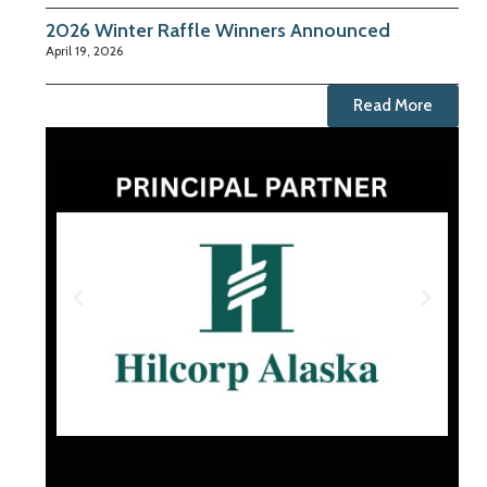
2026 Winter Raffle Winners Announced
April 19, 2026
Read More