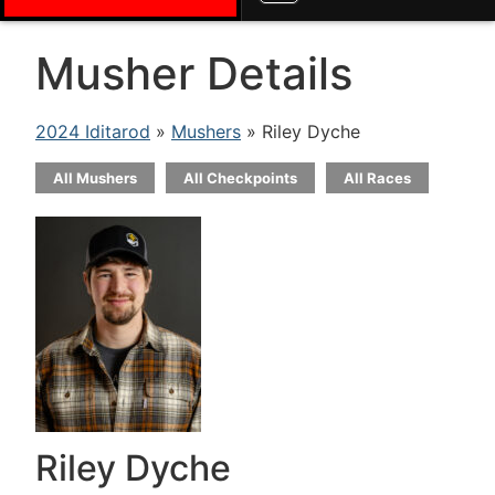
Musher Details
2024 Iditarod
»
Mushers
» Riley Dyche
All Mushers
All Checkpoints
All Races
Riley Dyche