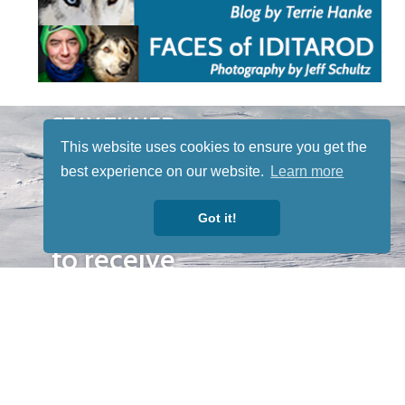
STAY TUNED
WITH US
This website uses cookies to ensure you get the
Sign up for
best experience on our website.
Learn more
our
Got it!
newsletter
to receive
our news &
special
events.