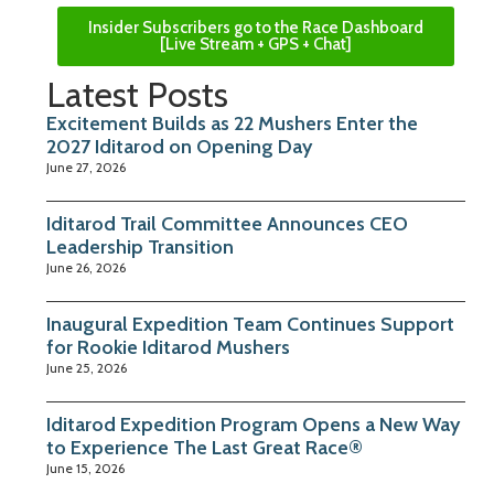
Insider Subscribers go to the Race Dashboard
[Live Stream + GPS + Chat]
Latest Posts
Excitement Builds as 22 Mushers Enter the
2027 Iditarod on Opening Day
June 27, 2026
Iditarod Trail Committee Announces CEO
Leadership Transition
June 26, 2026
Inaugural Expedition Team Continues Support
for Rookie Iditarod Mushers
June 25, 2026
Iditarod Expedition Program Opens a New Way
to Experience The Last Great Race®
June 15, 2026