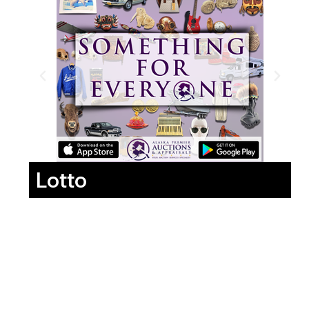
Lotto