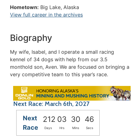
Hometown:
Big Lake, Alaska
View full career in the archives
Biography
My wife, Isabel, and I operate a small racing
kennel of 34 dogs with help from our 3.5
monthold son, Aven. We are focused on bringing a
very competitive team to this year’s race.
Next Race: March 6th, 2027
Next
212
03
30
46
Race
Days
Hrs
Mins
Secs