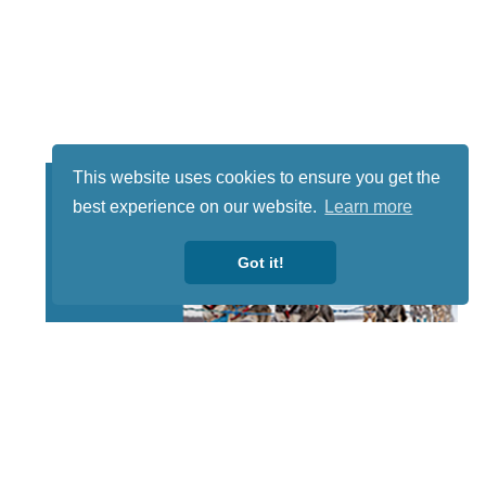
This website uses cookies to ensure you get the
best experience on our website.
Learn more
Got it!