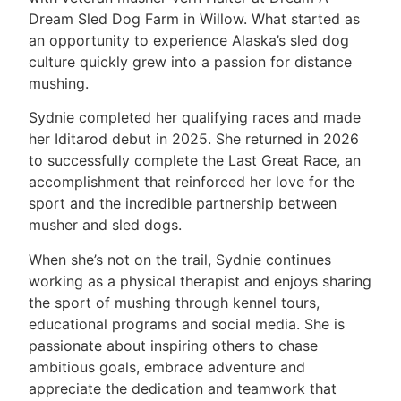
Dream Sled Dog Farm in Willow. What started as
an opportunity to experience Alaska’s sled dog
culture quickly grew into a passion for distance
mushing.
Sydnie completed her qualifying races and made
her Iditarod debut in 2025. She returned in 2026
to successfully complete the Last Great Race, an
accomplishment that reinforced her love for the
sport and the incredible partnership between
musher and sled dogs.
When she’s not on the trail, Sydnie continues
working as a physical therapist and enjoys sharing
the sport of mushing through kennel tours,
educational programs and social media. She is
passionate about inspiring others to chase
ambitious goals, embrace adventure and
appreciate the dedication and teamwork that