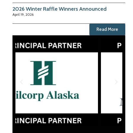
2026 Winter Raffle Winners Announced
April 19, 2026
Read More