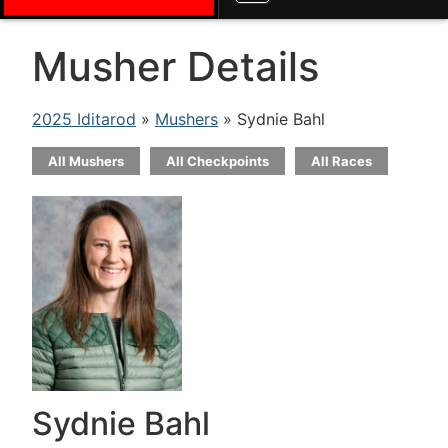
Musher Details
2025 Iditarod
»
Mushers
» Sydnie Bahl
All Mushers
All Checkpoints
All Races
Sydnie Bahl