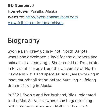
Bib Number:
8
Hometown:
Wasilla, Alaska
Website:
http://sydniebahlmusher.com
View full career in the archives
Biography
Sydnie Bahl grew up in Minot, North Dakota,
where she developed a love for the outdoors and
animals at an early age. She earned her Doctorate
in Physical Therapy from the University of North
Dakota in 2013 and spent several years working in
inpatient rehabilitation before pursuing a lifelong
dream of living in Alaska.
In 2021, Sydnie and her husband, Nick, relocated
to the Mat-Su Valley, where she began training
with veteran musher Vern Halter at Dream A