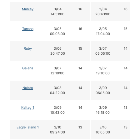
Manley
3/04
16
3/04
16
14:51:00
20:43:00
Tanana
3/05
16
3/05
15
09:03:00
17:04:00
Ruby
3/06
15
3/07
14
20:47:00
05:05:00
Galena
3/07
14
3/07
14
12:10:00
19:10:00
Nulato
3/08
14
3/09
14
04:22:00
06:15:00
Kaltag 1
3/09
14
3/09
13
10:43:00
16:18:00
Eagle Island 1
3/10
13
3/10
13
09:24:00
16:05:00