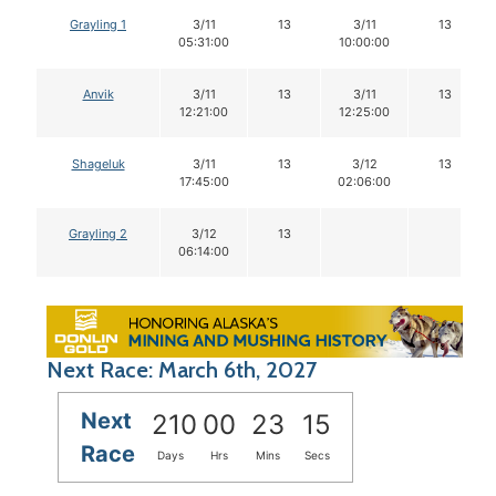
Grayling 1
3/11
13
3/11
13
05:31:00
10:00:00
Anvik
3/11
13
3/11
13
12:21:00
12:25:00
Shageluk
3/11
13
3/12
13
17:45:00
02:06:00
Grayling 2
3/12
13
06:14:00
Next Race: March 6th, 2027
Next
210
00
23
14
Race
Days
Hrs
Mins
Secs