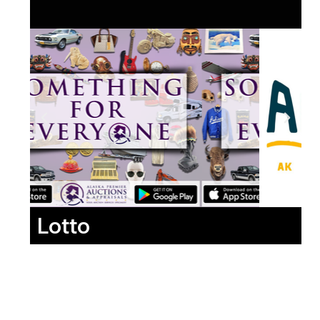
Lotto