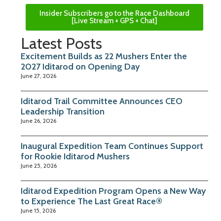
Insider Subscribers go to the Race Dashboard
[Live Stream + GPS + Chat]
Latest Posts
Excitement Builds as 22 Mushers Enter the
2027 Iditarod on Opening Day
June 27, 2026
Iditarod Trail Committee Announces CEO
Leadership Transition
June 26, 2026
Inaugural Expedition Team Continues Support
for Rookie Iditarod Mushers
June 25, 2026
Iditarod Expedition Program Opens a New Way
to Experience The Last Great Race®
June 15, 2026