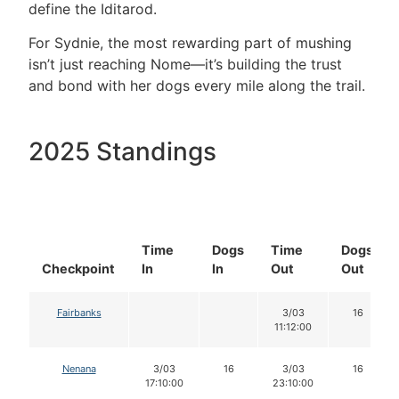
define the Iditarod.
For Sydnie, the most rewarding part of mushing
isn’t just reaching Nome—it’s building the trust
and bond with her dogs every mile along the trail.
2025 Standings
Time
Dogs
Time
Dogs
Checkpoint
In
In
Out
Out
Fairbanks
3/03
16
11:12:00
Nenana
3/03
16
3/03
16
17:10:00
23:10:00