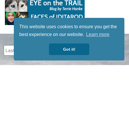
This website uses cookies to ensure you get the
best experience on our website.
Learn more
Got it!