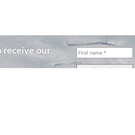
o receive our
WAYS TO WATCH
QUICK LINKS
Home