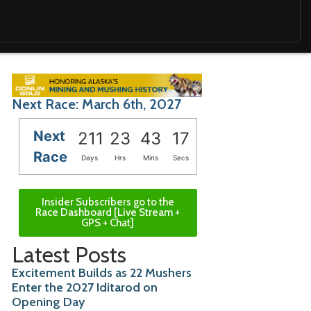
Next Race: March 6th, 2027
Next
211
23
43
16
Race
Days
Hrs
Mins
Secs
Insider Subscribers go to the
Race Dashboard [Live Stream +
GPS + Chat]
Latest Posts
Excitement Builds as 22 Mushers
Enter the 2027 Iditarod on
Opening Day