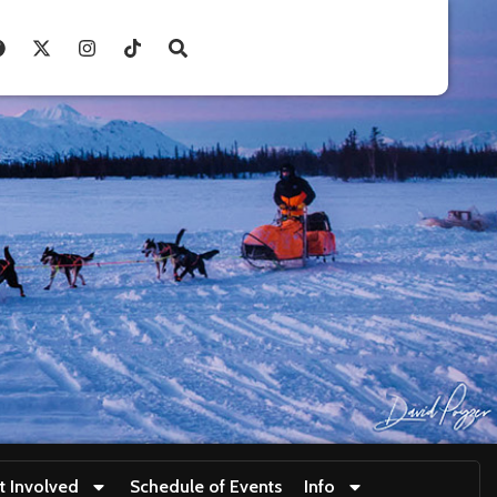
t Involved
Schedule of Events
Info