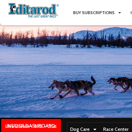
BUY SUBSCRIPTIONS
INSIDER DASHBOARD
Live stream + GPS + Chat
Dog Care
Race Center