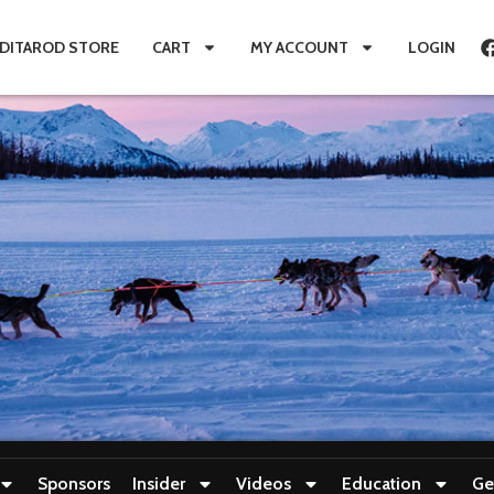
IDITAROD STORE
CART
MY ACCOUNT
LOGIN
Sponsors
Insider
Videos
Education
Ge