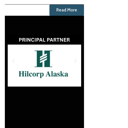
Read More