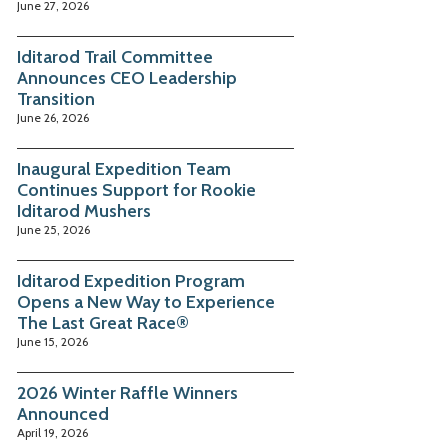
June 27, 2026
Iditarod Trail Committee
Announces CEO Leadership
Transition
June 26, 2026
Inaugural Expedition Team
Continues Support for Rookie
Iditarod Mushers
June 25, 2026
Iditarod Expedition Program
Opens a New Way to Experience
The Last Great Race®
June 15, 2026
2026 Winter Raffle Winners
Announced
April 19, 2026