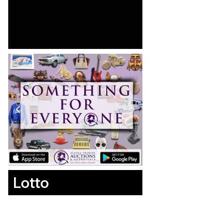
Lotto