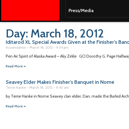
Press/Media
Day: March 18, 2012
Iditarod XL Special Awards Given at the Finisher’s Ba
itcuseradmin
March 18, 2012
9:34 pm
Pen Air Spirit of Alaska Award – Aliy Zirkle GCI Dorothy G. Page Halfw
Read More »
Seavey Elder Makes Finisher’s Banquet in Nome
Terrie Hanke
March 18, 2012
11:45 am
by Terrie Hanke in Nome Seavey clan elder, Dan, made the Burled Arch
Read More »