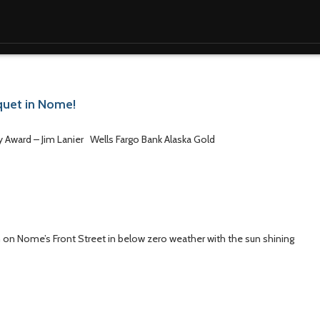
nquet in Nome!
ay Award – Jim Lanier Wells Fargo Bank Alaska Gold
 on Nome’s Front Street in below zero weather with the sun shining