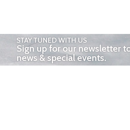
STAY TUNED WITH US
Sign up for our newsletter t
news & special events.
OTHER 