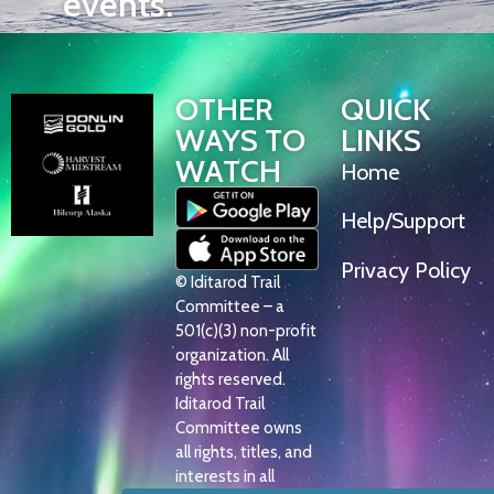
events.
OTHER
QUICK
WAYS TO
LINKS
WATCH
Home
Help/Support
Privacy Policy
© Iditarod Trail
Committee – a
501(c)(3) non-profit
organization. All
rights reserved.
Iditarod Trail
Committee owns
all rights, titles, and
interests in all