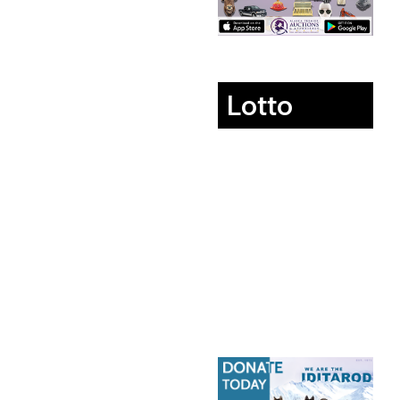
Lotto