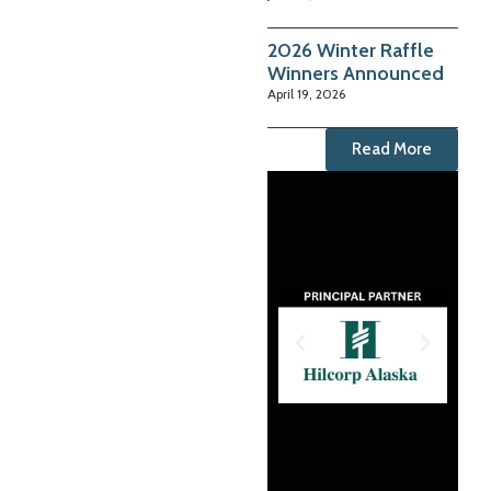
2026 Winter Raffle
Winners Announced
April 19, 2026
Read More