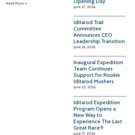
Opening Day
Read More »
June 27, 2026
Iditarod Trail
Committee
Announces CEO
Leadership Transition
June 26, 2026
Inaugural Expedition
Team Continues
Support for Rookie
Iditarod Mushers
June 25, 2026
Iditarod Expedition
Program Opens a
New Way to
Experience The Last
Great Race®
June 15, 2026