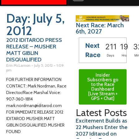
Day: July 5,
Next Race: March
2012
6th, 2027
2012 IDITAROD PRESS
Next
211
19
3
RELEASE – MUSHER
MATT GIBLIN
Race
Days
Hrs
Mi
DISQUALIFIED
Erin McLarnon
July 5, 2012
1:09
pm
Insider
FOR FURTHER INFORMATION
Subscribers go
to the Race
CONTACT: Mark Nordman, Race
Dashboard
Director/Race Marshal Voice:
[Live Stream +
GPS + Chat]
907-360-1814
mark.nordman@iditarod.com
Latest Posts
FOR IMMEDIATE RELEASE 2012
IDITAROD MUSHER MATT
Excitement Builds as
GIBLIN DISQUALIFIED MUSHER
22 Mushers Enter the
FOUND
2027 Iditarod on