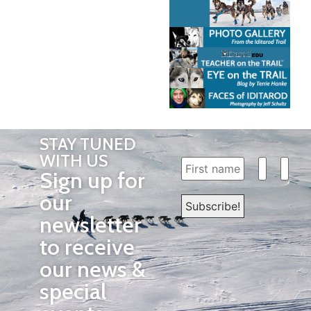
STAY TUNED
WITH US
Sign up for
our
newsletter
to receive
our news &
special