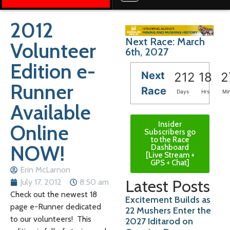
2012
Next Race: March
Volunteer
6th, 2027
Edition e-
Next
212
18
2
Runner
Race
Days
Hrs
Mi
Available
Insider
Online
Subscribers go
to the Race
NOW!
Dashboard
[Live Stream +
GPS + Chat]
Erin McLarnon
Latest Posts
July 17, 2012
8:50 am
Check out the newest 18
Excitement Builds as
page e-Runner dedicated
22 Mushers Enter the
to our volunteers! This
2027 Iditarod on