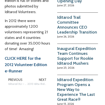
Opening Day
edition is full of stories and
June 27, 2026
photos submitted by
Iditarod Volunteers.
Iditarod Trail
In 2012 there were
Committee
approximately 1,200
Announces CEO
Leadership Transition
volunteers representing 21
June 26, 2026
states and 4 countries
donating over 35,000 hours
Inaugural Expedition
of time! Amazing!
Team Continues
Support for Rookie
CLICK HERE for the
Iditarod Mushers
2012 Volunteer Edition
June 25, 2026
e-Runner
Iditarod Expedition
PREVIOUS
NEXT
Program Opens a
Iditarod XLI – Ready, Set…
2013 Idita-Rider Musher Auction Coming Soon!
New Way to
Experience The Last
Great Race®
June 15, 2026