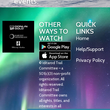
events.
OTHER
QUICK
WAYS TO
LINKS
WATCH
Home
Help/Support
Privacy Policy
© Iditarod Trail
Committee – a
501(c)(3) non-profit
organization. All
rights reserved.
Iditarod Trail
Committee owns
all rights, titles, and
interests in all