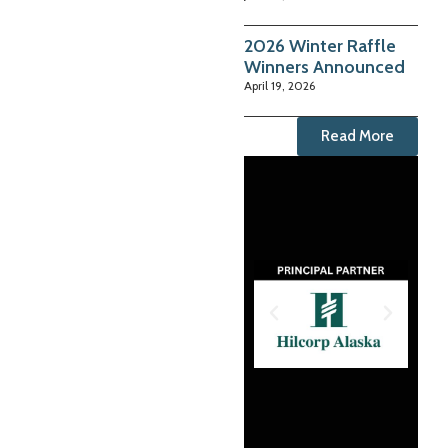
2026 Winter Raffle
Winners Announced
April 19, 2026
Read More