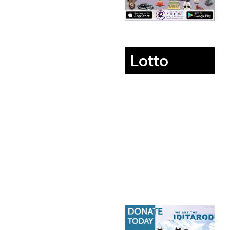
Lotto