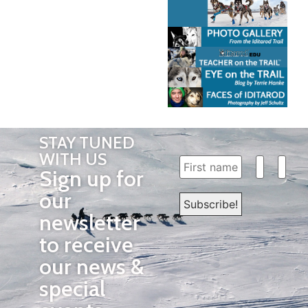
STAY TUNED
WITH US
Sign up for
our
newsletter
to receive
our news &
special