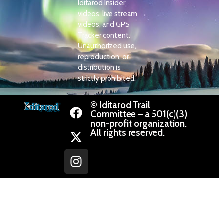
Iditarod Insider
videos, live stream
videos, and GPS
Tracker content.
Unauthorized use,
reproduction, or
distribution is
strictly prohibited.
© Iditarod Trail
Committee – a 501(c)(3)
non-profit organization.
All rights reserved.