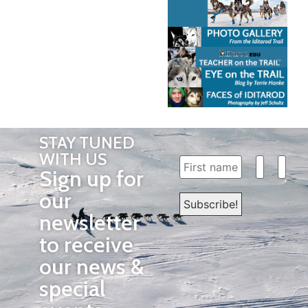
STAY TUNED
WITH US
Sign up for
our
newsletter
to receive
our news &
special