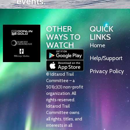
events.
OTHER
QUICK
WAYS TO
LINKS
WATCH
Home
Help/Support
Privacy Policy
© Iditarod Trail
Committee – a
501(c)(3) non-profit
organization. All
rights reserved.
Iditarod Trail
Committee owns
all rights, titles, and
interests in all