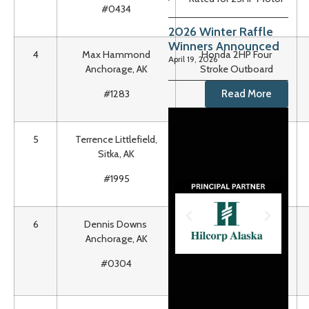
#0434
2026 Winter Raffle
Winners Announced
4
Max Hammond
Honda 2HP Four
April 19, 2026
Anchorage, AK
Stroke Outboard
Motor
Read More
#1283
5
Terrence Littlefield,
47” LG Smart TV, LCD,
Sitka, AK
1080p
#1995
6
Dennis Downs
One Way Car
Anchorage, AK
Shipment btwn
Tacoma, WA &
#0304
Anchorage, AK