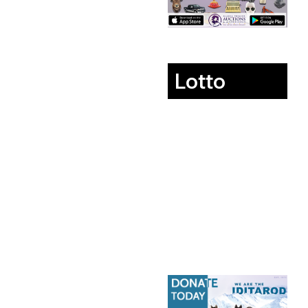
Lotto