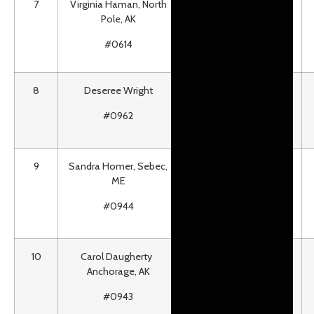
7
Virginia Haman, North
Roundtrip airfare for 2
Pole, AK
to most PenAir Alaska
Destinations
#0614
8
Deseree Wright
H20asis Waterpark
Season Pass for 1 Adult
#0962
& 1 Child
9
Sandra Homer, Sebec,
#1 Race Bib Signed by
ME
2012 Iditarod
Champion Dallas
#0944
Seavey
10
Carol Daugherty
2012 Dodge RAM 4×4
Anchorage, AK
Pickup
#0943