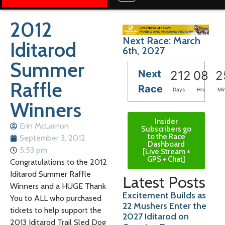
2012
Next Race: March
Iditarod
6th, 2027
Summer
Next
212
08
2
Raffle
Race
Days
Hrs
Mi
Winners
Insider
Erin McLarnon
Subscribers go
to the Race
September 3, 2012
Dashboard
5:53 pm
[Live Stream +
GPS + Chat]
Congratulations to the 2012
Iditarod Summer Raffle
Latest Posts
Winners and a HUGE Thank
Excitement Builds as
You to ALL who purchased
22 Mushers Enter the
tickets to help support the
2027 Iditarod on
2013 Iditarod Trail Sled Dog