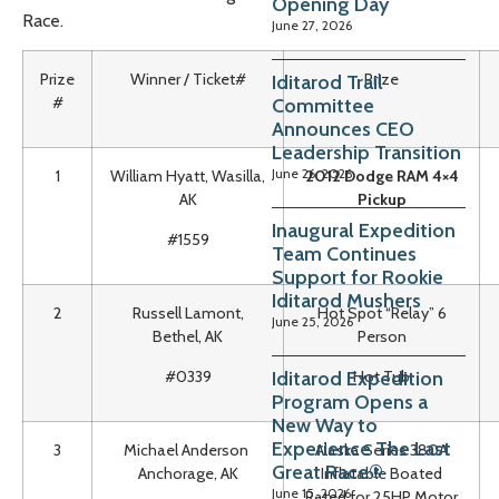
Opening Day
Race.
June 27, 2026
Prize
Winner / Ticket#
Prize
Iditarod Trail
#
Committee
Announces CEO
Leadership Transition
June 26, 2026
1
William Hyatt, Wasilla,
2012 Dodge RAM 4×4
AK
Pickup
Inaugural Expedition
#1559
Team Continues
Support for Rookie
Iditarod Mushers
2
Russell Lamont,
Hot Spot “Relay” 6
June 25, 2026
Bethel, AK
Person
Iditarod Expedition
#0339
Hot Tub
Program Opens a
New Way to
Experience The Last
3
Michael Anderson
Alaska Series 380A
Great Race®
Anchorage, AK
Inflatable Boated
June 15, 2026
Rated for 25HP Motor