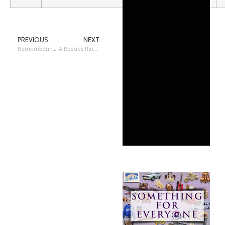
PREVIOUS
NEXT
Remembering Takotna’s Jan Newton
A Rookie’s Race to Nome: Travis Beals