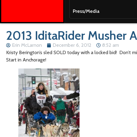
Press/Media
2013 IditaRider Musher 
Erin McLarnon
December 6, 2012
8:52 am
Kristy Berington’s sled SOLD today with a locked bid! Don’t mis
Start in Anchorage!