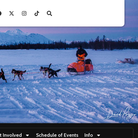
t Involved
Schedule of Events
Info