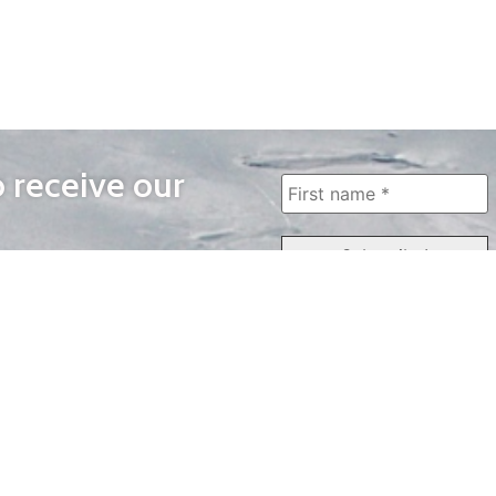
o receive our
WAYS TO WATCH
QUICK LINKS
Home