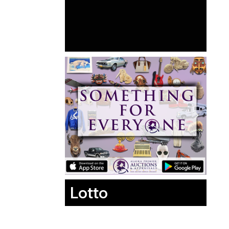
Lotto