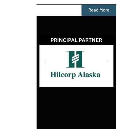
Read More