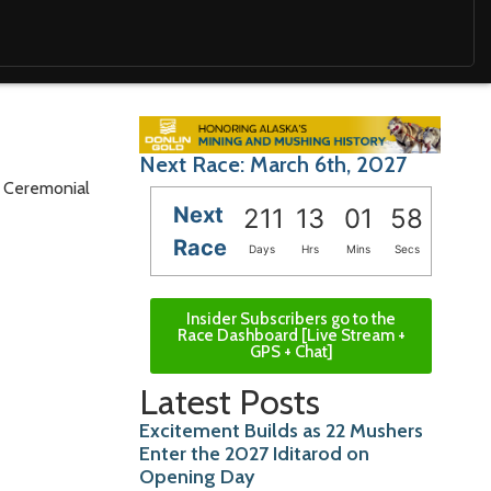
Next Race: March 6th, 2027
he Ceremonial
Next
211
13
01
56
Race
Days
Hrs
Mins
Secs
Insider Subscribers go to the
Race Dashboard [Live Stream +
GPS + Chat]
Latest Posts
Excitement Builds as 22 Mushers
Enter the 2027 Iditarod on
Opening Day