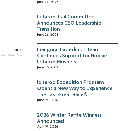
June 27, 2026
Iditarod Trail Committee
Announces CEO Leadership
Transition
June 26, 2026
Inaugural Expedition Team
NEXT
Continues Support for Rookie
 a Musher’s Sled
Iditarod Mushers
June 25, 2026
Iditarod Expedition Program
Opens a New Way to Experience
The Last Great Race®
June 15, 2026
2026 Winter Raffle Winners
Announced
April 19, 2026