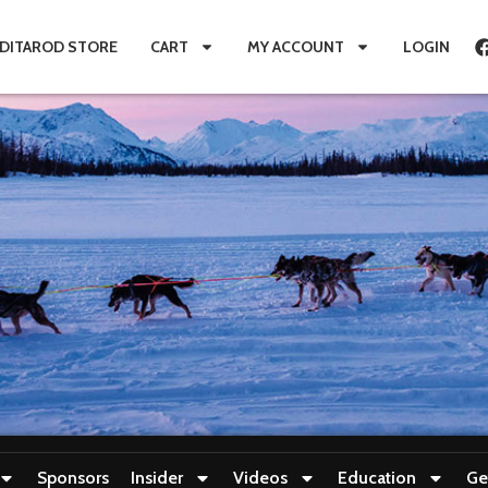
IDITAROD STORE
CART
MY ACCOUNT
LOGIN
Sponsors
Insider
Videos
Education
Ge