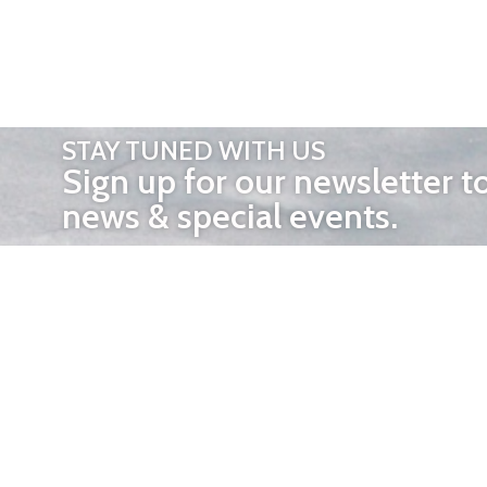
STAY TUNED WITH US
Sign up for our newsletter t
news & special events.
OTHER 