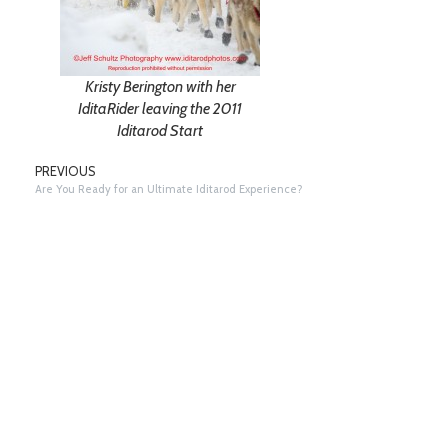
Kristy Berington with her
IditaRider leaving the 2011
Iditarod Start
PREVIOUS
Are You Ready for an Ultimate Iditarod Experience?