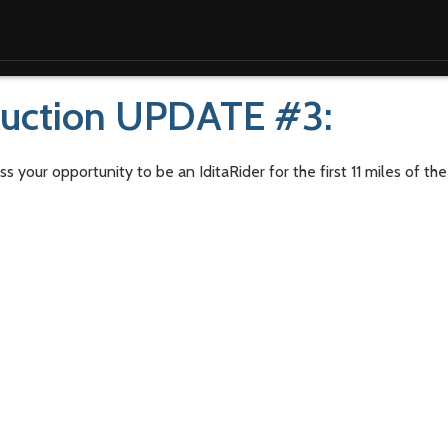
Auction UPDATE #3:
s your opportunity to be an IditaRider for the first 11 miles of t