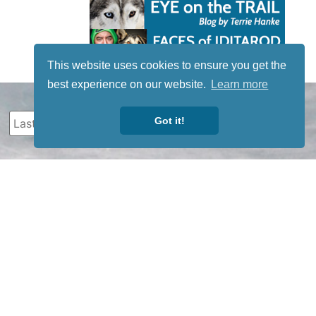
This website uses cookies to ensure you get the
best experience on our website.
Learn more
Got it!