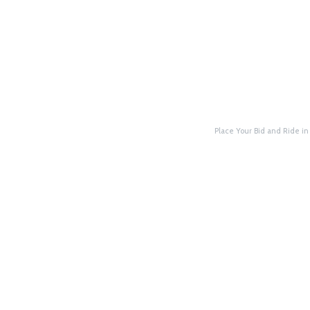
Place Your Bid and Ride in