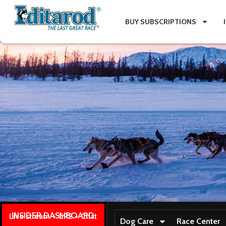
BUY SUBSCRIPTIONS
INSIDER DASHBOARD
Live stream + GPS + Chat
Dog Care
Race Center