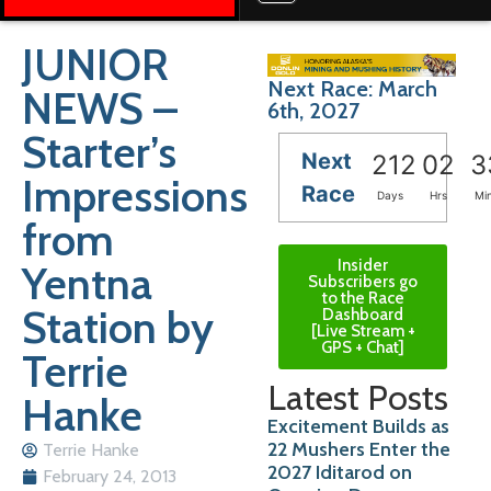
JUNIOR
Next Race: March
NEWS –
6th, 2027
Starter’s
Next
212
02
3
Impressions
Race
Days
Hrs
Mi
from
Insider
Yentna
Subscribers go
to the Race
Station by
Dashboard
[Live Stream +
GPS + Chat]
Terrie
Latest Posts
Hanke
Excitement Builds as
22 Mushers Enter the
Terrie Hanke
2027 Iditarod on
February 24, 2013