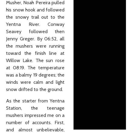
Musher, Noah Pereira pulled
his snow hook and followed
the snowy trail out to the
Yentna River. Conway
Seavey followed then
Jenny Greger. By 06:52, all
the mushers were running
toward the finish line at
Willow Lake. The sun rose
at 08:19. The temperature
was a balmy 19 degrees; the
winds were calm and light
snow drifted to the ground.
As the starter from Yentna
Station, the teenage
mushers impressed me on a
number of accounts. First,
and almost unbelievable,