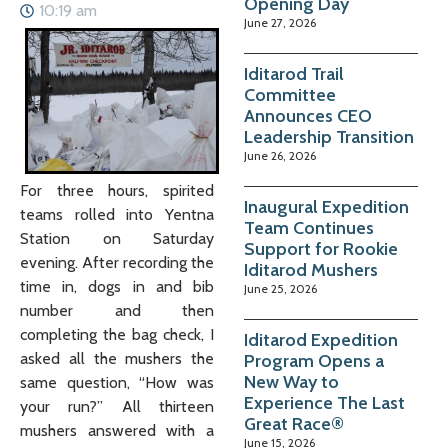
Opening Day
10:19 am
June 27, 2026
Iditarod Trail
Committee
Announces CEO
Leadership Transition
June 26, 2026
For three hours, spirited
Inaugural Expedition
teams rolled into Yentna
Team Continues
Station on Saturday
Support for Rookie
evening. After recording the
Iditarod Mushers
time in, dogs in and bib
June 25, 2026
number and then
completing the bag check, I
Iditarod Expedition
asked all the mushers the
Program Opens a
New Way to
same question, “How was
Experience The Last
your run?” All thirteen
Great Race®
mushers answered with a
June 15, 2026