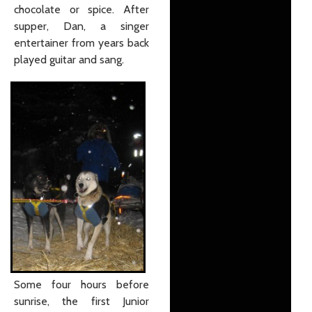
chocolate or spice. After
supper, Dan, a singer
entertainer from years back
played guitar and sang.
Some four hours before
sunrise, the first Junior