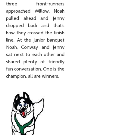
three front-runners
approached Willow, Noah
pulled ahead and Jenny
dropped back and that’s
how they crossed the finish
line. At the Junior banquet
Noah, Conway and Jenny
sat next to each other and
shared plenty of friendly
fun conversation. One is the
champion, all are winners.