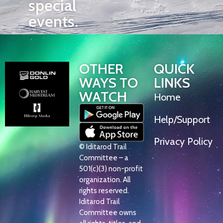
special
events.
OTHER
QUICK
WAYS TO
LINKS
WATCH
Home
Help/Support
Privacy Policy
© Iditarod Trail
Committee – a
501(c)(3) non-profit
organization. All
rights reserved.
Iditarod Trail
Committee owns