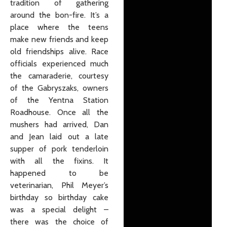
tradition of gathering
around the bon-fire. It’s a
place where the teens
make new friends and keep
old friendships alive. Race
officials experienced much
the camaraderie, courtesy
of the Gabryszaks, owners
of the Yentna Station
Roadhouse. Once all the
mushers had arrived, Dan
and Jean laid out a late
supper of pork tenderloin
with all the fixins. It
happened to be
veterinarian, Phil Meyer’s
birthday so birthday cake
was a special delight –
there was the choice of