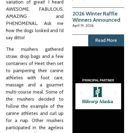
variation of great! I heard
AWESOME, FABULOUS,
2026 Winter Raffle
AMAZING and
Winners Announced
PHENOMENAL. Ask me
April 19, 2026
how the dogs looked and I’d
say ditto!
Read More
The mushers gathered
straw, drop bags and a few
containers of Heet then set
to pampering their canine
athletes with foot care,
massage and a gourmet
multi-course meal. Some of
the mushers decided to
follow the example of the
canine athletes and curl up
for a nap. Other mushers
participated in the ageless