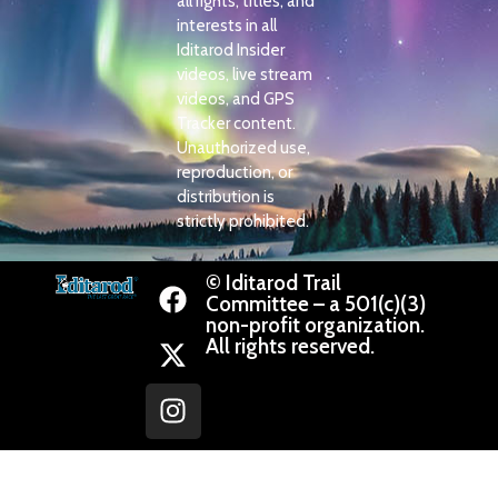
all rights, titles, and
interests in all
Iditarod Insider
videos, live stream
videos, and GPS
Tracker content.
Unauthorized use,
reproduction, or
distribution is
strictly prohibited.
© Iditarod Trail
Committee – a 501(c)(3)
non-profit organization.
All rights reserved.