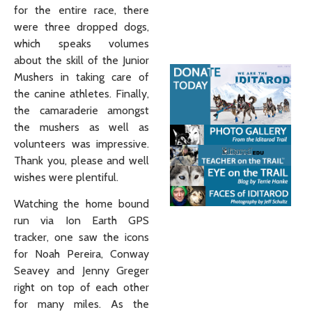
for the entire race, there
were three dropped dogs,
which speaks volumes
about the skill of the Junior
Mushers in taking care of
the canine athletes. Finally,
the camaraderie amongst
the mushers as well as
volunteers was impressive.
Thank you, please and well
wishes were plentiful.
Watching the home bound
run via Ion Earth GPS
tracker, one saw the icons
for Noah Pereira, Conway
Seavey and Jenny Greger
right on top of each other
for many miles. As the