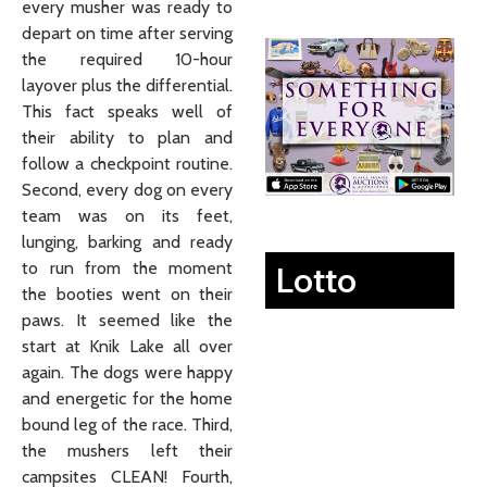
every musher was ready to
depart on time after serving
the required 10-hour
layover plus the differential.
This fact speaks well of
their ability to plan and
follow a checkpoint routine.
Second, every dog on every
team was on its feet,
lunging, barking and ready
to run from the moment
Lotto
the booties went on their
paws. It seemed like the
start at Knik Lake all over
again. The dogs were happy
and energetic for the home
bound leg of the race. Third,
the mushers left their
campsites CLEAN! Fourth,