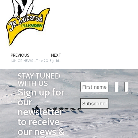
PREVIOUS
NEXT
JUNIOR NEWS – 13 x 13 x 13 – Off and Running by Terrie Hanke
The 2013 Jr. Iditarod Champion Is…
STAY TUNED
WITH US
Sign up for
our
newsletter
to receive
our news &