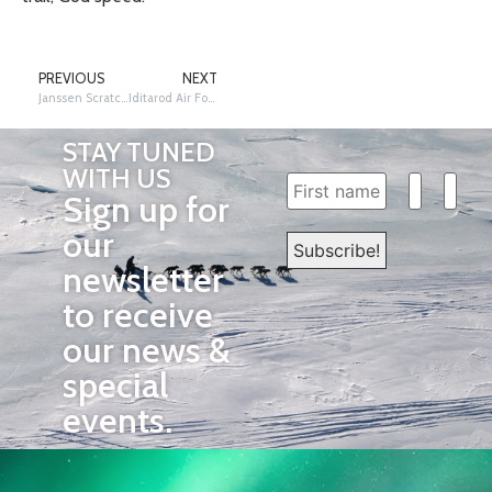
PREVIOUS
NEXT
Janssen Scratches in Rainy Pass
Iditarod Air Force – Iditarod Checkpoint Update
STAY TUNED
WITH US
Sign up for
our
newsletter
to receive
our news &
special
events.