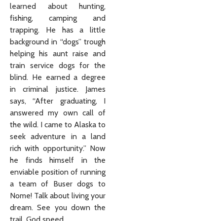
learned about hunting,
fishing, camping and
trapping. He has a little
background in “dogs” trough
helping his aunt raise and
train service dogs for the
blind. He earned a degree
in criminal justice. James
says, “After graduating, I
answered my own call of
the wild. I came to Alaska to
seek adventure in a land
rich with opportunity.” Now
he finds himself in the
enviable position of running
a team of Buser dogs to
Nome! Talk about living your
dream. See you down the
trail, God speed.