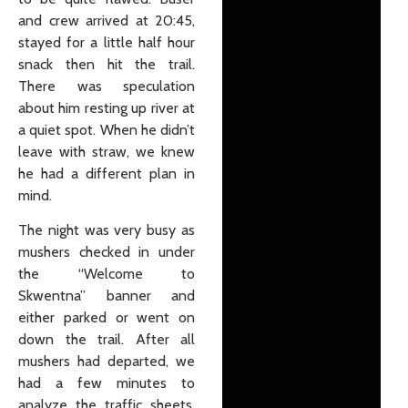
and crew arrived at 20:45,
stayed for a little half hour
snack then hit the trail.
There was speculation
about him resting up river at
a quiet spot. When he didn’t
leave with straw, we knew
he had a different plan in
mind.
The night was very busy as
mushers checked in under
the “Welcome to
Skwentna” banner and
either parked or went on
down the trail. After all
mushers had departed, we
had a few minutes to
analyze the traffic sheets.