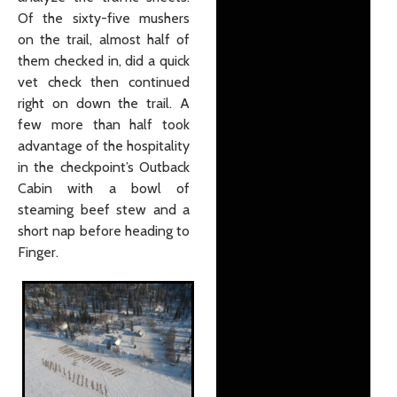
Of the sixty-five mushers
on the trail, almost half of
them checked in, did a quick
vet check then continued
right on down the trail. A
few more than half took
advantage of the hospitality
in the checkpoint’s Outback
Cabin with a bowl of
steaming beef stew and a
short nap before heading to
Finger.