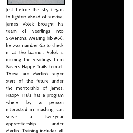
Just before the sky began
to lighten ahead of sunrise,
James Volek brought his
team of yearlings into
Skwentna. Wearing bib #66,
he was number 65 to check
in at the banner. Volek is
running the yearlings from
Buser’s Happy Trails kennel.
These are Martin’s super
stars of the future under
the mentorship of James.
Happy Trails has a program
where by a person
interested in mushing can
serve a two-year
apprenticeship under
Martin. Training includes all