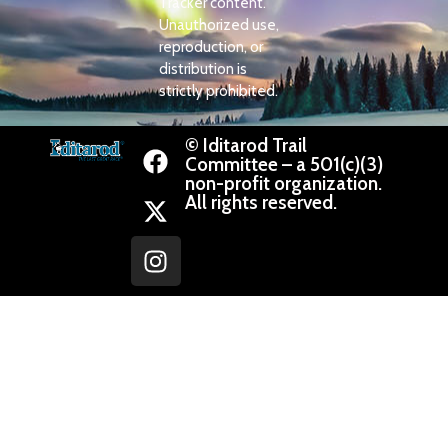
Tracker content.
Unauthorized use,
reproduction, or
distribution is
strictly prohibited.
© Iditarod Trail
Committee – a 501(c)(3)
non-profit organization.
All rights reserved.