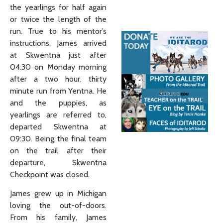
the yearlings for half again
or twice the length of the
run. True to his mentor’s
instructions, James arrived
at Skwentna just after
04:30 on Monday morning
after a two hour, thirty
minute run from Yentna. He
and the puppies, as
yearlings are referred to,
departed Skwentna at
09:30. Being the final team
on the trail, after their
departure, Skwentna
Checkpoint was closed.
James grew up in Michigan
loving the out-of-doors.
From his family, James