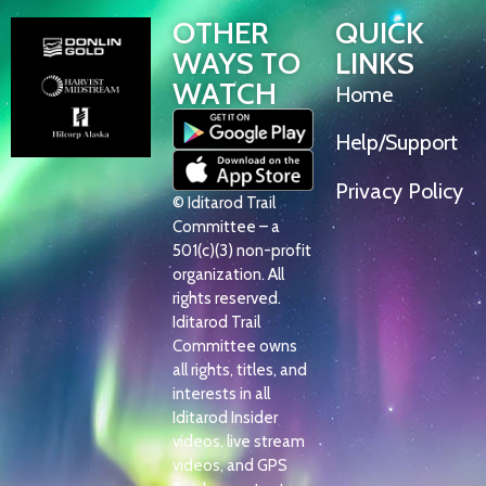
OTHER
QUICK
WAYS TO
LINKS
WATCH
Home
Help/Support
Privacy Policy
© Iditarod Trail
Committee – a
501(c)(3) non-profit
organization. All
rights reserved.
Iditarod Trail
Committee owns
all rights, titles, and
interests in all
Iditarod Insider
videos, live stream
videos, and GPS