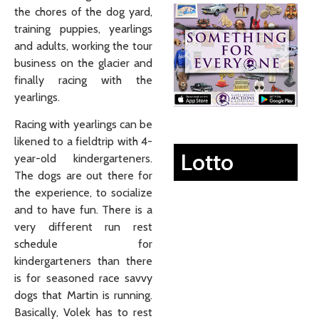
the chores of the dog yard,
training puppies, yearlings
and adults, working the tour
business on the glacier and
finally racing with the
yearlings.
Racing with yearlings can be
likened to a fieldtrip with 4-
Lotto
year-old kindergarteners.
The dogs are out there for
the experience, to socialize
and to have fun. There is a
very different run rest
schedule for
kindergarteners than there
is for seasoned race savvy
dogs that Martin is running.
Basically, Volek has to rest