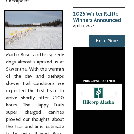
Checkpoint.
2026 Winter Raffle
Winners Announced
April 19, 2026
Read More
Martin Buser and his speedy
dogs almost surprised us at
Skwentna. With the warmth
of the day and perhaps
slower trail conditions we
expected the first team to
arrive shortly after 21:00
hours. The Happy Trails
super charged canines
proved our thoughts about
the trail and time estimate
to be quite flawed. Buser