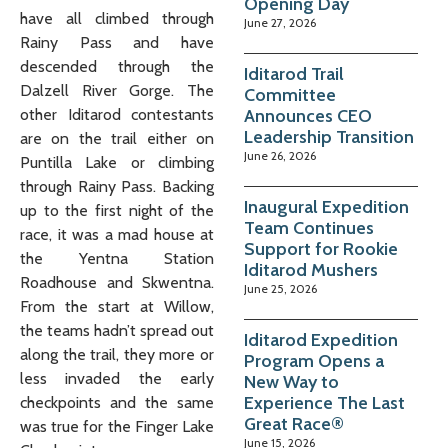
Opening Day
have all climbed through
June 27, 2026
Rainy Pass and have
descended through the
Iditarod Trail
Dalzell River Gorge. The
Committee
Announces CEO
other Iditarod contestants
Leadership Transition
are on the trail either on
June 26, 2026
Puntilla Lake or climbing
through Rainy Pass. Backing
Inaugural Expedition
up to the first night of the
Team Continues
race, it was a mad house at
Support for Rookie
the Yentna Station
Iditarod Mushers
Roadhouse and Skwentna.
June 25, 2026
From the start at Willow,
the teams hadn’t spread out
Iditarod Expedition
along the trail, they more or
Program Opens a
less invaded the early
New Way to
Experience The Last
checkpoints and the same
Great Race®
was true for the Finger Lake
June 15, 2026