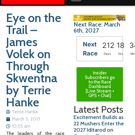
Eye on the
Next Race: March
Trail –
6th, 2027
James
Next
212
18
3
Volek on
Race
Days
Hrs
Mi
Through
Insider
Skwentna
Subscribers go
to the Race
by Terrie
Dashboard
[Live Stream +
GPS + Chat]
Hanke
Latest Posts
Terrie Hanke
Excitement Builds as
March 5, 2013
22 Mushers Enter the
10:55 am
2027 Iditarod on
The leaders of the race