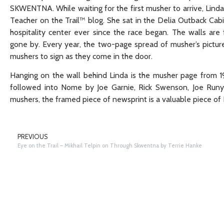
SKWENTNA. While waiting for the first musher to arrive, Linda
Teacher on the Trail™ blog. She sat in the Delia Outback Ca
hospitality center ever since the race began. The walls are f
gone by. Every year, the two-page spread of musher’s pictu
mushers to sign as they come in the door.
Hanging on the wall behind Linda is the musher page from 19
followed into Nome by Joe Garnie, Rick Swenson, Joe Runy
mushers, the framed piece of newsprint is a valuable piece of I
PREVIOUS
Eye on the Trail – Mikhail Telpin on Through Skwentna by Terrie Hanke