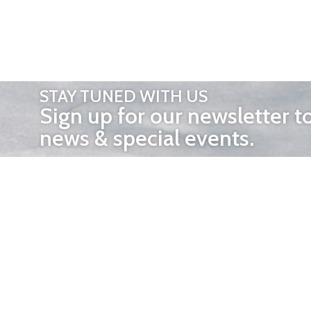
STAY TUNED WITH US
Sign up for our newsletter t
news & special events.
OTHER 