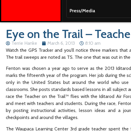
Press/Media
Eye on the Trail – Teache
Terrie Hanke
March 6, 2013
8:10 am
Watch the GPS Tracker and you’ll notice three markers that a
The trail sweeps are noted as TS. The one that was out in th
Fenton was chosen a year ago to serve as the 2013 Iditarod T
marks the fifteenth year of the program. Her job during the sc
only in the United States but around the world who use I
classrooms. She posts standards based lessons in all subject ar
race the Teacher on the Trail™ flies with the Iditarod Air Fo
and meet with teachers and students. During the race, Fenton 
by posting instructional activities, lesson ideas and a jou
checkpoints and around the villages.
The Waupaca Learning Center 3rd grade teacher spent the fi