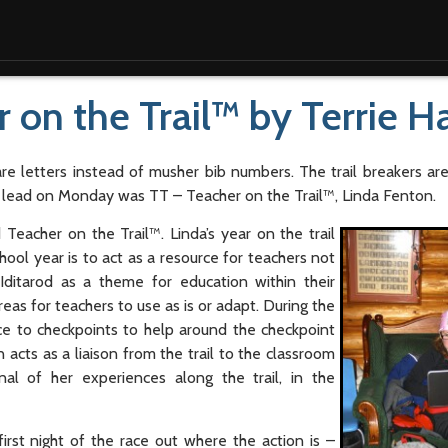
r on the Trail™ by Terrie 
re letters instead of musher bib numbers. The trail breakers ar
e lead on Monday was TT – Teacher on the Trail™, Linda Fenton.
eacher on the Trail™. Linda’s year on the trail
hool year is to act as a resource for teachers not
ditarod as a theme for education within their
eas for teachers to use as is or adapt. During the
rce to checkpoints to help around the checkpoint
acts as a liaison from the trail to the classroom
rnal of her experiences along the trail, in the
rst night of the race out where the action is –