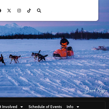
t Involved
Schedule of Events
Info