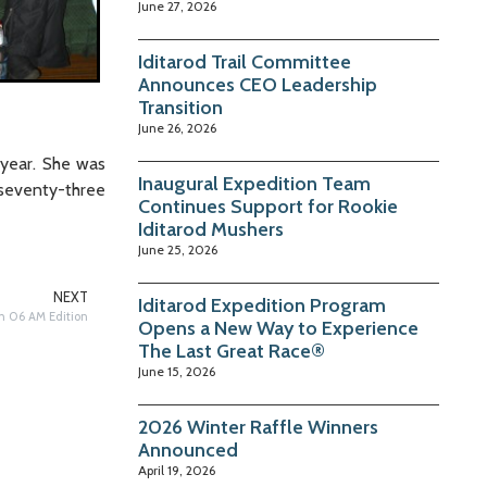
June 27, 2026
Iditarod Trail Committee
Announces CEO Leadership
Transition
June 26, 2026
 year. She was
Inaugural Expedition Team
seventy-three
Continues Support for Rookie
Iditarod Mushers
June 25, 2026
NEXT
Iditarod Expedition Program
h 06 AM Edition
Opens a New Way to Experience
The Last Great Race®
June 15, 2026
2026 Winter Raffle Winners
Announced
April 19, 2026