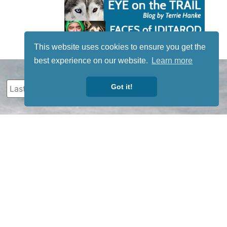
This website uses cookies to ensure you get the
best experience on our website.
Learn more
Got it!