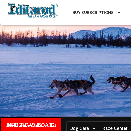
BUY SUBSCRIPTIONS
INSIDER DASHBOARD
Live stream + GPS + Chat
Dog Care
Race Center