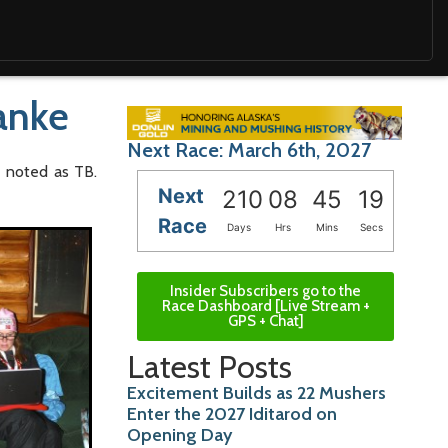
Hanke
Next Race: March 6th, 2027
e noted as TB.
Next
210
08
45
18
Race
Days
Hrs
Mins
Secs
Insider Subscribers go to the
Race Dashboard [Live Stream +
GPS + Chat]
Latest Posts
Excitement Builds as 22 Mushers
Enter the 2027 Iditarod on
Opening Day