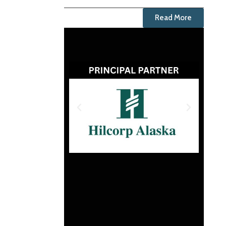
Read More