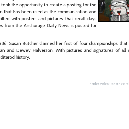
 took the opportunity to create a posting for the
bin that has been used as the communication and
illed with posters and pictures that recall days
res from the Anchorage Daily News is posted for
86. Susan Butcher claimed her first of four championships that
an and Dewey Halverson. With pictures and signatures of all 
ditarod history.
Insider Video Update Marc