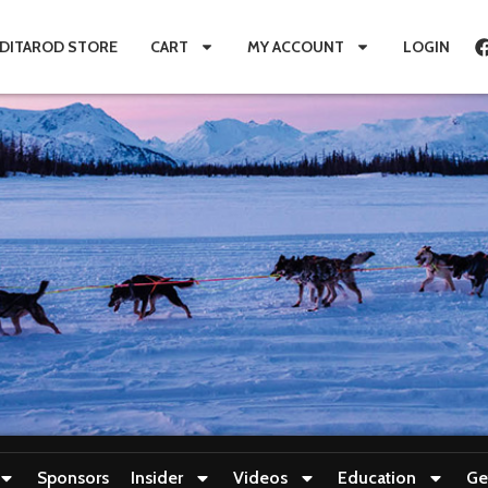
IDITAROD STORE
CART
MY ACCOUNT
LOGIN
Sponsors
Insider
Videos
Education
Ge