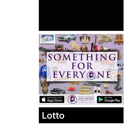
Lotto