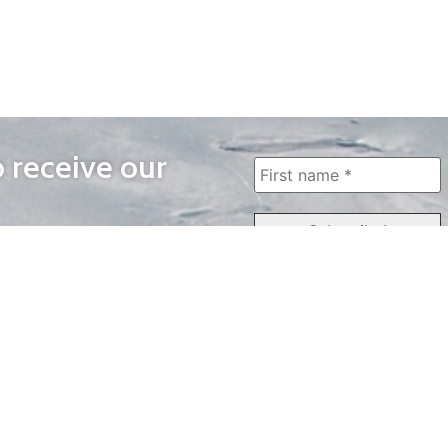
o receive our
WAYS TO WATCH
QUICK LINKS
Home