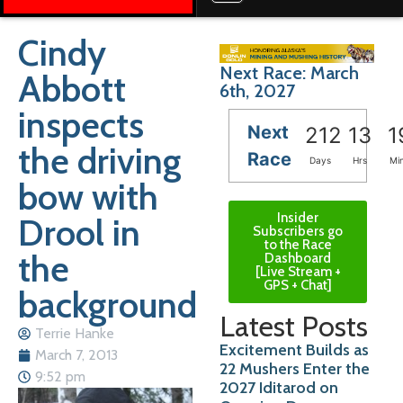
Cindy
Next Race: March
Abbott
6th, 2027
inspects
Next
212
13
1
the driving
Race
Days
Hrs
Mi
bow with
Insider
Drool in
Subscribers go
to the Race
the
Dashboard
[Live Stream +
GPS + Chat]
background
Latest Posts
Terrie Hanke
Excitement Builds as
March 7, 2013
22 Mushers Enter the
9:52 pm
2027 Iditarod on