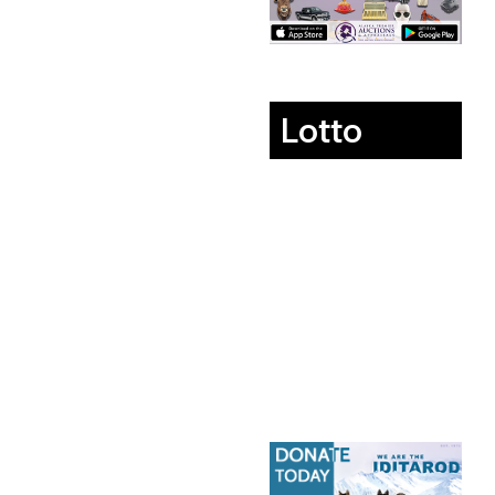
Lotto