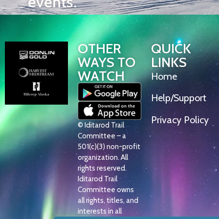
events.
OTHER
QUICK
WAYS TO
LINKS
WATCH
Home
Help/Support
Privacy Policy
© Iditarod Trail
Committee – a
501(c)(3) non-profit
organization. All
rights reserved.
Iditarod Trail
Committee owns
all rights, titles, and
interests in all