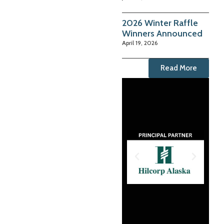
2026 Winter Raffle
Winners Announced
April 19, 2026
Read More