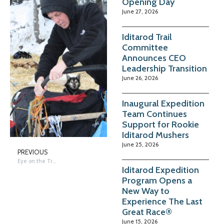
Opening Day
June 27, 2026
Iditarod Trail
Committee
Announces CEO
Leadership Transition
June 26, 2026
Inaugural Expedition
Team Continues
Support for Rookie
Iditarod Mushers
June 25, 2026
PREVIOUS
Eye on the Trail – McGrath – Abbot & Volek by Terrie Hanke
Iditarod Expedition
Program Opens a
New Way to
Experience The Last
Great Race®
June 15, 2026