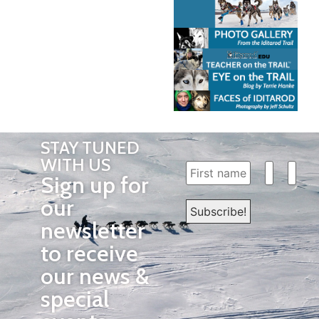
STAY TUNED
WITH US
Sign up for
our
newsletter
to receive
our news &
special