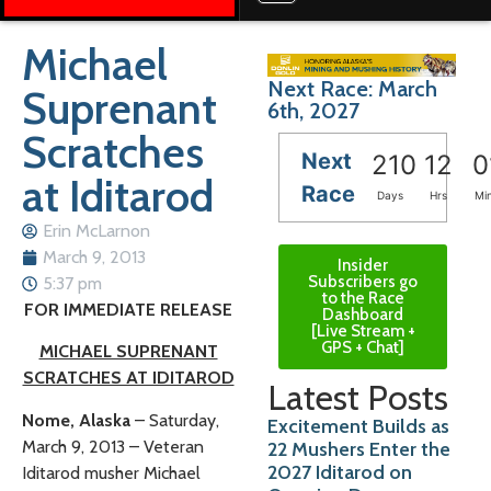
Michael
Next Race: March
Suprenant
6th, 2027
Scratches
Next
210
12
0
at Iditarod
Race
Days
Hrs
Mi
Erin McLarnon
March 9, 2013
Insider
Subscribers go
5:37 pm
to the Race
FOR IMMEDIATE RELEASE
Dashboard
[Live Stream +
GPS + Chat]
MICHAEL SUPRENANT
SCRATCHES AT IDITAROD
Latest Posts
Nome, Alaska
– Saturday,
Excitement Builds as
March 9, 2013 – Veteran
22 Mushers Enter the
2027 Iditarod on
Iditarod musher Michael