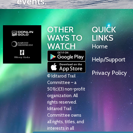
events.
OTHER
QUICK
WAYS TO
LINKS
WATCH
Home
Help/Support
Privacy Policy
© Iditarod Trail
Committee – a
501(c)(3) non-profit
organization. All
rights reserved.
Iditarod Trail
Committee owns
all rights, titles, and
interests in all