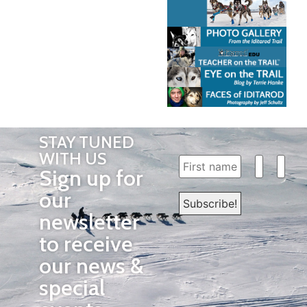
STAY TUNED
WITH US
Sign up for
our
newsletter
to receive
our news &
special