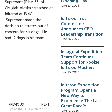
Opening Day
Suprenant (Bib# 33) of
June 27, 2026
Chugiak, Alaska scratched at
Iditarod at 13:40.
Iditarod Trail
Suprenant made the
Committee
decision to scratch out of
Announces CEO
concern for his dogs. He
Leadership Transition
had 12 dogs in his team.
June 26, 2026
Inaugural Expedition
Team Continues
Support for Rookie
Iditarod Mushers
June 25, 2026
Iditarod Expedition
Program Opens a
New Way to
Experience The Last
PREVIOUS
NEXT
Great Race®
Eye on the Trail – Red Lantern out of McGrath by Terrie Hanke
Eye on the Trail – Norwegians since Y2K by Terrie Hanke
June 15, 2026