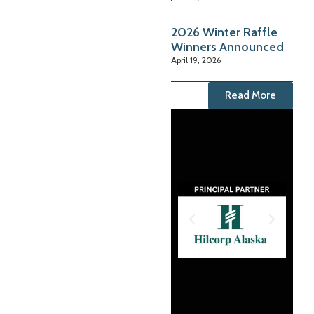
2026 Winter Raffle
Winners Announced
April 19, 2026
Read More