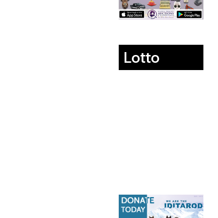
Lotto