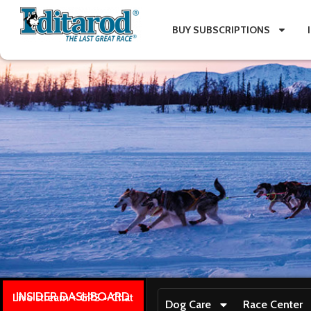
BUY SUBSCRIPTIONS
INSIDER DASHBOARD
Live stream + GPS + Chat
Dog Care
Race Center