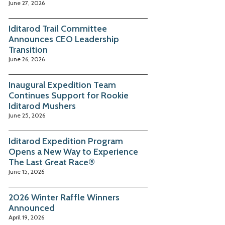
June 27, 2026
Iditarod Trail Committee
Announces CEO Leadership
Transition
June 26, 2026
Inaugural Expedition Team
Continues Support for Rookie
Iditarod Mushers
June 25, 2026
Iditarod Expedition Program
Opens a New Way to Experience
The Last Great Race®
June 15, 2026
2026 Winter Raffle Winners
Announced
April 19, 2026