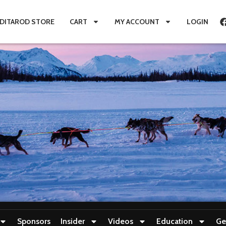
IDITAROD STORE
CART
MY ACCOUNT
LOGIN
Sponsors
Insider
Videos
Education
Ge