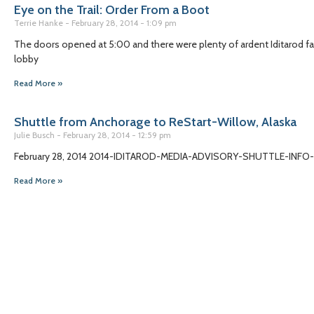
Eye on the Trail: Order From a Boot
Terrie Hanke
February 28, 2014
1:09 pm
The doors opened at 5:00 and there were plenty of ardent Iditarod f
lobby
Read More »
Shuttle from Anchorage to ReStart-Willow, Alaska
Julie Busch
February 28, 2014
12:59 pm
February 28, 2014 2014-IDITAROD-MEDIA-ADVISORY-SHUTTLE-IN
Read More »