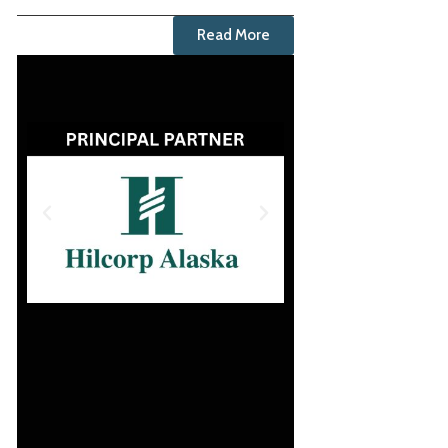
Read More