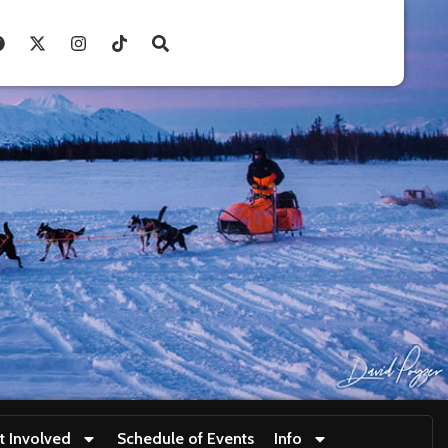
t Involved
Schedule of Events
Info