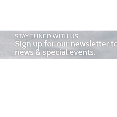
STAY TUNED WITH US
Sign up for our newsletter t
news & special events.
OTHER 