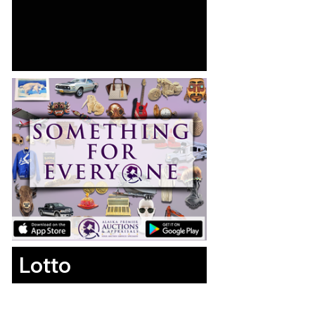
Lotto