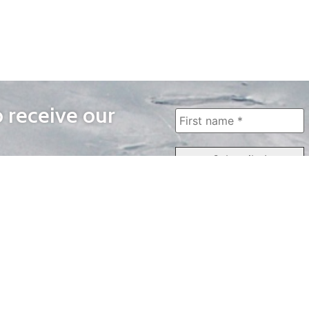
o receive our
WAYS TO WATCH
QUICK LINKS
Home