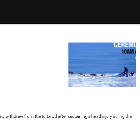
y withdrew from the Iditarod after sustaining a head injury during the