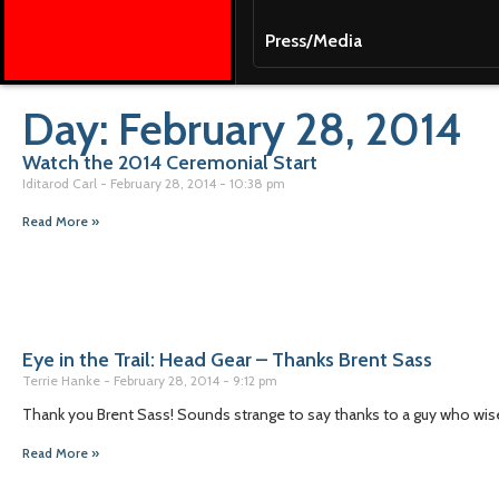
Press/Media
Day: February 28, 2014
Watch the 2014 Ceremonial Start
Iditarod Carl
February 28, 2014
10:38 pm
Read More »
Eye in the Trail: Head Gear – Thanks Brent Sass
Terrie Hanke
February 28, 2014
9:12 pm
Thank you Brent Sass! Sounds strange to say thanks to a guy who wisel
Read More »