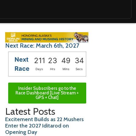
Next Race: March 6th, 2027
Next
211
23
49
33
Race
Days
Hrs
Mins
Secs
Insider Subscribers go to the
Race Dashboard [Live Stream +
GPS + Chat]
Latest Posts
Excitement Builds as 22 Mushers
Enter the 2027 Iditarod on
Opening Day