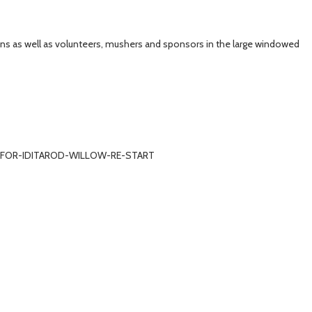
ans as well as volunteers, mushers and sponsors in the large windowed
FO-FOR-IDITAROD-WILLOW-RE-START