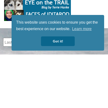
This website uses cookies to ensure you get the
best experience on our website.
Learn more
Got it!