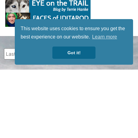
This website uses cookies to ensure you get the
best experience on our website.
Learn more
Got it!