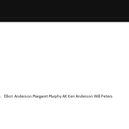
s. Elliot Anderson Margaret Murphy AK Ken Anderson Will Peters