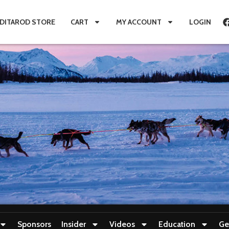
IDITAROD STORE
CART
MY ACCOUNT
LOGIN
Sponsors
Insider
Videos
Education
Ge