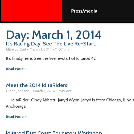
Press/Media
Day: March 1, 2014
It’s Racing Day! See The Live Re-Start…
Iditarod Carl
March 1, 2014
11:07 pm
It’s finally here. See the live re-start of Iditarod 42.
Read More »
Meet the 2014 IditaRiders!
Diane Johnson
March 1, 2014
7:49 am
IditaRider Cindy Abbott Jarryd Wynn Jarryd is from Chicago, Illinoi
Anchorage,
Read More »
Iditarod East Coast Educators Workshop