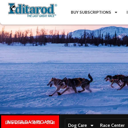
BUY SUBSCRIPTIONS
INSIDER DASHBOARD
Live stream + GPS + Chat
Dog Care
Race Center