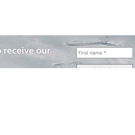
o receive our
WAYS TO WATCH
QUICK LINKS
Home