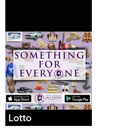
Lotto