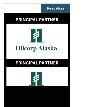
Read More