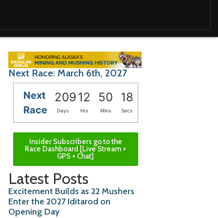
Next Race: March 6th, 2027
Next
209
12
50
16
Race
Days
Hrs
Mins
Secs
Insider Subscribers go to the
Race Dashboard [Live Stream +
GPS + Chat]
Latest Posts
Excitement Builds as 22 Mushers
Enter the 2027 Iditarod on
Opening Day