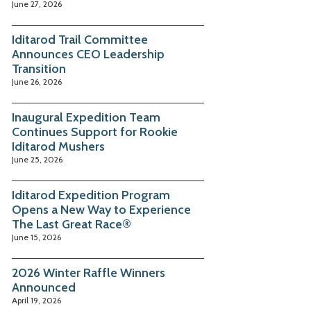
June 27, 2026
Iditarod Trail Committee
Announces CEO Leadership
Transition
June 26, 2026
Inaugural Expedition Team
Continues Support for Rookie
Iditarod Mushers
June 25, 2026
Iditarod Expedition Program
Opens a New Way to Experience
The Last Great Race®
June 15, 2026
2026 Winter Raffle Winners
Announced
April 19, 2026