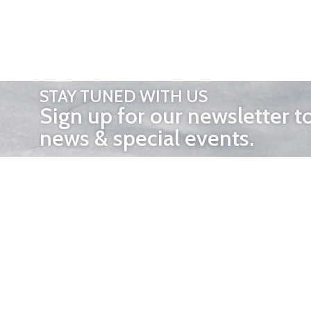
STAY TUNED WITH US
Sign up for our newsletter t
news & special events.
OTHER 