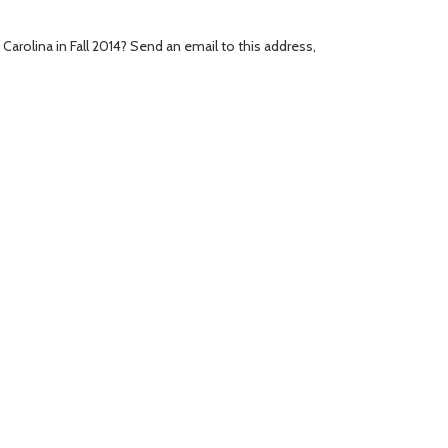
Carolina in Fall 2014? Send an email to this address,