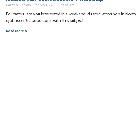
Martha Dobson
March 1, 2014
7:08 am
Educators, are you interested in a weekend Iditarod workshop in North 
djohnson@iditarod.com, with this subject:
Read More »