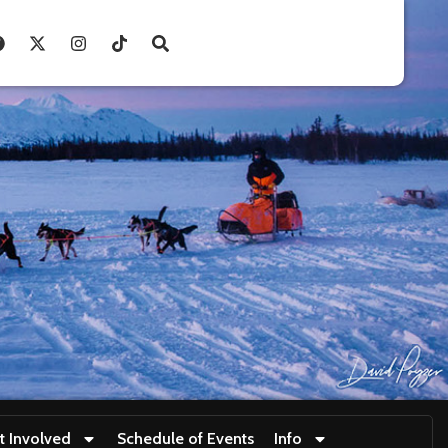
t Involved
Schedule of Events
Info