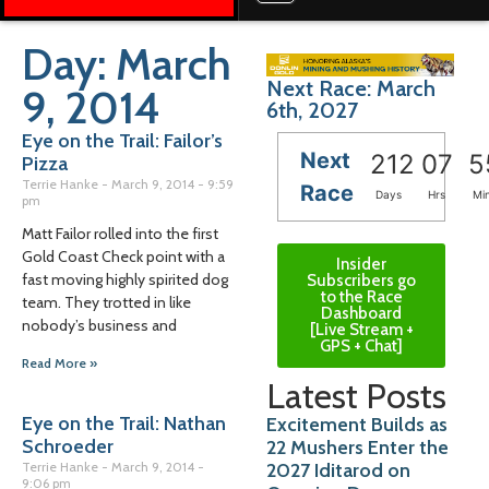
Day: March
Next Race: March
9, 2014
6th, 2027
Eye on the Trail: Failor’s
Next
212
07
5
Pizza
Terrie Hanke
March 9, 2014
9:59
Race
Days
Hrs
Mi
pm
Matt Failor rolled into the first
Gold Coast Check point with a
Insider
fast moving highly spirited dog
Subscribers go
to the Race
team. They trotted in like
Dashboard
nobody’s business and
[Live Stream +
GPS + Chat]
Read More »
Latest Posts
Eye on the Trail: Nathan
Excitement Builds as
Schroeder
22 Mushers Enter the
2027 Iditarod on
Terrie Hanke
March 9, 2014
9:06 pm