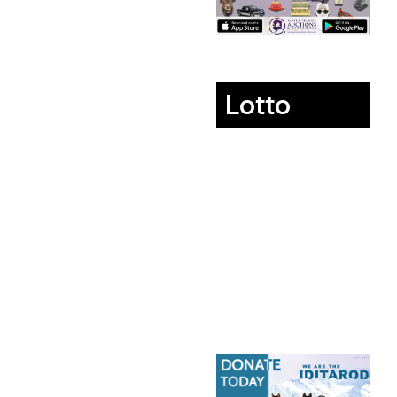
Lotto