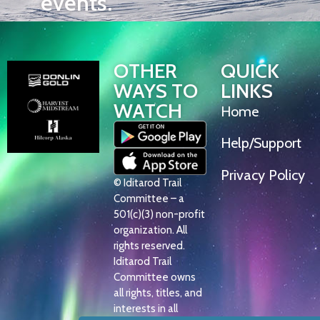
events.
OTHER
QUICK
WAYS TO
LINKS
WATCH
Home
Help/Support
Privacy Policy
© Iditarod Trail
Committee – a
501(c)(3) non-profit
organization. All
rights reserved.
Iditarod Trail
Committee owns
all rights, titles, and
interests in all