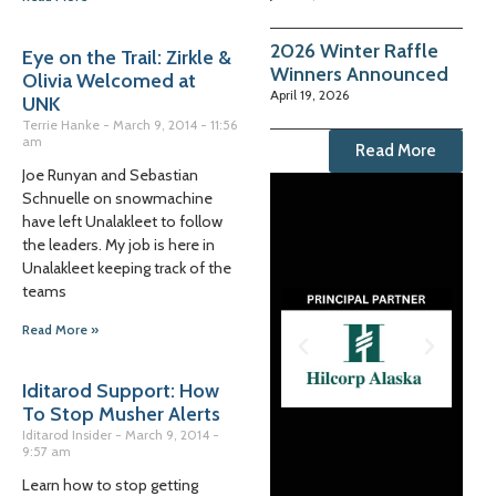
2026 Winter Raffle
Eye on the Trail: Zirkle &
Winners Announced
Olivia Welcomed at
April 19, 2026
UNK
Terrie Hanke
March 9, 2014
11:56
am
Read More
Joe Runyan and Sebastian
Schnuelle on snowmachine
have left Unalakleet to follow
the leaders. My job is here in
Unalakleet keeping track of the
teams
Read More »
Iditarod Support: How
To Stop Musher Alerts
Iditarod Insider
March 9, 2014
9:57 am
Learn how to stop getting