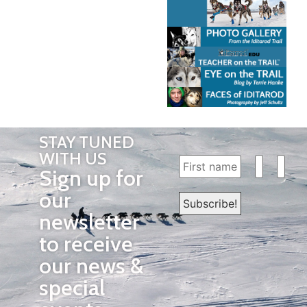
STAY TUNED
WITH US
Sign up for
our
newsletter
to receive
our news &
special