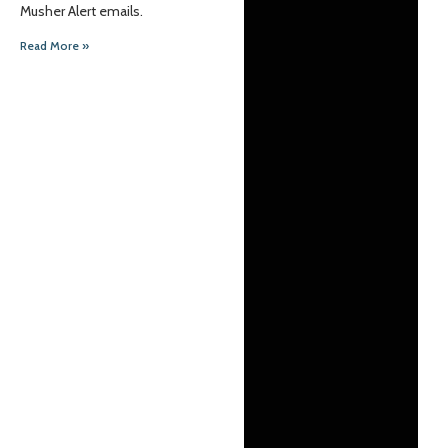
Musher Alert emails.
Read More »