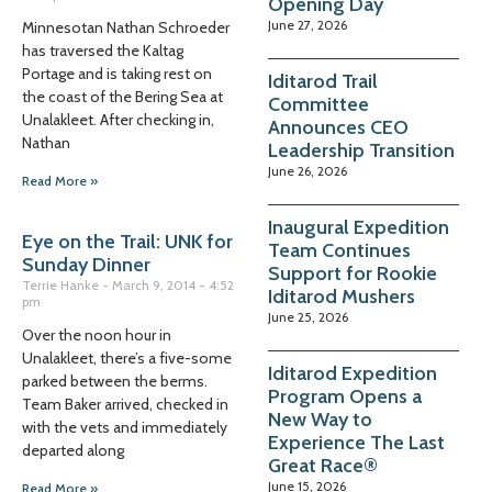
Opening Day
June 27, 2026
Minnesotan Nathan Schroeder
has traversed the Kaltag
Portage and is taking rest on
Iditarod Trail
the coast of the Bering Sea at
Committee
Unalakleet. After checking in,
Announces CEO
Nathan
Leadership Transition
June 26, 2026
Read More »
Inaugural Expedition
Eye on the Trail: UNK for
Team Continues
Sunday Dinner
Support for Rookie
Terrie Hanke
March 9, 2014
4:52
Iditarod Mushers
pm
June 25, 2026
Over the noon hour in
Unalakleet, there’s a five-some
Iditarod Expedition
parked between the berms.
Program Opens a
Team Baker arrived, checked in
New Way to
with the vets and immediately
Experience The Last
departed along
Great Race®
June 15, 2026
Read More »