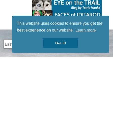
This website uses cookies to ensure you get the
best experience on our website.
Learn more
Got it!