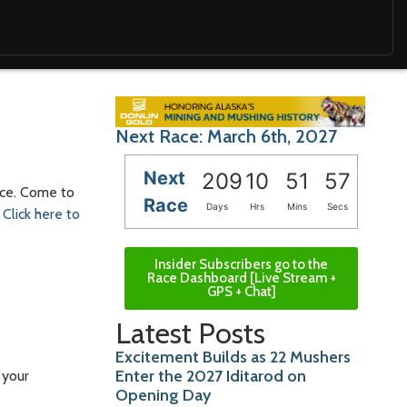
Next Race: March 6th, 2027
Next
209
10
51
55
race. Come to
Race
Days
Hrs
Mins
Secs
.
Click here to
Insider Subscribers go to the
Race Dashboard [Live Stream +
GPS + Chat]
Latest Posts
Excitement Builds as 22 Mushers
Enter the 2027 Iditarod on
 your
Opening Day