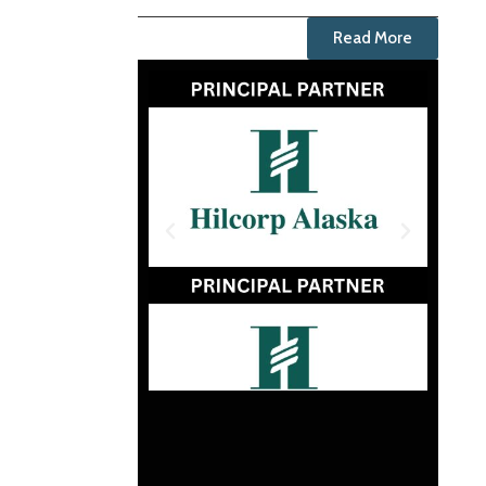
Read More