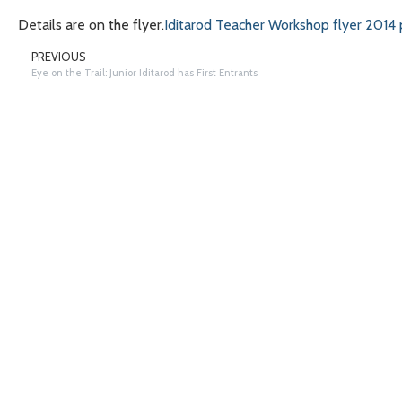
Details are on the flyer.
Iditarod Teacher Workshop flyer 2014 
PREVIOUS
Eye on the Trail: Junior Iditarod has First Entrants