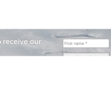
o receive our
WAYS TO WATCH
QUICK LINKS
Home