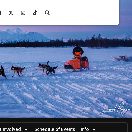
t Involved
Schedule of Events
Info