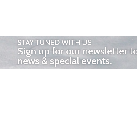
STAY TUNED WITH US
Sign up for our newsletter t
news & special events.
OTHER 