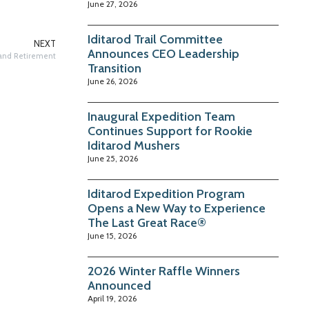
June 27, 2026
Iditarod Trail Committee
NEXT
Announces CEO Leadership
 and Retirement
Transition
June 26, 2026
Inaugural Expedition Team
Continues Support for Rookie
Iditarod Mushers
June 25, 2026
Iditarod Expedition Program
Opens a New Way to Experience
The Last Great Race®
June 15, 2026
2026 Winter Raffle Winners
Announced
April 19, 2026