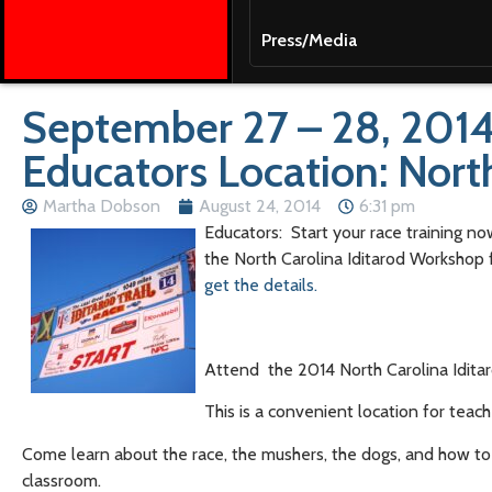
Press/Media
September 27 – 28, 2014
Educators Location: Nort
Martha Dobson
August 24, 2014
6:31 pm
Educators: Start your race training no
the North Carolina Iditarod Workshop 
get the details.
Attend the 2014 North Carolina Iditar
This is a convenient location for teach
Come learn about the race, the mushers, the dogs, and how to i
classroom.