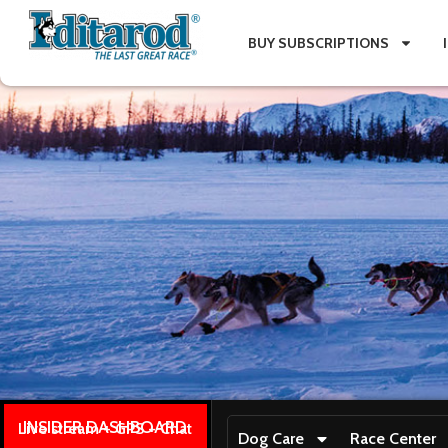
BUY SUBSCRIPTIONS
INSIDER DASHBOARD
Live stream + GPS + Chat
Dog Care
Race Center