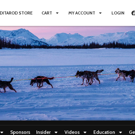
IDITAROD STORE
CART
MY ACCOUNT
LOGIN
Sponsors
Insider
Videos
Education
Ge