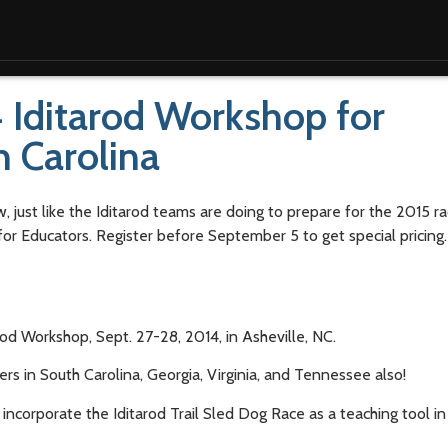
 Iditarod Workshop for
h Carolina
w, just like the Iditarod teams are doing to prepare for the 2015 
for Educators. Register before September 5 to get special pricing
od Workshop, Sept. 27-28, 2014, in Asheville, NC.
ers in South Carolina, Georgia, Virginia, and Tennessee also!
ncorporate the Iditarod Trail Sled Dog Race as a teaching tool in