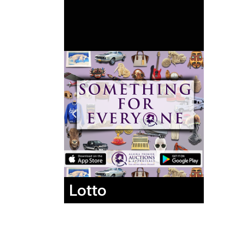
Lotto