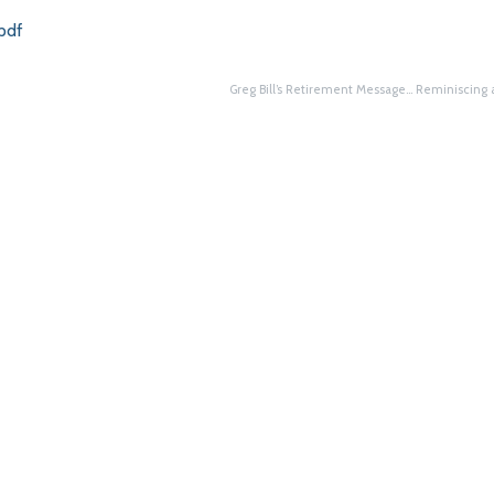
pdf
Greg Bill’s Retirement Message… Reminiscing