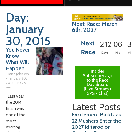
Day:
Next Race: March
January
6th, 2027
30, 2015
Next
212
06
3
You Never
Race
Days
Hrs
Mi
Know
What Will
Happen…..
Insider
Diane Johnson
Subscribers go
January 30,
to the Race
2015
10:28
Dashboard
am
[Live Stream +
GPS + Chat]
Last year
the 2014
Latest Posts
finish was
Excitement Builds as
one of the
22 Mushers Enter the
most
2027 Iditarod on
exciting