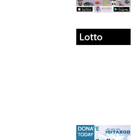
Lotto