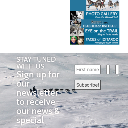
STAY TUNED
WITH US
Sign up for
our
newsletter
to receive
our news &
special