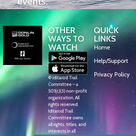
events.
OTHER
QUICK
WAYS TO
LINKS
WATCH
Home
Help/Support
Privacy Policy
© Iditarod Trail
Committee – a
501(c)(3) non-profit
organization. All
rights reserved.
Iditarod Trail
Committee owns
all rights, titles, and
interests in all