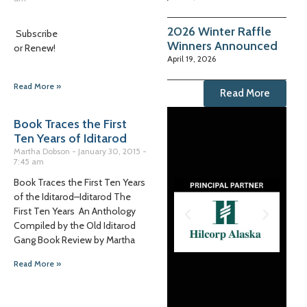
2026 Winter Raffle
Subscribe
Winners Announced
or Renew!
April 19, 2026
Read More »
Read More
Book Traces the First
Ten Years of Iditarod
Martha Dobson
January 30, 2015
7:45 am
Book Traces the First Ten Years
of the Iditarod–Iditarod The
First Ten Years An Anthology
Compiled by the Old Iditarod
Gang Book Review by Martha
Read More »