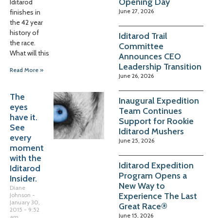
Opening Day
Iditarod
June 27, 2026
finishes in
the 42 year
history of
Iditarod Trail
the race.
Committee
What will this
Announces CEO
Leadership Transition
Read More »
June 26, 2026
The
Inaugural Expedition
eyes
Team Continues
have it.
Support for Rookie
See
Iditarod Mushers
every
June 25, 2026
moment
with the
Iditarod Expedition
Iditarod
Program Opens a
Insider.
New Way to
Diane
Experience The Last
Johnson
January 30,
Great Race®
2015
9:52
June 15, 2026
am