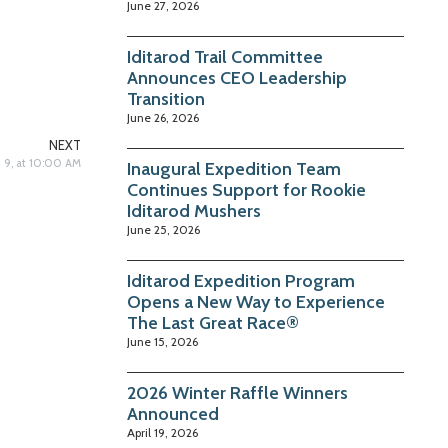
June 27, 2026
Iditarod Trail Committee
Announces CEO Leadership
Transition
June 26, 2026
NEXT
h 9, at 10:00 AM
Inaugural Expedition Team
Continues Support for Rookie
Iditarod Mushers
June 25, 2026
Iditarod Expedition Program
Opens a New Way to Experience
The Last Great Race®
June 15, 2026
2026 Winter Raffle Winners
Announced
April 19, 2026