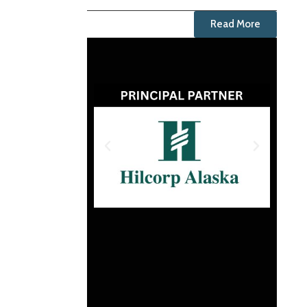
Read More