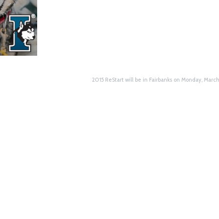
2015 ReStart will be in Fairbanks on Monday, Marc