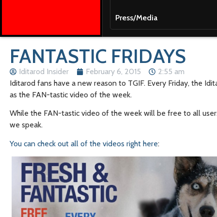
Press/Media
FANTASTIC FRIDAYS
Iditarod Insider
February 6, 2015
2:55 am
Iditarod fans have a new reason to TGIF. Every Friday, the Idi
as the FAN-tastic video of the week.
While the FAN-tastic video of the week will be free to all user
we speak.
You can check out all of the videos right here
: