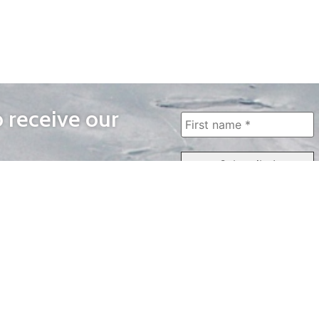
o receive our
WAYS TO WATCH
QUICK LINKS
Home