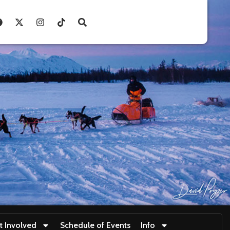
t Involved
Schedule of Events
Info