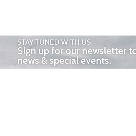
STAY TUNED WITH US
Sign up for our newsletter t
news & special events.
OTHER 