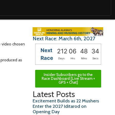
Next Race: March 6th, 2027
ne video chosen
Next
212
06
48
32
Race
Days
Hrs
Mins
Secs
g produced as
Insider Subscribers go to the
Race Dashboard [Live Stream +
GPS + Chat]
Latest Posts
Excitement Builds as 22 Mushers
Enter the 2027 Iditarod on
Opening Day