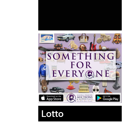
Lotto