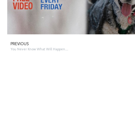
PREVIOUS
You Never Know What Will Happen…..