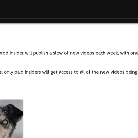
tarod Insider will publish a slew of new videos each week, with o
s, only paid Insiders will get access to all of the new videos bein