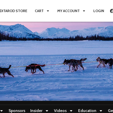
IDITAROD STORE
CART
MY ACCOUNT
LOGIN
Sponsors
Insider
Videos
Education
Ge