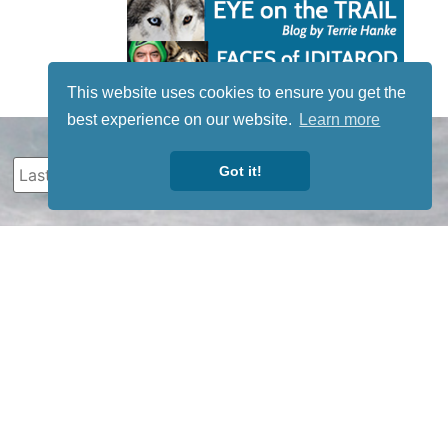
This website uses cookies to ensure you get the
best experience on our website.
Learn more
Got it!