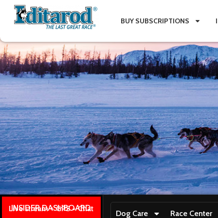
BUY SUBSCRIPTIONS
INSIDER DASHBOARD
Live stream + GPS + Chat
Dog Care
Race Center