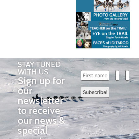
STAY TUNED
WITH US
Sign up for
our
newsletter
to receive
our news &
special