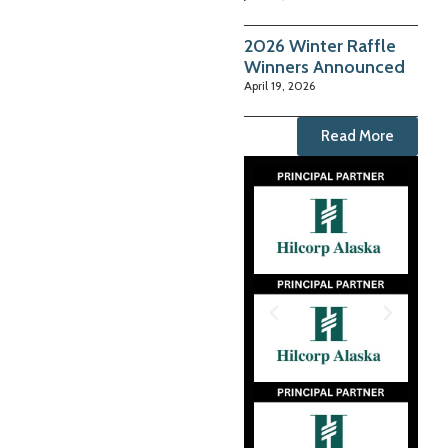
2026 Winter Raffle
Winners Announced
April 19, 2026
Read More