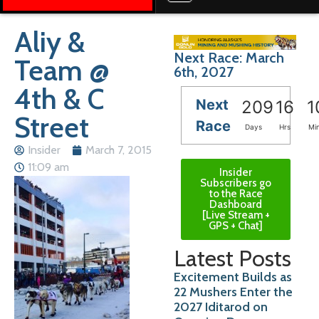
Aliy &
Next Race: March
Team @
6th, 2027
4th & C
Next
209
16
1
Street
Race
Days
Hrs
Mi
Insider
March 7, 2015
11:09 am
Insider
Subscribers go
to the Race
Dashboard
[Live Stream +
GPS + Chat]
Latest Posts
Excitement Builds as
22 Mushers Enter the
2027 Iditarod on