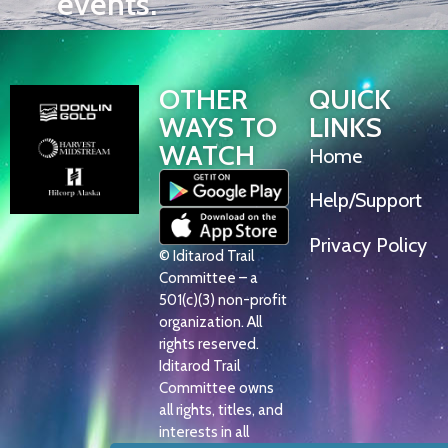
events.
OTHER
QUICK
WAYS TO
LINKS
WATCH
Home
Help/Support
Privacy Policy
© Iditarod Trail
Committee – a
501(c)(3) non-profit
organization. All
rights reserved.
Iditarod Trail
Committee owns
all rights, titles, and
interests in all