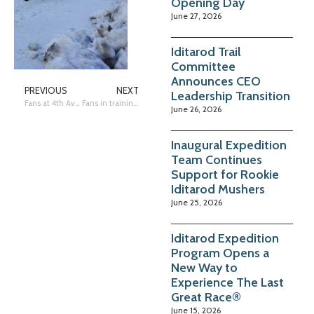
Opening Day
June 27, 2026
Iditarod Trail
Committee
Announces CEO
PREVIOUS
NEXT
Leadership Transition
Fans at 4th Ave & C Street
Fans in training…
June 26, 2026
Inaugural Expedition
Team Continues
Support for Rookie
Iditarod Mushers
June 25, 2026
Iditarod Expedition
Program Opens a
New Way to
Experience The Last
Great Race®
June 15, 2026