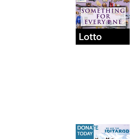
Lotto