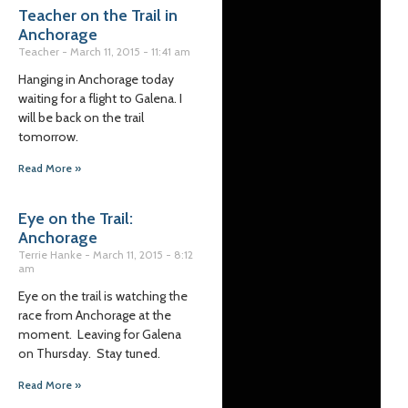
Teacher on the Trail in
Anchorage
Teacher
March 11, 2015
11:41 am
Hanging in Anchorage today
waiting for a flight to Galena. I
will be back on the trail
tomorrow.
Read More »
Eye on the Trail:
Anchorage
Terrie Hanke
March 11, 2015
8:12
am
Eye on the trail is watching the
race from Anchorage at the
moment. Leaving for Galena
on Thursday. Stay tuned.
Read More »