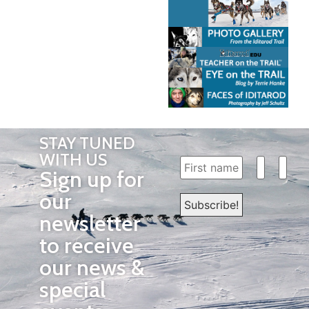
STAY TUNED
WITH US
Sign up for
our
newsletter
to receive
our news &
special