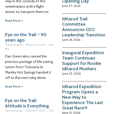
Opening Day
stay in the custody of the
June 27, 2026
veterinarians until a flight
arrives to transport them to
Iditarod Trail
Read More »
Committee
Announces CEO
Eye on the Trail – 90
Leadership Transition
years ago
June 26, 2026
Terrie Hanke
March 11, 2015
6:16
pm
Inaugural Expedition
Dan Green who carried the
Team Continues
precious package of life saving
Support for Rookie
serum from Tolovana to
Iditarod Mushers
Manley Hot Springs handed it
June 25, 2026
off to the next relay driver,
Iditarod Expedition
Read More »
Program Opens a
New Way to
Eye on the Trail:
Experience The Last
Attitude is Everything
Great Race®
Terrie Hanke
March 11, 2015
1:55
June 15, 2026