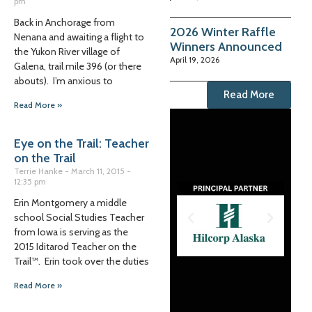
pm
Back in Anchorage from
2026 Winter Raffle
Nenana and awaiting a flight to
Winners Announced
the Yukon River village of
April 19, 2026
Galena, trail mile 396 (or there
abouts). I’m anxious to
Read More
Read More »
Eye on the Trail: Teacher
on the Trail
Terrie Hanke
March 11, 2015
12:35 pm
Erin Montgomery a middle
school Social Studies Teacher
from Iowa is serving as the
2015 Iditarod Teacher on the
Trail™. Erin took over the duties
Read More »