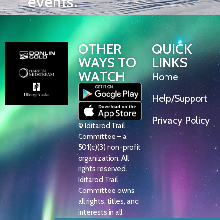
events.
OTHER
QUICK
WAYS TO
LINKS
WATCH
Home
Help/Support
Privacy Policy
© Iditarod Trail
Committee – a
501(c)(3) non-profit
organization. All
rights reserved.
Iditarod Trail
Committee owns
all rights, titles, and
interests in all