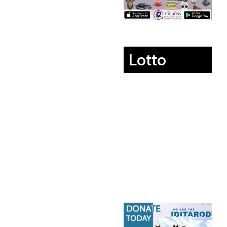
Lotto