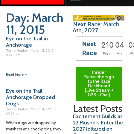
Day: March
Next Race: March
11, 2015
6th, 2027
Eye on the Trail in
Next
210
04
0
Anchorage
Terrie Hanke
March 11, 2015
Race
Days
Hrs
Mi
10:29 pm
Insider
Read More »
Subscribers go
to the Race
Dashboard
[Live Stream +
Eye on the Trail:
GPS + Chat]
Anchorage Dropped
Dogs
Latest Posts
Terrie Hanke
March 11, 2015
10:25 pm
Excitement Builds as
22 Mushers Enter the
When dogs are dropped by
2027 Iditarod on
mushers at a checkpoint, they