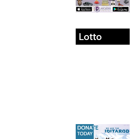
Lotto