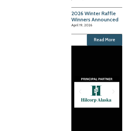
2026 Winter Raffle
Winners Announced
April 19, 2026
Read More