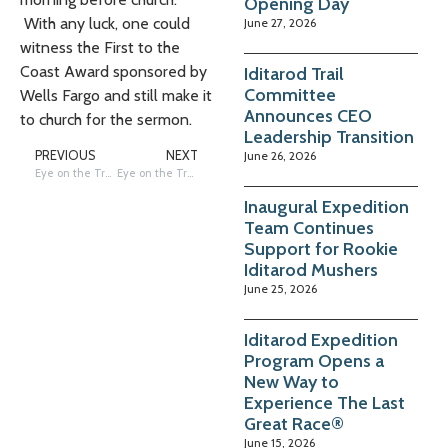
Opening Day
With any luck, one could
June 27, 2026
witness the First to the
Coast Award sponsored by
Iditarod Trail
Committee
Wells Fargo and still make it
Announces CEO
to church for the sermon.
Leadership Transition
June 26, 2026
PREVIOUS
NEXT
Eye on the Trail: Unalakleet is Ready
Eye on the Trail: Tribute to Huslia Hustler, George Attla
Inaugural Expedition
Team Continues
Support for Rookie
Iditarod Mushers
June 25, 2026
Iditarod Expedition
Program Opens a
New Way to
Experience The Last
Great Race®
June 15, 2026