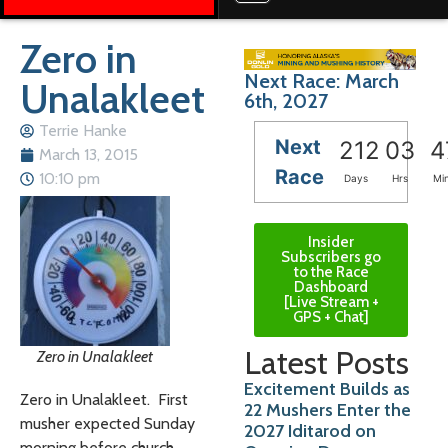
Zero in
Next Race: March
Unalakleet
6th, 2027
Terrie Hanke
Next
212
03
4
March 13, 2015
Race
10:10 pm
Days
Hrs
Mi
Insider
Subscribers go
to the Race
Dashboard
[Live Stream +
GPS + Chat]
Latest Posts
Zero in Unalakleet
Excitement Builds as
Zero in Unalakleet. First
22 Mushers Enter the
musher expected Sunday
2027 Iditarod on
morning before church.