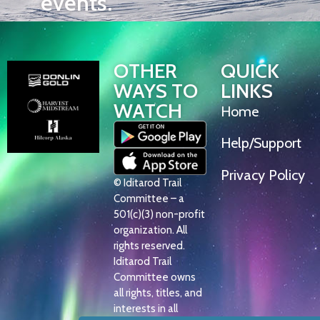
events.
OTHER
QUICK
WAYS TO
LINKS
WATCH
Home
Help/Support
Privacy Policy
© Iditarod Trail
Committee – a
501(c)(3) non-profit
organization. All
rights reserved.
Iditarod Trail
Committee owns
all rights, titles, and
interests in all