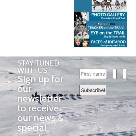
STAY TUNED
WITH US
Sign up for
our
newsletter
to receive
our news &
special