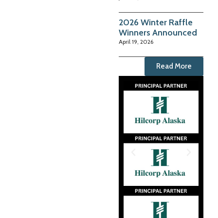
2026 Winter Raffle
Winners Announced
April 19, 2026
Read More