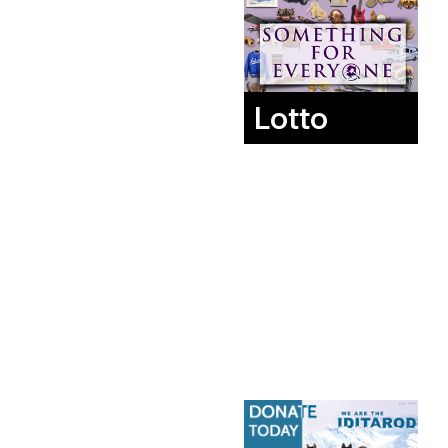
Lotto