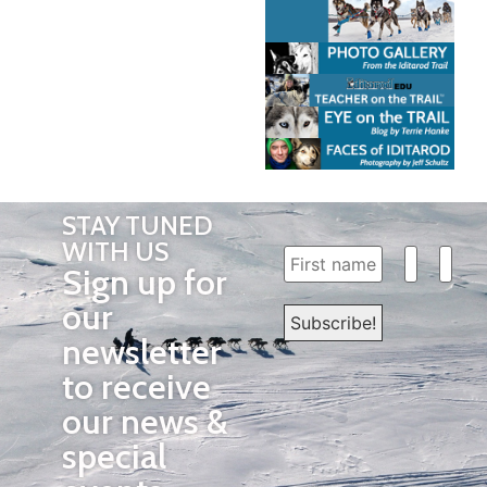
STAY TUNED
WITH US
Sign up for
our
newsletter
to receive
our news &
special