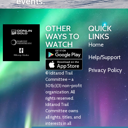
events.
OTHER
QUICK
WAYS TO
LINKS
WATCH
Home
Help/Support
Privacy Policy
© Iditarod Trail
Committee – a
501(c)(3) non-profit
organization. All
rights reserved.
Iditarod Trail
Committee owns
all rights, titles, and
interests in all