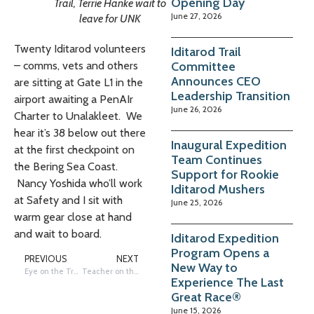
Opening Day
Trail, Terrie Hanke wait to
June 27, 2026
leave for UNK
Twenty Iditarod volunteers
Iditarod Trail
Committee
– comms, vets and others
Announces CEO
are sitting at Gate L1 in the
Leadership Transition
airport awaiting a PenAIr
June 26, 2026
Charter to Unalakleet. We
hear it’s 38 below out there
Inaugural Expedition
at the first checkpoint on
Team Continues
the Bering Sea Coast.
Support for Rookie
Nancy Yoshida who’ll work
Iditarod Mushers
at Safety and I sit with
June 25, 2026
warm gear close at hand
and wait to board.
Iditarod Expedition
Program Opens a
PREVIOUS
NEXT
New Way to
Eye on the Trail: Lucky Gloves and Sweater
Teacher on the Trail: In Huslia
Experience The Last
Great Race®
June 15, 2026