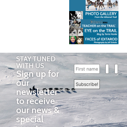
STAY TUNED
WITH US
Sign up for
our
newsletter
to receive
our news &
special