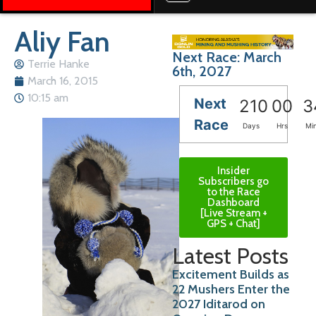
Aliy Fan
Next Race: March
Terrie Hanke
6th, 2027
March 16, 2015
10:15 am
Next
210
00
3
Race
Days
Hrs
Mi
Insider
Subscribers go
to the Race
Dashboard
[Live Stream +
GPS + Chat]
Latest Posts
Excitement Builds as
22 Mushers Enter the
2027 Iditarod on