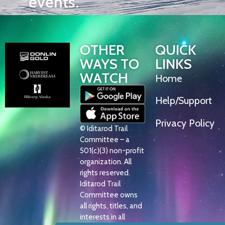
events.
OTHER
QUICK
WAYS TO
LINKS
WATCH
Home
Help/Support
Privacy Policy
© Iditarod Trail
Committee – a
501(c)(3) non-profit
organization. All
rights reserved.
Iditarod Trail
Committee owns
all rights, titles, and
interests in all