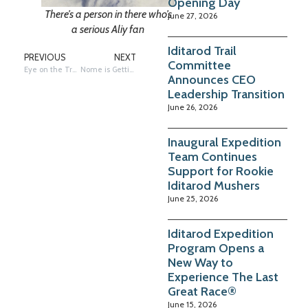
Opening Day
There’s a person in there who’s
June 27, 2026
a serious Aliy fan
Iditarod Trail
PREVIOUS
NEXT
Committee
Eye on the Trail: UNK – Who’s In, Who’s Out
Nome is Getting Ready for the Finish!
Announces CEO
Leadership Transition
June 26, 2026
Inaugural Expedition
Team Continues
Support for Rookie
Iditarod Mushers
June 25, 2026
Iditarod Expedition
Program Opens a
New Way to
Experience The Last
Great Race®
June 15, 2026