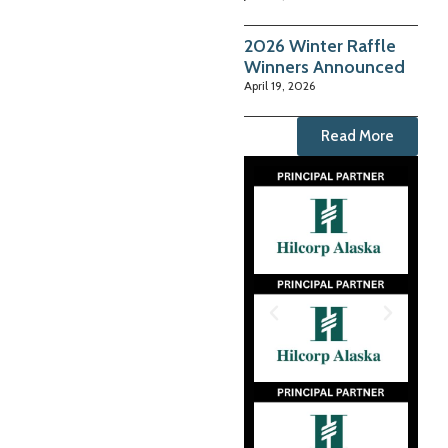
2026 Winter Raffle
Winners Announced
April 19, 2026
Read More