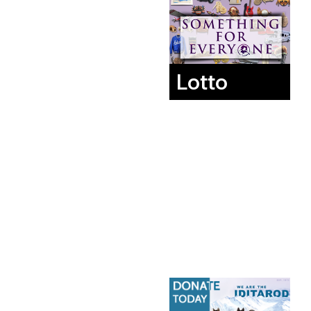
Lotto