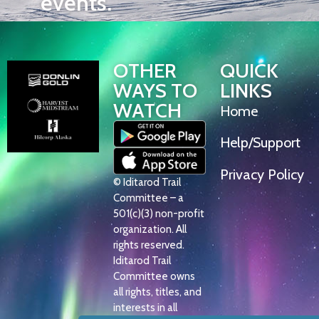
events.
OTHER
QUICK
WAYS TO
LINKS
WATCH
Home
Help/Support
Privacy Policy
© Iditarod Trail
Committee – a
501(c)(3) non-profit
organization. All
rights reserved.
Iditarod Trail
Committee owns
all rights, titles, and
interests in all