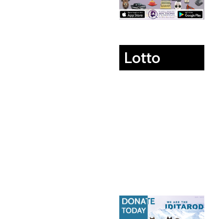
Lotto