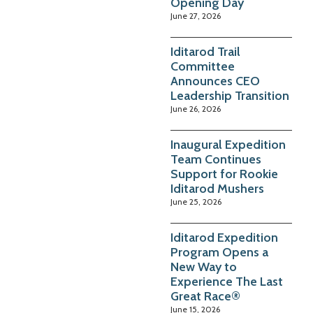
Opening Day
June 27, 2026
Iditarod Trail
Committee
Announces CEO
Leadership Transition
June 26, 2026
Inaugural Expedition
Team Continues
Support for Rookie
Iditarod Mushers
June 25, 2026
Iditarod Expedition
Program Opens a
New Way to
Experience The Last
Great Race®
June 15, 2026