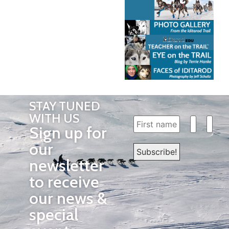
STAY TUNED
WITH US
Sign up for
our
newsletter
to receive
our news &
special