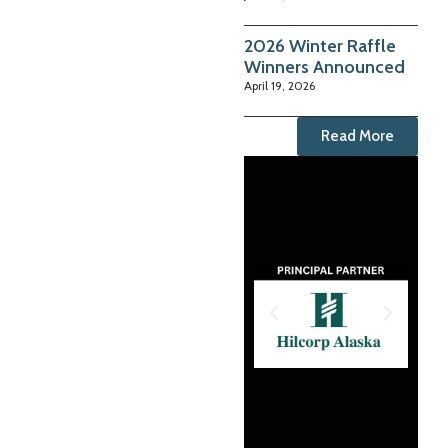
2026 Winter Raffle
Winners Announced
April 19, 2026
Read More