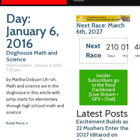
Day:
Next Race: March
January 6,
6th, 2027
2016
Next
210
01
4
Doghouse Math and
Race
Days
Hrs
Mi
Science
Martha Dobson
January 6, 2016
7:50 pm
Insider
by Martha Dobson Uh-oh.
Subscribers go
to the Race
Math and science are in the
Dashboard
doghouse in this article with
[Live Stream +
GPS + Chat]
jump starts for elementary
through high school math and
Latest Posts
science
Excitement Builds as
Read More »
22 Mushers Enter the
2027 Iditarod on