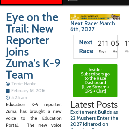
Eye on the
Next Race: March
Trail: New
6th, 2027
Reporter
Next
211
05
1
Joins
Race
Days
Hrs
Mi
Zuma’s K-9
Insider
Team
Subscribers go
to the Race
Dashboard
Terrie Hanke
[Live Stream +
February 18, 2016
GPS + Chat]
5:25 am
Latest Posts
Education K-9 reporter,
Zuma, has brought a new
Excitement Builds as
22 Mushers Enter the
voice to the Education
2027 Iditarod on
Portal. The new voice