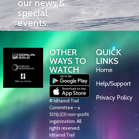
our news &
special
events.
OTHER
QUICK
WAYS TO
LINKS
WATCH
Home
Help/Support
Privacy Policy
© Iditarod Trail
Committee – a
501(c)(3) non-profit
organization. All
rights reserved.
Iditarod Trail