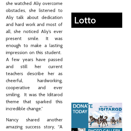
she watched Aliy overcome
obstacles, she listened to
Lotto
Aliy talk about dedication
and hard work and most of
all, she noticed Aliy’s ever
present smile. It was
enough to make a lasting
impression on this student.
A few years have passed
and still her current
teachers describe her as
cheerful, hardworking,
cooperative and ever
smiling. It was the Iditarod
theme that sparked this
incredible change.”
Nancy shared another
amazing success story, “A