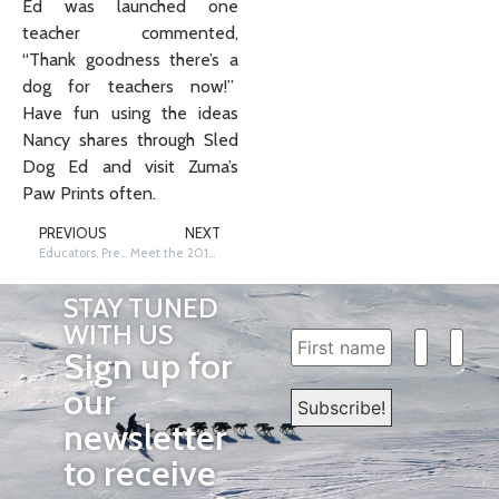
Ed was launched one
teacher commented,
“Thank goodness there’s a
dog for teachers now!”
Have fun using the ideas
Nancy shares through Sled
Dog Ed and visit Zuma’s
Paw Prints often.
PREVIOUS
NEXT
Educators, Prepare for the Race Now
Meet the 2016 IditaRiders!
STAY TUNED
WITH US
Sign up for
our
newsletter
to receive