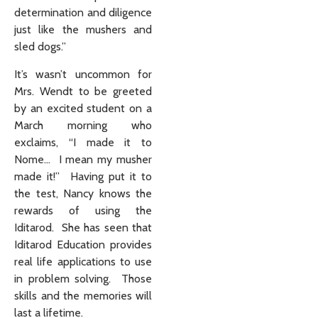
determination and diligence
just like the mushers and
sled dogs.”
It’s wasn’t uncommon for
Mrs. Wendt to be greeted
by an excited student on a
March morning who
exclaims, “I made it to
Nome… I mean my musher
made it!” Having put it to
the test, Nancy knows the
rewards of using the
Iditarod. She has seen that
Iditarod Education provides
real life applications to use
in problem solving. Those
skills and the memories will
last a lifetime.