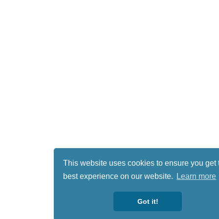
This website uses cookies to ensure you get 
best experience on our website.
Learn more
Got it!