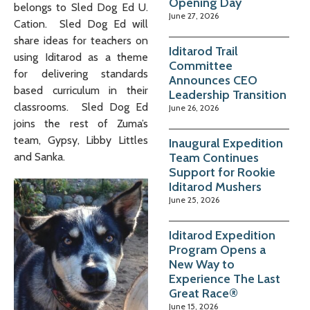
Opening Day
belongs to Sled Dog Ed U.
June 27, 2026
Cation. Sled Dog Ed will
share ideas for teachers on
Iditarod Trail
using Iditarod as a theme
Committee
for delivering standards
Announces CEO
based curriculum in their
Leadership Transition
classrooms. Sled Dog Ed
June 26, 2026
joins the rest of Zuma’s
team, Gypsy, Libby Littles
Inaugural Expedition
Team Continues
and Sanka.
Support for Rookie
Iditarod Mushers
June 25, 2026
Iditarod Expedition
Program Opens a
New Way to
Experience The Last
Great Race®
June 15, 2026