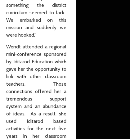
something the district
curriculum seemed to lack.
We embarked on this
mission and suddenly we
were hooked.”
Wendt attended a regional
mini-conference sponsored
by Iditarod Education which
gave her the opportunity to
link with other classroom
teachers. Those
connections offered her a
tremendous support
system and an abundance
of ideas. As a result, she
used Iditarod based
activities for the next five
years in her classroom