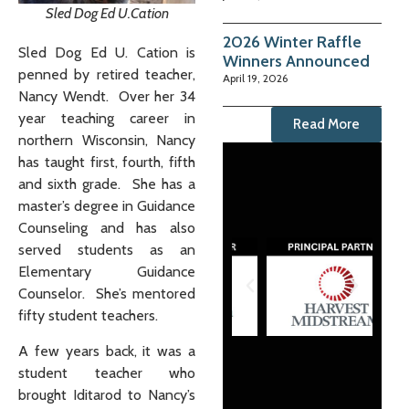
Sled Dog Ed U.Cation
2026 Winter Raffle
Sled Dog Ed U. Cation is
Winners Announced
penned by retired teacher,
April 19, 2026
Nancy Wendt. Over her 34
year teaching career in
Read More
northern Wisconsin, Nancy
has taught first, fourth, fifth
and sixth grade. She has a
master’s degree in Guidance
Counseling and has also
served students as an
Elementary Guidance
Counselor. She’s mentored
fifty student teachers.
A few years back, it was a
student teacher who
brought Iditarod to Nancy’s