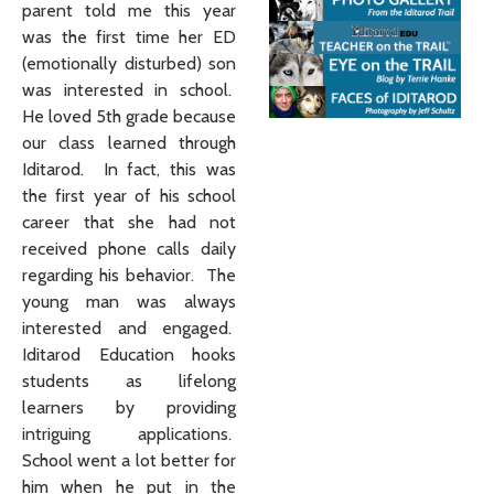
parent told me this year
was the first time her ED
(emotionally disturbed) son
was interested in school.
He loved 5th grade because
our class learned through
Iditarod. In fact, this was
the first year of his school
career that she had not
received phone calls daily
regarding his behavior. The
young man was always
interested and engaged.
Iditarod Education hooks
students as lifelong
learners by providing
intriguing applications.
School went a lot better for
him when he put in the