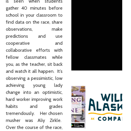
is seen when students
gather 40 minutes before
school in your classroom to
find data on the race, share
observations, make
predictions and use
cooperative and
collaborative efforts with
fellow classmates while
you, as the teacher, sit back
and watch it all happen. It’s
observing a pessimistic, low
achieving young lady
change into an optimistic,
hard worker improving work
habits and grades
tremendously. Her chosen
musher was Aliy Zirkle.
Over the course of the race,