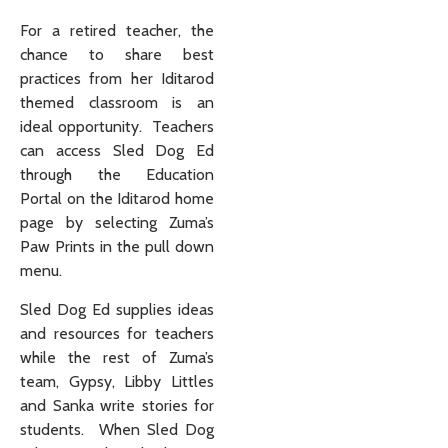
For a retired teacher, the
chance to share best
practices from her Iditarod
themed classroom is an
ideal opportunity. Teachers
can access Sled Dog Ed
through the Education
Portal on the Iditarod home
page by selecting Zuma’s
Paw Prints in the pull down
menu.
Sled Dog Ed supplies ideas
and resources for teachers
while the rest of Zuma’s
team, Gypsy, Libby Littles
and Sanka write stories for
students. When Sled Dog