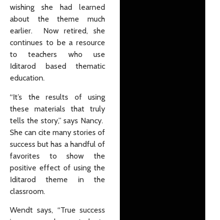
wishing she had learned
about the theme much
earlier. Now retired, she
continues to be a resource
to teachers who use
Iditarod based thematic
education.
“It’s the results of using
these materials that truly
tells the story,” says Nancy.
She can cite many stories of
success but has a handful of
favorites to show the
positive effect of using the
Iditarod theme in the
classroom.
Wendt says, “True success