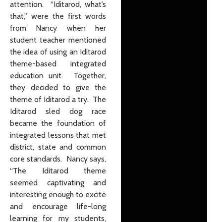
attention. “Iditarod, what’s
that,” were the first words
from Nancy when her
student teacher mentioned
the idea of using an Iditarod
theme-based integrated
education unit. Together,
they decided to give the
theme of Iditarod a try. The
Iditarod sled dog race
became the foundation of
integrated lessons that met
district, state and common
core standards. Nancy says,
“The Iditarod theme
seemed captivating and
interesting enough to excite
and encourage life-long
learning for my students,