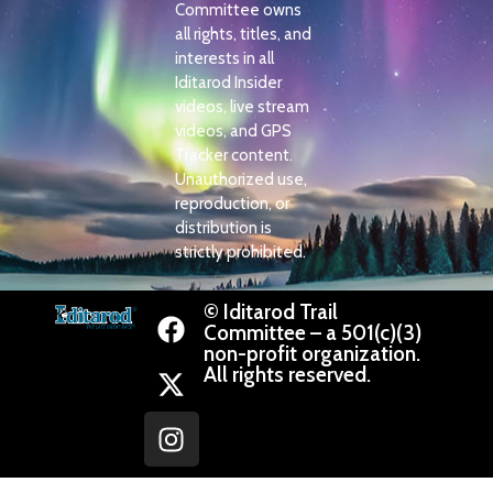
Committee owns
all rights, titles, and
interests in all
Iditarod Insider
videos, live stream
videos, and GPS
Tracker content.
Unauthorized use,
reproduction, or
distribution is
strictly prohibited.
© Iditarod Trail
Committee – a 501(c)(3)
non-profit organization.
All rights reserved.