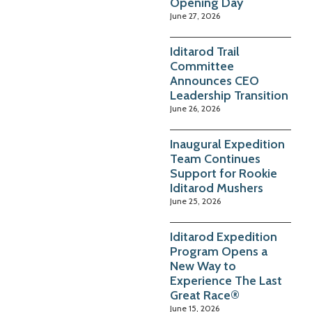
Opening Day
June 27, 2026
Iditarod Trail
Committee
Announces CEO
Leadership Transition
June 26, 2026
Inaugural Expedition
Team Continues
Support for Rookie
Iditarod Mushers
June 25, 2026
Iditarod Expedition
Program Opens a
New Way to
Experience The Last
Great Race®
June 15, 2026