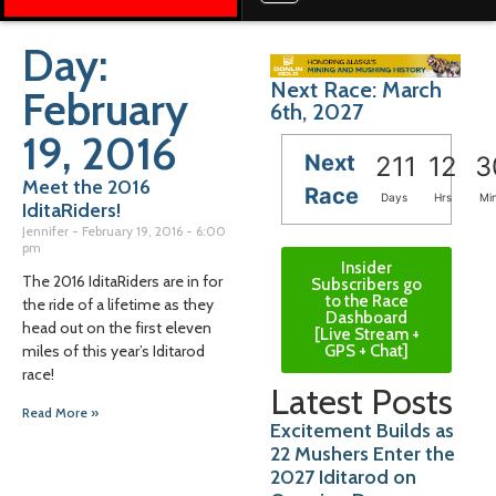
Day:
Next Race: March
February
6th, 2027
19, 2016
Next
211
12
3
Meet the 2016
Race
Days
Hrs
Mi
IditaRiders!
Jennifer
February 19, 2016
6:00
pm
Insider
The 2016 IditaRiders are in for
Subscribers go
to the Race
the ride of a lifetime as they
Dashboard
head out on the first eleven
[Live Stream +
GPS + Chat]
miles of this year’s Iditarod
race!
Latest Posts
Read More »
Excitement Builds as
22 Mushers Enter the
2027 Iditarod on