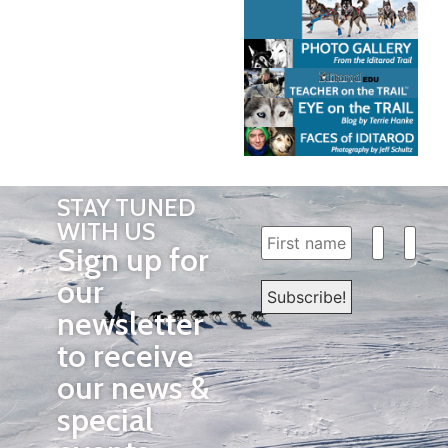
STAY TUNED
WITH US
Sign up for
our
newsletter
to receive
our news &
special