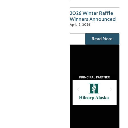
2026 Winter Raffle
Winners Announced
April 19, 2026
Read More