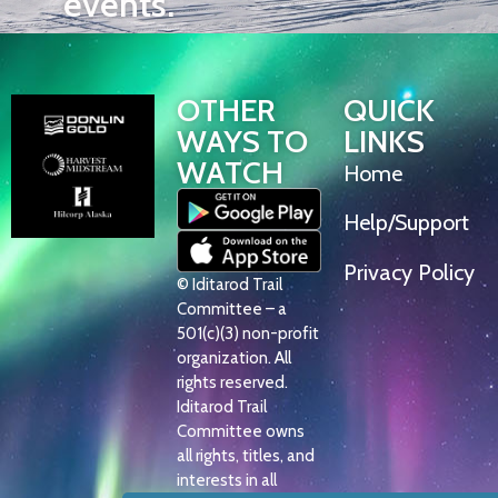
events.
OTHER
QUICK
WAYS TO
LINKS
WATCH
Home
Help/Support
Privacy Policy
© Iditarod Trail
Committee – a
501(c)(3) non-profit
organization. All
rights reserved.
Iditarod Trail
Committee owns
all rights, titles, and
interests in all