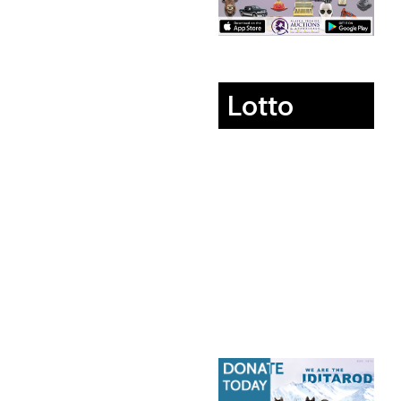
Lotto