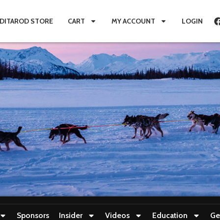
IDITAROD STORE
CART
MY ACCOUNT
LOGIN
Sponsors
Insider
Videos
Education
Ge