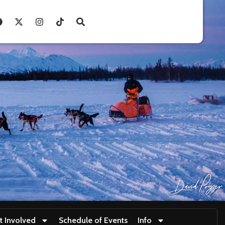
t Involved
Schedule of Events
Info