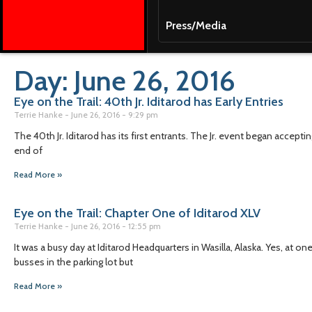
Press/Media
Day: June 26, 2016
Eye on the Trail: 40th Jr. Iditarod has Early Entries
Terrie Hanke
June 26, 2016
9:29 pm
The 40th Jr. Iditarod has its first entrants. The Jr. event began accept
end of
Read More »
Eye on the Trail: Chapter One of Iditarod XLV
Terrie Hanke
June 26, 2016
12:55 pm
It was a busy day at Iditarod Headquarters in Wasilla, Alaska. Yes, at o
busses in the parking lot but
Read More »