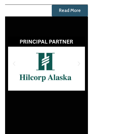
Read More