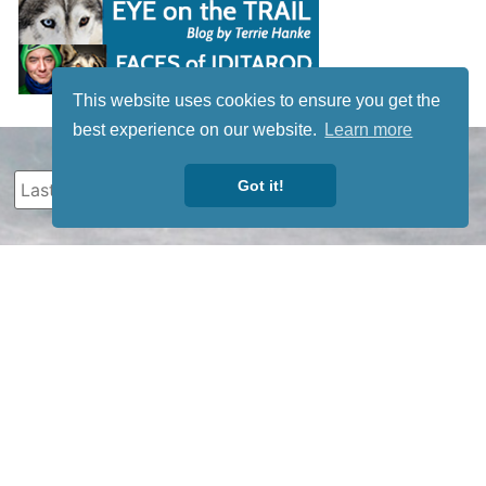
This website uses cookies to ensure you get the
best experience on our website.
Learn more
Got it!