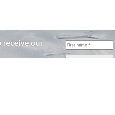
o receive our
WAYS TO WATCH
QUICK LINKS
Home