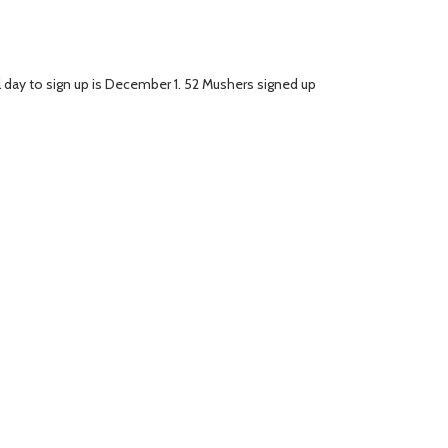
al day to sign up is December 1. 52 Mushers signed up