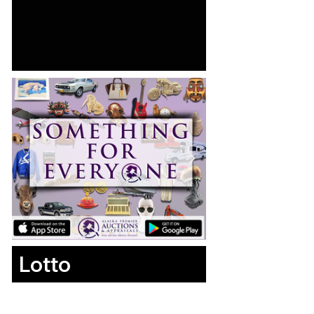
Lotto