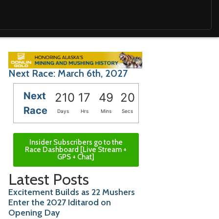
Next Race: March 6th, 2027
Next
210
17
49
19
Race
Days
Hrs
Mins
Secs
Insider Subscribers go to the
Race Dashboard [Live Stream +
GPS + Chat]
Latest Posts
Excitement Builds as 22 Mushers
Enter the 2027 Iditarod on
Opening Day