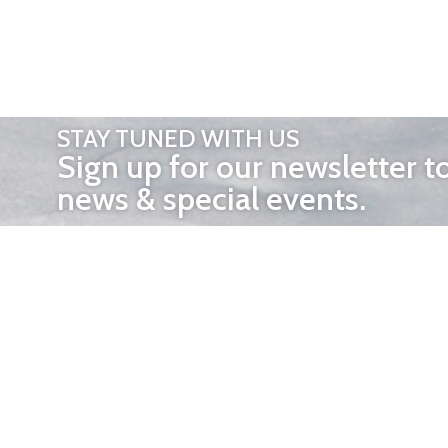
STAY TUNED WITH US
Sign up for our newsletter t
news & special events.
OTHER 