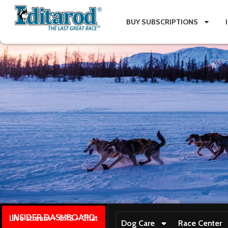
BUY SUBSCRIPTIONS
INSIDER DASHBOARD
Live stream + GPS + Chat
Dog Care
Race Center