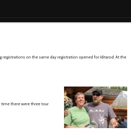
ing registrations on the same day registration opened for Iditarod. At the
ne time there were three tour