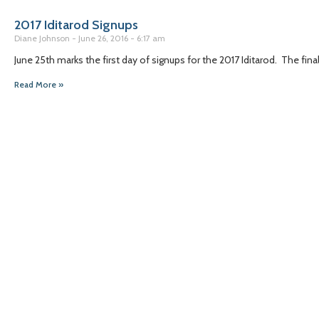
2017 Iditarod Signups
Diane Johnson
June 26, 2016
6:17 am
June 25th marks the first day of signups for the 2017 Iditarod. The fin
Read More »