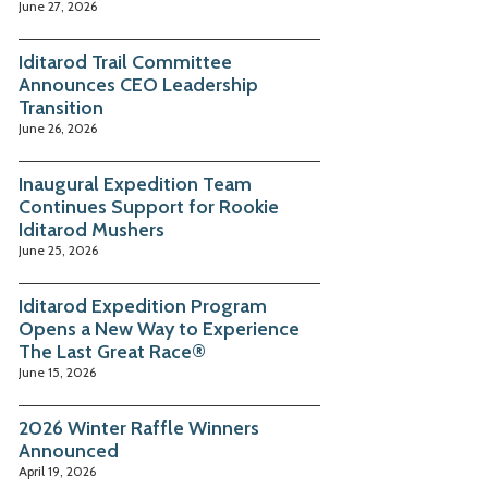
June 27, 2026
Iditarod Trail Committee
Announces CEO Leadership
Transition
June 26, 2026
Inaugural Expedition Team
Continues Support for Rookie
Iditarod Mushers
June 25, 2026
Iditarod Expedition Program
Opens a New Way to Experience
The Last Great Race®
June 15, 2026
2026 Winter Raffle Winners
Announced
April 19, 2026