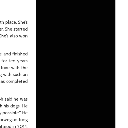
th place. She’s
er. She started
She’s also won
e and finished
 for ten years
 love with the
ng with such an
 has completed
ph said he was
h his dogs. He
y possible.” He
Norwegian long
itarod in 2014.