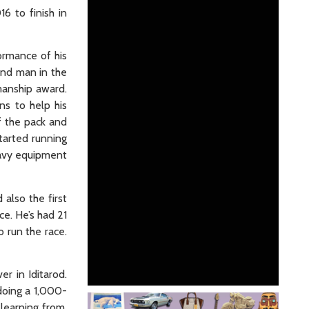
6 to finish in
ormance of his
hand man in the
manship award.
ns to help his
f the pack and
tarted running
heavy equipment
also the first
ce. He’s had 21
o run the race.
r in Iditarod.
 doing a 1,000-
learning from.