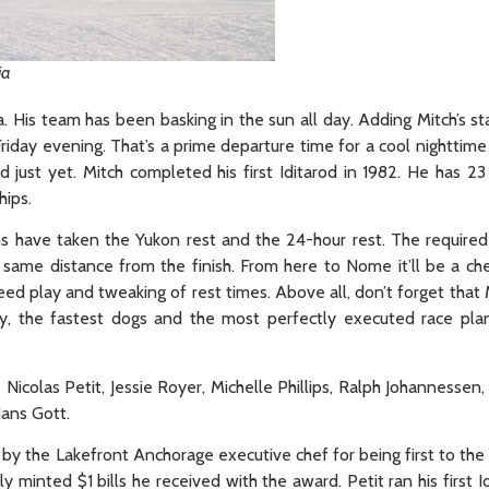
ia
. His team has been basking in the sun all day. Adding Mitch’s sta
Friday evening. That’s a prime departure time for a cool nighttime r
d just yet. Mitch completed his first Iditarod in 1982. He has 23
hips.
eams have taken the Yukon rest and the 24-hour rest. The required
e same distance from the finish. From here to Nome it’ll be a c
ed play and tweaking of rest times. Above all, don’t forget that
gy, the fastest dogs and the most perfectly executed race pl
 Nicolas Petit, Jessie Royer, Michelle Phillips, Ralph Johannessen
Hans Gott.
 by the Lakefront Anchorage executive chef for being first to the
inted $1 bills he received with the award. Petit ran his first Id