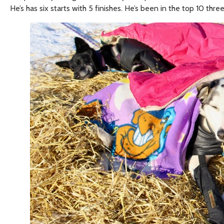
He’s has six starts with 5 finishes. He’s been in the top 10 three 