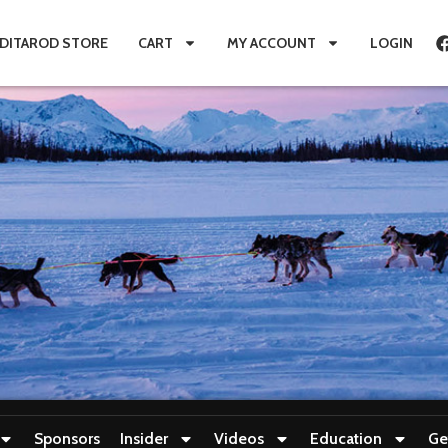
IDITAROD STORE
CART
MY ACCOUNT
LOGIN
Sponsors
Insider
Videos
Education
Ge