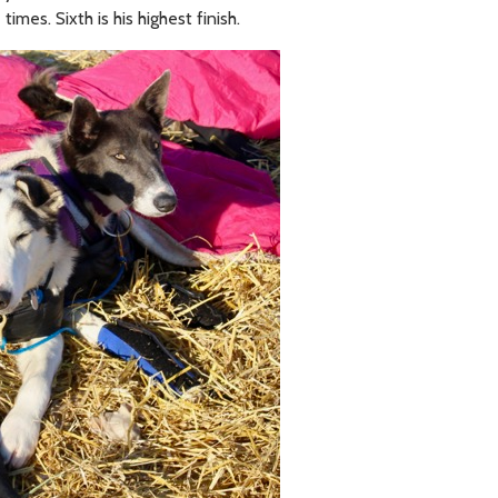
times. Sixth is his highest finish.