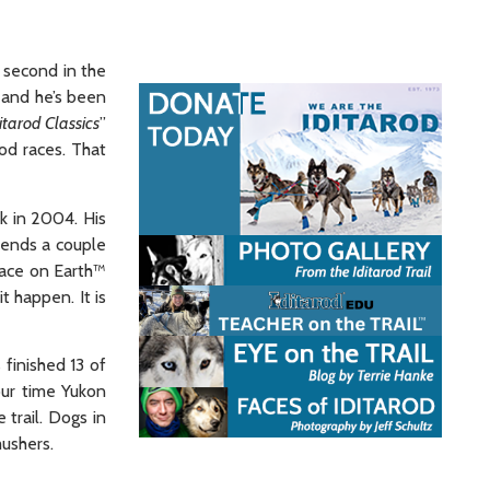
 second in the
and he’s been
itarod Classics
”
od races. That
ck in 2004. His
spends a couple
Race on Earth™
t happen. It is
 finished 13 of
our time Yukon
 trail. Dogs in
mushers.