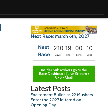
d
Next Race: March 6th, 2027
Next
210
19
00
09
Race
Days
Hrs
Mins
Secs
Insider Subscribers go to the
Race Dashboard [Live Stream +
GPS + Chat]
Latest Posts
Excitement Builds as 22 Mushers
Enter the 2027 Iditarod on
Opening Day