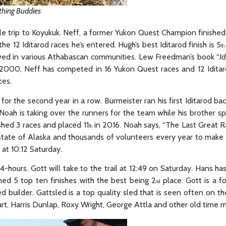
thing Buddies
le trip to Koyukuk. Neff, a former Yukon Quest Champion finished
the 12 Iditarod races he’s entered. Hugh’s best Iditarod finish is 5
th
lived in various Athabascan communities. Lew Freedman’s book “
Id
ar 2000, Neff has competed in 16 Yukon Quest races and 12 Iditar
ces.
r the second year in a row. Burmeister ran his first Iditarod ba
n. Noah is taking over the runners for the team while his brother 
ished 3 races and placed 11
in 2016. Noah says, “The Last Great 
th
 state of Alaska and thousands of volunteers every year to make i
r at 10:12 Saturday.
-hours. Gott will take to the trail at 12:49 on Saturday. Hans has
aimed 5 top ten finishes with the best being 2
place. Gott is a f
nd
uilder. Gattsled is a top quality sled that is seen often on the
rt, Harris Dunlap, Roxy Wright, George Attla and other old time 