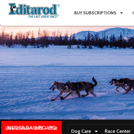
BUY SUBSCRIPTIONS
INSIDER DASHBOARD
Live stream + GPS + Chat
Dog Care
Race Center