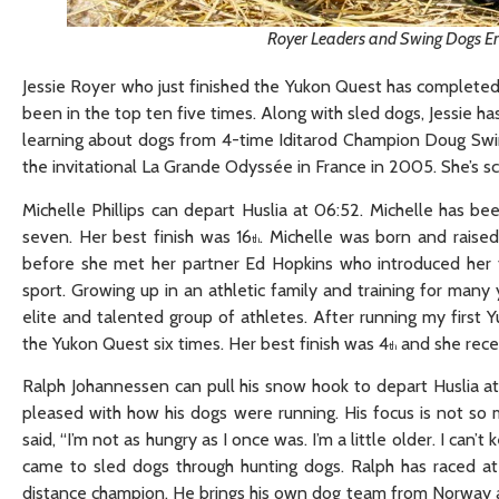
Royer Leaders and Swing Dogs En
Jessie Royer who just finished the Yukon Quest has completed 1
been in the top ten five times. Along with sled dogs, Jessie h
learning about dogs from 4-time Iditarod Champion Doug Swin
the invitational La Grande Odyssée in France in 2005. She’s s
Michelle Phillips can depart Huslia at 06:52. Michelle has b
seven. Her best finish was 16
. Michelle was born and raised
th
before she met her partner Ed Hopkins who introduced her to 
sport. Growing up in an athletic family and training for many 
elite and talented group of athletes. After running my firs
the Yukon Quest six times. Her best finish was 4
and she rece
th
Ralph Johannessen can pull his snow hook to depart Huslia at 
pleased with how his dogs were running. His focus is not so
said, “I’m not as hungry as I once was. I’m a little older. I can
came to sled dogs through hunting dogs. Ralph has raced at
distance champion. He brings his own dog team from Norway and 