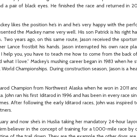
a pair of black eyes. He finished the race and returned in 201
ckey likes the position he’s in and he’s very happy with the perf
resented the Mackey name very well. His son Patrick is his right 
. Two years ago, on this same route, Jason received the sports
h
Lance frostbit his hands. Jason interrupted his own race pla
 if I help you, you have to teach me how to come from the back o
and what I love.” Mackey’s mushing career began in 1983 when he s
r Jr. World Championships. During construction season, Jason is a 
Iditarod Champion from Northwest Alaska when he won in 2011 and 
 John ran his first Iditarod in 1996 and has been in every race sin
imes. After following the early Iditarod races, John was inspired t
tners.
uary and now she’s in Huslia taking her mandatory 24-hour layove
firm believer in the concept of training for a 1,000-mile race by
tine of the trail down. They are the example the other dogs are 