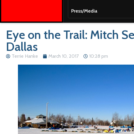
Press/Media
Eye on the Trail: Mitch 
Dallas
Terrie Hanke
March 10, 2017
10:28 pm