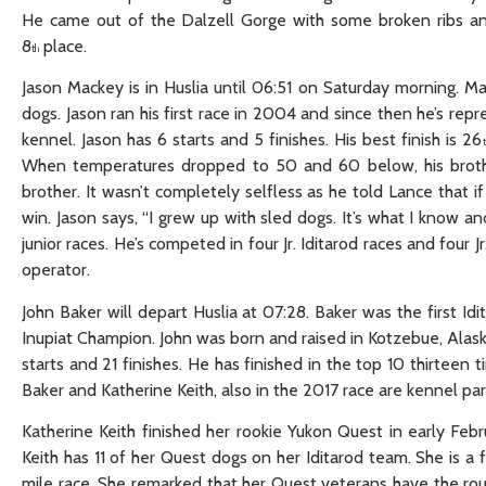
He came out of the Dalzell Gorge with some broken ribs and 
8
place.
th
Jason Mackey is in Huslia until 06:51 on Saturday morning. Ma
dogs. Jason ran his first race in 2004 and since then he’s rep
kennel. Jason has 6 starts and 5 finishes. His best finish is 26
t
When temperatures dropped to 50 and 60 below, his brother 
brother. It wasn’t completely selfless as he told Lance that
win. Jason says, “I grew up with sled dogs. It’s what I know 
junior races. He’s competed in four Jr. Iditarod races and fou
operator.
John Baker will depart Huslia at 07:28. Baker was the first 
Inupiat Champion. John was born and raised in Kotzebue, Alaska.
starts and 21 finishes. He has finished in the top 10 thirteen t
Baker and Katherine Keith, also in the 2017 race are kennel par
Katherine Keith finished her rookie Yukon Quest in early Febr
Keith has 11 of her Quest dogs on her Iditarod team. She is a 
mile race. She remarked that her Quest veterans have the rou