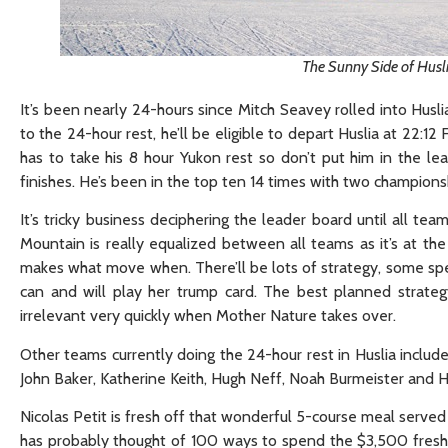
The Sunny Side of Husl
It’s been nearly 24-hours since Mitch Seavey rolled into Huslia
to the 24-hour rest, he’ll be eligible to depart Huslia at 22:12 
has to take his 8 hour Yukon rest so don’t put him in the lea
finishes. He’s been in the top ten 14 times with two champions
It’s tricky business deciphering the leader board until all t
Mountain is really equalized between all teams as it’s at th
makes what move when. There’ll be lots of strategy, some spe
can and will play her trump card. The best planned strate
irrelevant very quickly when Mother Nature takes over.
Other teams currently doing the 24-hour rest in Huslia include
John Baker, Katherine Keith, Hugh Neff, Noah Burmeister and 
Nicolas Petit is fresh off that wonderful 5-course meal served
has probably thought of 100 ways to spend the $3,500 freshly m