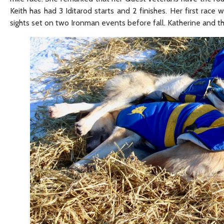
Keith has had 3 Iditarod starts and 2 finishes. Her first race w
sights set on two Ironman events before fall. Katherine and th