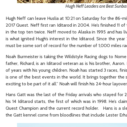
Hugh Neff Leaders are Best Sunba
Hugh Neff can leave Huslia at 10:21 on Saturday for the 86-mi
2017 Quest. Neff first ran Iditarod in 2004. He’s finished 11 of 
in the top ten twice. Neff moved to Alaska in 1995 and has 
is what ignited Hugh’s interest in the Iditarod. Since the ye
must be some sort of record for the number of 1,000 miles ra
Noah Burmeister is taking the Wildstyle Racing dogs to Nome fo
father, Richard, is an Iditarod veteran as is his brother, Aaro
of years with his young children. Noah has started 3 races, fin
is one of the best events in the world. It brings together the
exciting to be part of it all.” Noah will finish his 24-hour layove
Hans Gatt was the last of the Friday arrivals who stayed for 24
his 14 Iditarod starts, the first of which was in 1998. He’s cl
Quest Champion and the current record holder. Hans is a sled b
the Gatt kennel come from bloodlines that include Lester Erha