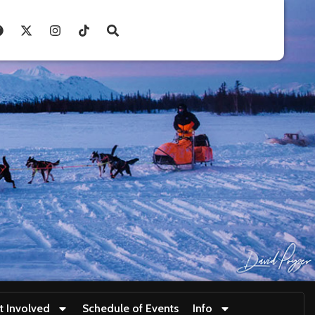
t Involved
Schedule of Events
Info