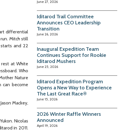
June 27, 2026
Iditarod Trail Committee
Announces CEO Leadership
Transition
rt differential
June 26, 2026
un. Mitch still
 starts and 22
Inaugural Expedition Team
Continues Support for Rookie
Iditarod Mushers
 rest at White
June 25, 2026
hessboard. Who
 Mother Nature
Iditarod Expedition Program
an can become
Opens a New Way to Experience
The Last Great Race®
June 15, 2026
, Jason Mackey,
2026 Winter Raffle Winners
Announced
 Yukon. Nicolas
April 19, 2026
itarod in 2011.