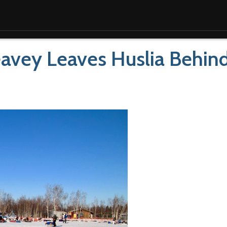
Seavey Leaves Huslia Behin