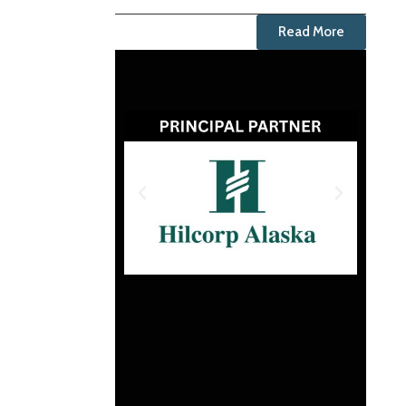
Read More