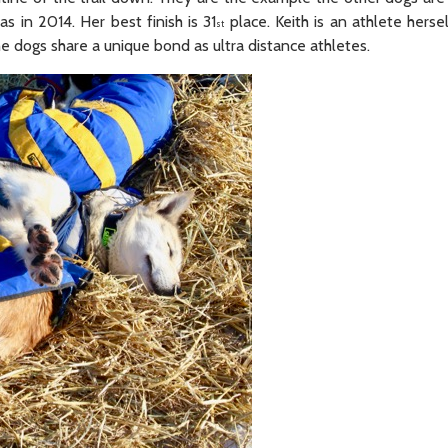
as in 2014. Her best finish is 31
place. Keith is an athlete herse
st
e dogs share a unique bond as ultra distance athletes.