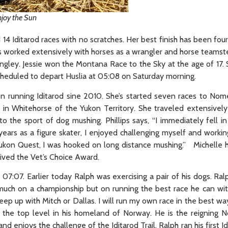
joy the Sun
4 Iditarod races with no scratches. Her best finish has been four
as worked extensively with horses as a wrangler and horse teamst
gley. Jessie won the Montana Race to the Sky at the age of 17. 
cheduled to depart Huslia at 05:08 on Saturday morning.
een running Iditarod sine 2010. She’s started seven races to Nom
 in Whitehorse of the Yukon Territory. She traveled extensively
the sport of dog mushing. Phillips says, “I immediately fell in
years as a figure skater, I enjoyed challenging myself and worki
t Yukon Quest, I was hooked on long distance mushing.” Michelle
ived the Vet’s Choice Award.
07:07. Earlier today Ralph was exercising a pair of his dogs. Ral
 much on a championship but on running the best race he can wit
’t keep up with Mitch or Dallas. I will run my own race in the best wa
 the top level in his homeland of Norway. He is the reigning 
enjoys the challenge of the Iditarod Trail. Ralph ran his first Id