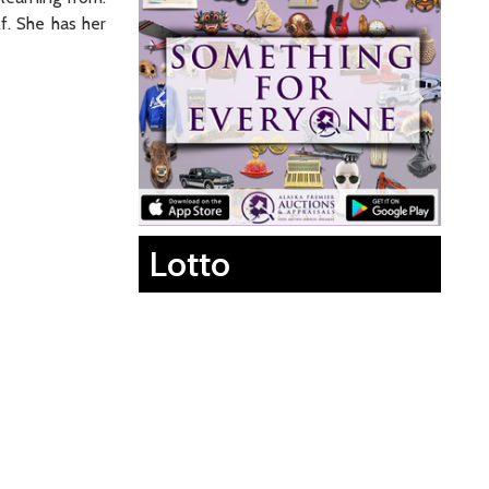
lf. She has her
Lotto