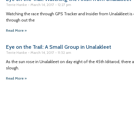
Terrie Hanke
March 14, 2017
12:27 pm
Watching the race through GPS Tracker and Insider from Unalakleet is q
through out the
Read More »
Eye on the Trail: A Small Group in Unalakleet
Terrie Hanke
March 14, 2017
11:52 am
As the sun rose in Unalakleet on day eight of the 45th Iditarod, the
slough.
Read More »