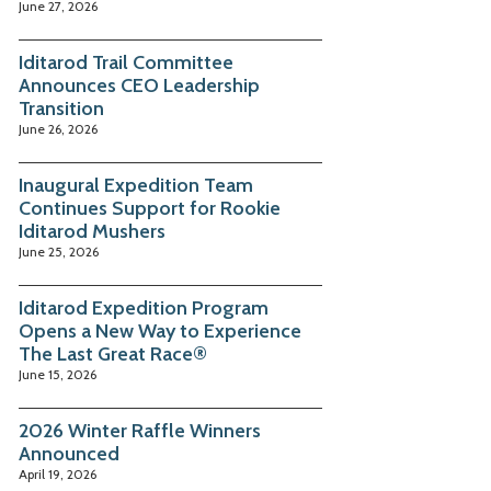
June 27, 2026
Iditarod Trail Committee
Announces CEO Leadership
Transition
June 26, 2026
Inaugural Expedition Team
Continues Support for Rookie
Iditarod Mushers
June 25, 2026
Iditarod Expedition Program
Opens a New Way to Experience
The Last Great Race®
June 15, 2026
2026 Winter Raffle Winners
Announced
April 19, 2026