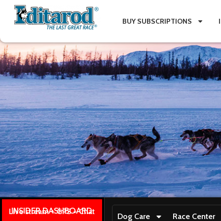
BUY SUBSCRIPTIONS
INSIDER DASHBOARD
Live stream + GPS + Chat
Dog Care
Race Center