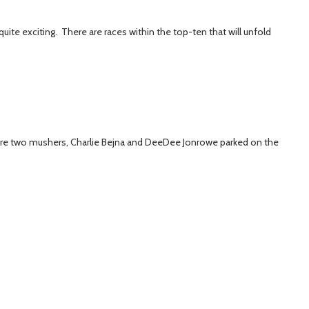
uite exciting. There are races within the top-ten that will unfold
re are two mushers, Charlie Bejna and DeeDee Jonrowe parked on the