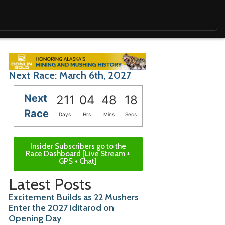
Next Race: March 6th, 2027
Next
211
04
48
16
Race
Days
Hrs
Mins
Secs
Insider Subscribers go to the
Race Dashboard [Live Stream +
GPS + Chat]
Latest Posts
Excitement Builds as 22 Mushers
Enter the 2027 Iditarod on
Opening Day