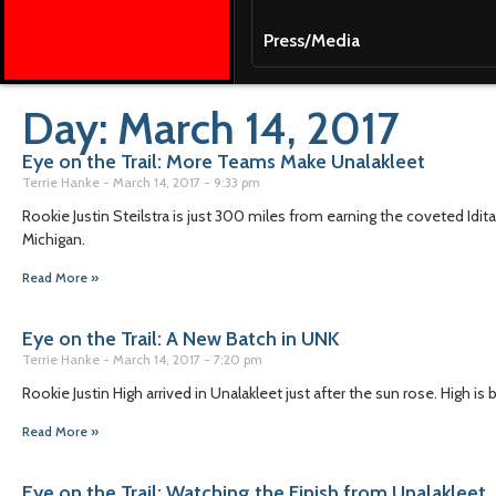
Press/Media
Day: March 14, 2017
Eye on the Trail: More Teams Make Unalakleet
Terrie Hanke
March 14, 2017
9:33 pm
Rookie Justin Steilstra is just 300 miles from earning the coveted Idita
Michigan.
Read More »
Eye on the Trail: A New Batch in UNK
Terrie Hanke
March 14, 2017
7:20 pm
Rookie Justin High arrived in Unalakleet just after the sun rose. High is
Read More »
Eye on the Trail: Watching the Finish from Unalakleet