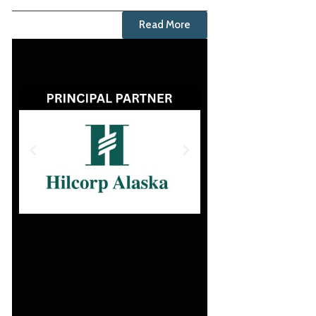
Read More