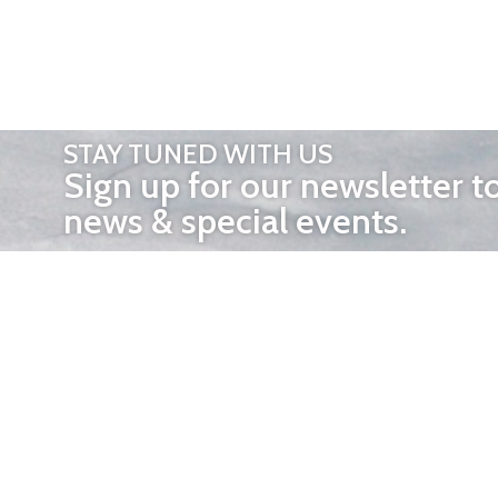
STAY TUNED WITH US
Sign up for our newsletter t
news & special events.
OTHER 