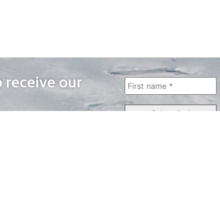
o receive our
WAYS TO WATCH
QUICK LINKS
Home