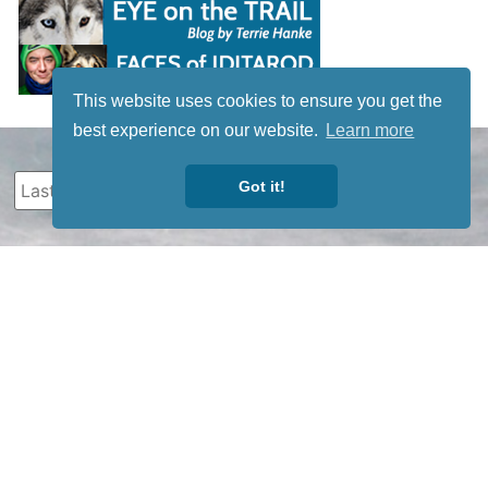
This website uses cookies to ensure you get the
best experience on our website.
Learn more
Got it!