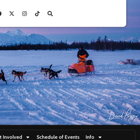
t Involved
Schedule of Events
Info