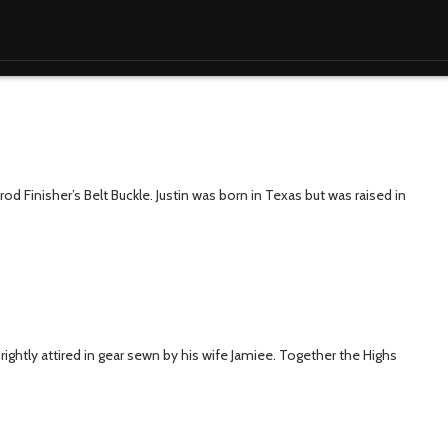
rod Finisher’s Belt Buckle. Justin was born in Texas but was raised in
 brightly attired in gear sewn by his wife Jamiee. Together the Highs