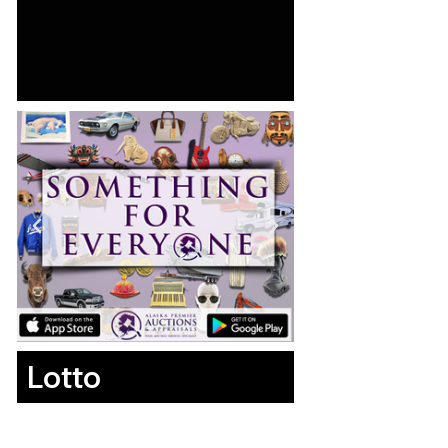
Lotto