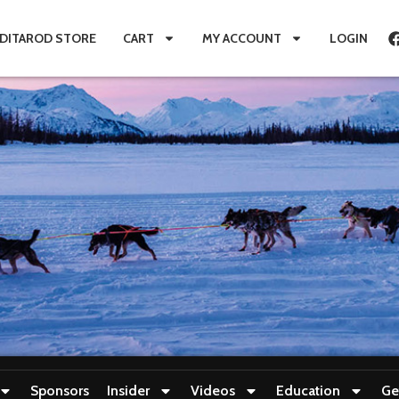
IDITAROD STORE
CART
MY ACCOUNT
LOGIN
Sponsors
Insider
Videos
Education
Ge