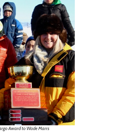
Fargo Award to Wade Marrs