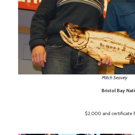
Mitch Seavey
Bristol Bay Nat
$2,000 and certificate 