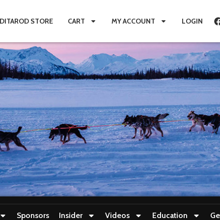
IDITAROD STORE
CART
MY ACCOUNT
LOGIN
Sponsors
Insider
Videos
Education
Ge