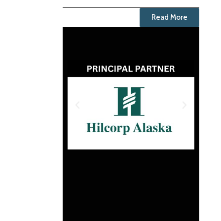
Read More