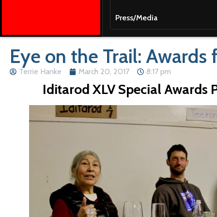
Press/Media
Eye on the Trail: Awards 
Terrie Hanke
March 20, 2017
8:17 pm
Iditarod XLV Special Awards 