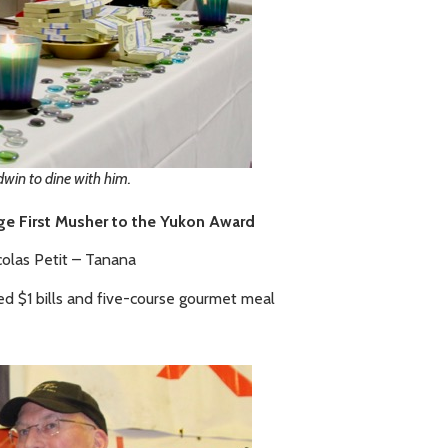
win to dine with him.
ge First Musher to the Yukon Award
colas Petit – Tanana
ed $1 bills and five-course gourmet meal