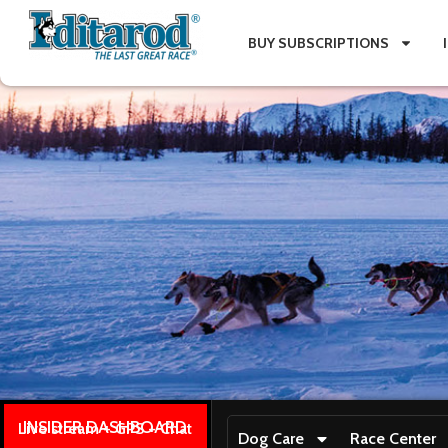
BUY SUBSCRIPTIONS
INSIDER DASHBOARD
Live stream + GPS + Chat
Dog Care
Race Center