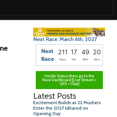
Next Race: March 6th, 2027
ome
Next
211
17
49
18
Race
Days
Hrs
Mins
Secs
Insider Subscribers go to the
Race Dashboard [Live Stream +
GPS + Chat]
Latest Posts
Excitement Builds as 22 Mushers
Enter the 2027 Iditarod on
Opening Day