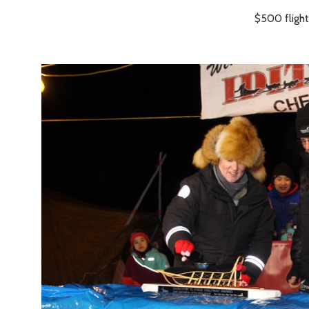
$500 flight