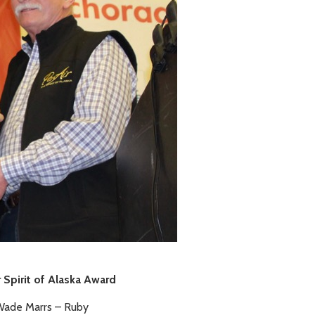
 Spirit of Alaska Award
ade Marrs – Ruby