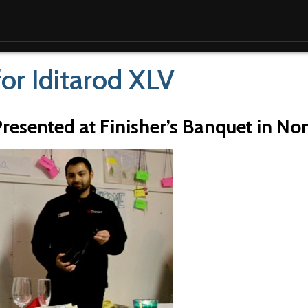
for Iditarod XLV
Presented at Finisher’s Banquet in N