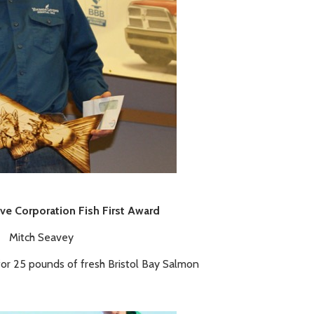
ive Corporation Fish First Award
Mitch Seavey
for 25 pounds of fresh Bristol Bay Salmon