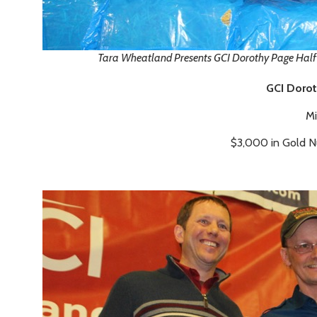
Tara Wheatland Presents GCI Dorothy Page Hal
GCI Dorot
Mi
$3,000 in Gold 