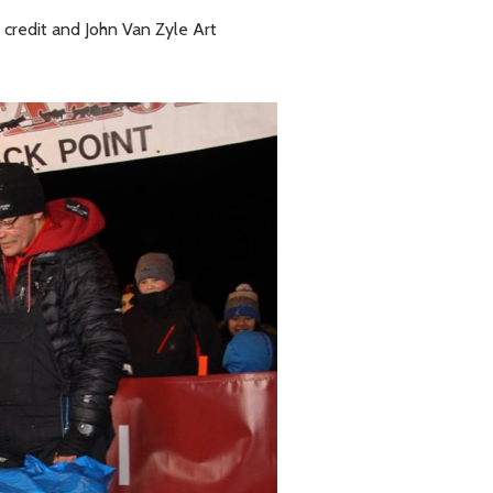
 credit and John Van Zyle Art