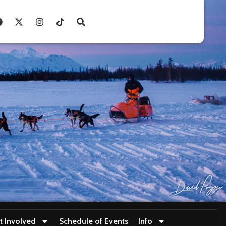
t Involved
Schedule of Events
Info