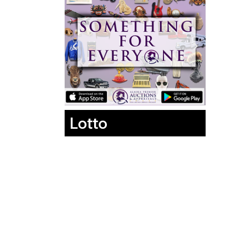
Lotto