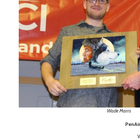
Wade Marrs
PenAir
W