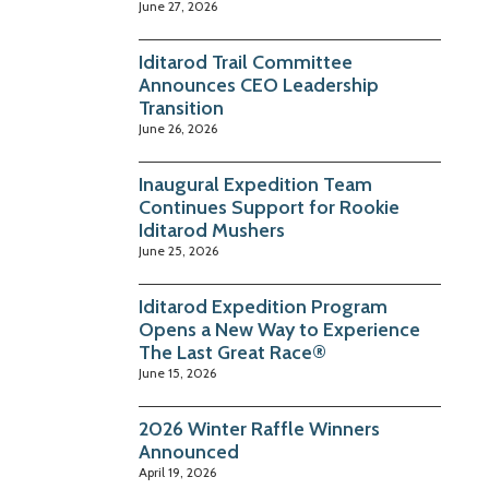
June 27, 2026
Iditarod Trail Committee
Announces CEO Leadership
Transition
June 26, 2026
Inaugural Expedition Team
Continues Support for Rookie
Iditarod Mushers
June 25, 2026
Iditarod Expedition Program
Opens a New Way to Experience
The Last Great Race®
June 15, 2026
2026 Winter Raffle Winners
Announced
April 19, 2026