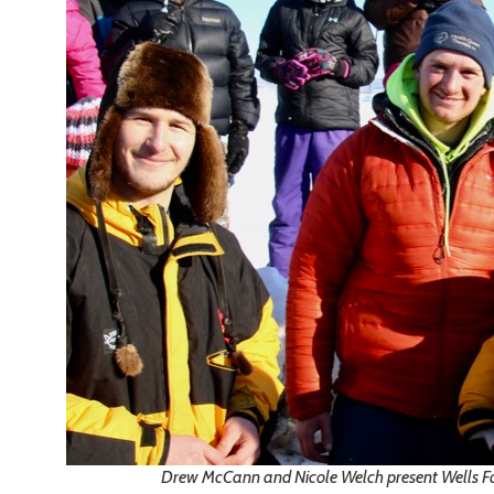
Drew McCann and Nicole Welch present Wells 