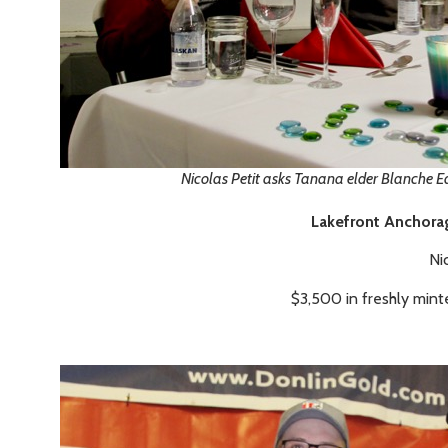
Nicolas Petit asks Tanana elder Blanche Ed
Lakefront Anchora
Ni
$3,500 in freshly mint