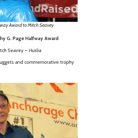
fway Award to Mitch Seavey
hy G. Page Halfway Award
tch Seavey – Huslia
Nuggets and commemorative trophy