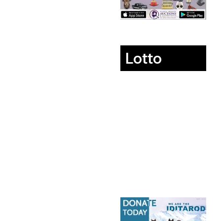
Lotto