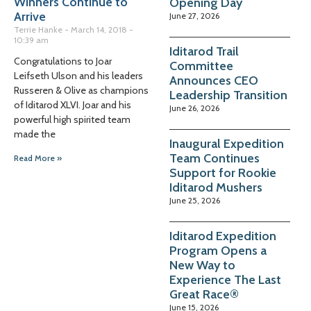
Winners Continue to
Opening Day
Arrive
June 27, 2026
Terrie Hanke
March 14, 2018
10:39 am
Iditarod Trail
Congratulations to Joar
Committee
Leifseth Ulson and his leaders
Announces CEO
Russeren & Olive as champions
Leadership Transition
of Iditarod XLVI. Joar and his
June 26, 2026
powerful high spirited team
made the
Inaugural Expedition
Team Continues
Read More »
Support for Rookie
Iditarod Mushers
June 25, 2026
Iditarod Expedition
Program Opens a
New Way to
Experience The Last
Great Race®
June 15, 2026