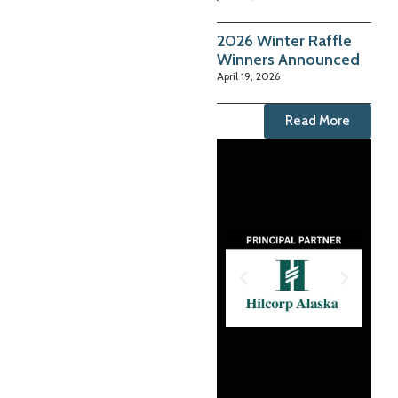
2026 Winter Raffle
Winners Announced
April 19, 2026
Read More