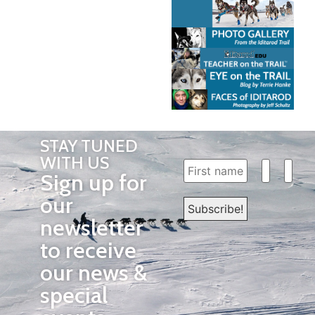
STAY TUNED
WITH US
Sign up for
our
newsletter
to receive
our news &
special