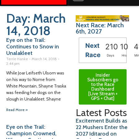
Day: March
Next Race: March
14, 2018
6th, 2027
Eye on the Trail:
Next
210
10
4
Continues to Snow in
Unalakleet
Race
Days
Hrs
Mi
Terrie Hanke
March 14, 2018
2:44 pm
While Joar Leifseth Ulsom was
Insider
on his way to Nome from
Subscribers go
to the Race
White Mountain, Shayne Traska
Dashboard
was feeding her dogs on the
[Live Stream +
GPS + Chat]
slough in Unalakleet. Shayne
Latest Posts
Read More »
Excitement Builds as
Eye on the Trail:
22 Mushers Enter the
Champion Crowned,
2027 Iditarod on