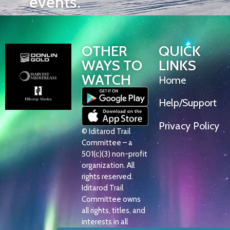
events.
OTHER
QUICK
WAYS TO
LINKS
WATCH
Home
Help/Support
Privacy Policy
© Iditarod Trail
Committee – a
501(c)(3) non-profit
organization. All
rights reserved.
Iditarod Trail
Committee owns
all rights, titles, and
interests in all