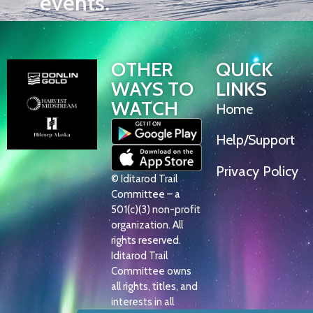
events.
OTHER
QUICK
WAYS TO
LINKS
WATCH
Home
Help/Support
Privacy Policy
© Iditarod Trail
Committee – a
501(c)(3) non-profit
organization. All
rights reserved.
Iditarod Trail
Committee owns
all rights, titles, and
interests in all