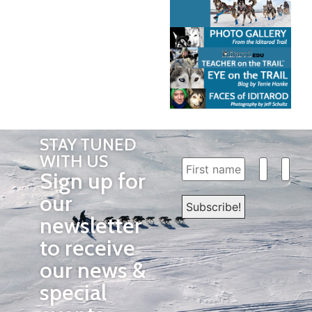
STAY TUNED
WITH US
Sign up for
our
newsletter
to receive
our news &
special