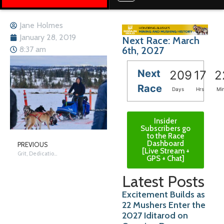
Jane Holmes
January 28, 2019
Next Race: March
6th, 2027
8:37 am
Next
209
17
2
Race
Days
Hrs
Mi
Insider
Subscribers go
to the Race
Dashboard
PREVIOUS
[Live Stream +
Grit, Dedication, and Lots of Practice
GPS + Chat]
Latest Posts
Excitement Builds as
22 Mushers Enter the
2027 Iditarod on