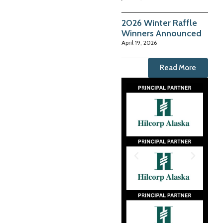
2026 Winter Raffle
Winners Announced
April 19, 2026
Read More