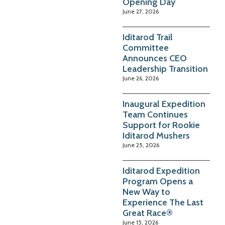
Opening Day
June 27, 2026
Iditarod Trail
Committee
Announces CEO
Leadership Transition
June 26, 2026
Inaugural Expedition
Team Continues
Support for Rookie
Iditarod Mushers
June 25, 2026
Iditarod Expedition
Program Opens a
New Way to
Experience The Last
Great Race®
June 15, 2026