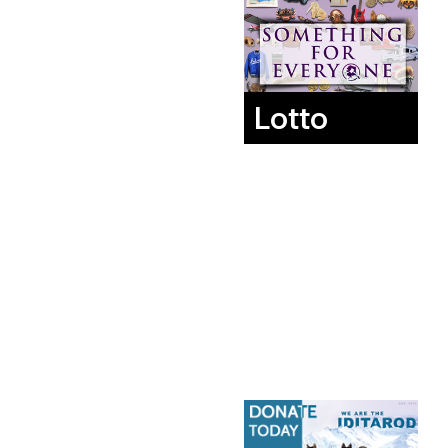
Lotto