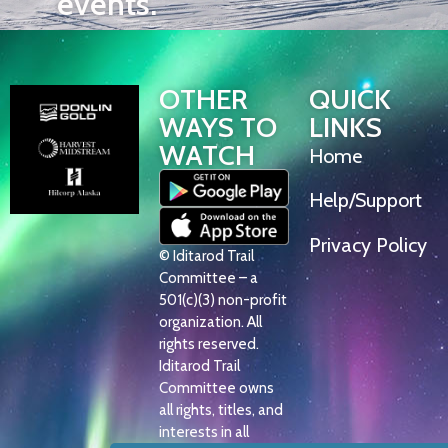
events.
OTHER
QUICK
WAYS TO
LINKS
WATCH
Home
Help/Support
Privacy Policy
© Iditarod Trail
Committee – a
501(c)(3) non-profit
organization. All
rights reserved.
Iditarod Trail
Committee owns
all rights, titles, and
interests in all