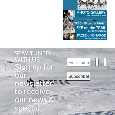
STAY TUNED
WITH US
Sign up for
our
newsletter
to receive
our news &
special