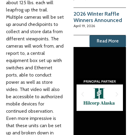
about 125 lbs. each will
leapfrog up the trail.
2026 Winter Raffle
Multiple cameras will be set
Winners Announced
up around checkpoints to
April 19, 2026
collect and store data from
different viewpoints. The
Read More
cameras will work from, and
report to, a central
equipment box set up with
switches and Ethernet
ports, able to conduct
power as well as store
video. That video will also
be accessible to authorized
mobile devices for
continued observation.
Even more impressive is
that these units can be set
up and broken down in