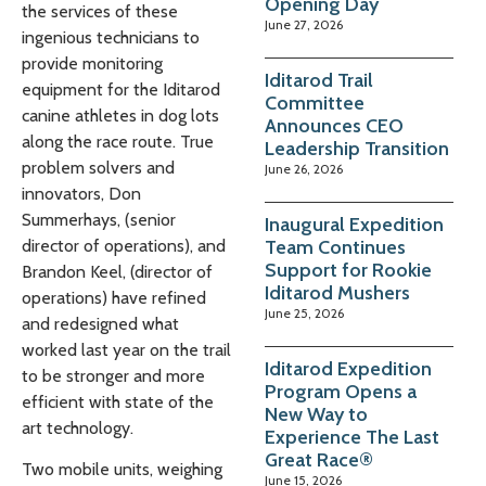
Opening Day
the services of these
June 27, 2026
ingenious technicians to
provide monitoring
Iditarod Trail
equipment for the Iditarod
Committee
canine athletes in dog lots
Announces CEO
along the race route. True
Leadership Transition
problem solvers and
June 26, 2026
innovators, Don
Summerhays, (senior
Inaugural Expedition
Team Continues
director of operations), and
Support for Rookie
Brandon Keel, (director of
Iditarod Mushers
operations) have refined
June 25, 2026
and redesigned what
worked last year on the trail
Iditarod Expedition
to be stronger and more
Program Opens a
efficient with state of the
New Way to
art technology.
Experience The Last
Great Race®
Two mobile units, weighing
June 15, 2026