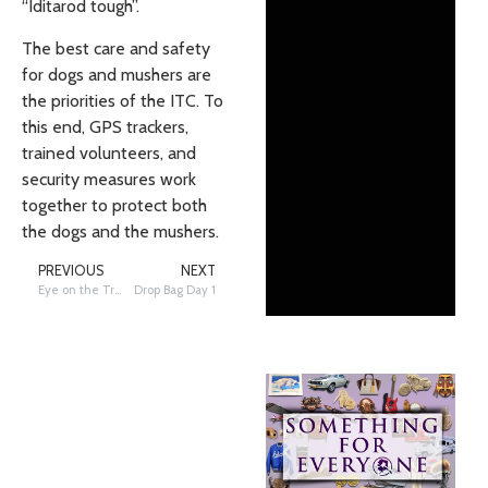
“Iditarod tough”.
The best care and safety
for dogs and mushers are
the priorities of the ITC. To
this end, GPS trackers,
trained volunteers, and
security measures work
together to protect both
the dogs and the mushers.
PREVIOUS
NEXT
Eye on the Trail: Telephoto Tuesday – Mandatory Gear
Drop Bag Day 1