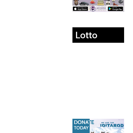
Lotto