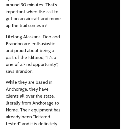
around 30 minutes. That’s
important when the call to
get on an aircraft and move
up the trail comes in!
Lifelong Alaskans, Don and
Brandon are enthusiastic
and proud about being a
part of the Iditarod, “It’s a
one of a kind opportunity”,
says Brandon.
While they are based in
Anchorage, they have
clients all over the state,
literally from Anchorage to
Nome. Their equipment has
already been “Iditarod
tested” and it is definitely