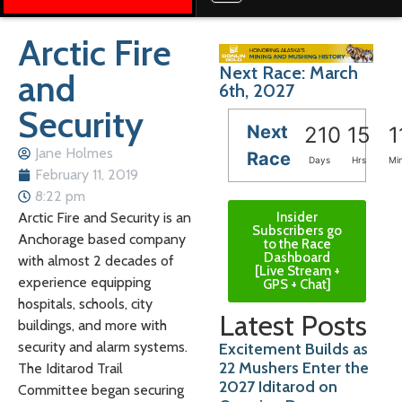
Arctic Fire
Next Race: March
and
6th, 2027
Security
Next
210
15
1
Jane Holmes
Race
Days
Hrs
Mi
February 11, 2019
8:22 pm
Insider
Arctic Fire and Security is an
Subscribers go
Anchorage based company
to the Race
Dashboard
with almost 2 decades of
[Live Stream +
experience equipping
GPS + Chat]
hospitals, schools, city
Latest Posts
buildings, and more with
security and alarm systems.
Excitement Builds as
22 Mushers Enter the
The Iditarod Trail
2027 Iditarod on
Committee began securing