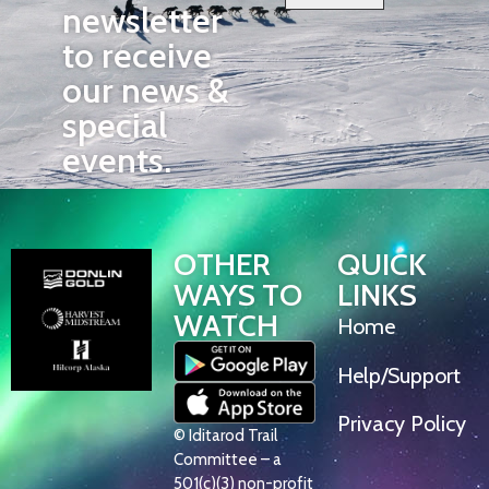
newsletter
to receive
our news &
special
events.
OTHER
QUICK
WAYS TO
LINKS
WATCH
Home
Help/Support
Privacy Policy
© Iditarod Trail
Committee – a
501(c)(3) non-profit