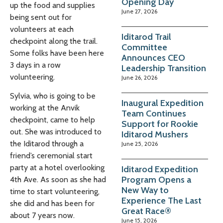
Opening Day
up the food and supplies
June 27, 2026
being sent out for
volunteers at each
Iditarod Trail
checkpoint along the trail.
Committee
Some folks have been here
Announces CEO
3 days in a row
Leadership Transition
volunteering.
June 26, 2026
Sylvia, who is going to be
Inaugural Expedition
working at the Anvik
Team Continues
checkpoint, came to help
Support for Rookie
out. She was introduced to
Iditarod Mushers
the Iditarod through a
June 25, 2026
friend’s ceremonial start
party at a hotel overlooking
Iditarod Expedition
Program Opens a
4th Ave. As soon as she had
New Way to
time to start volunteering,
Experience The Last
she did and has been for
Great Race®
about 7 years now.
June 15, 2026