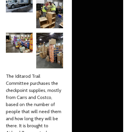
The Iditarod Trail
Committee purchases the
checkpoint supplies, mostly
from Carrs and Costco,
based on the number of
people that will need them
and how long they will be
there. It is brought to