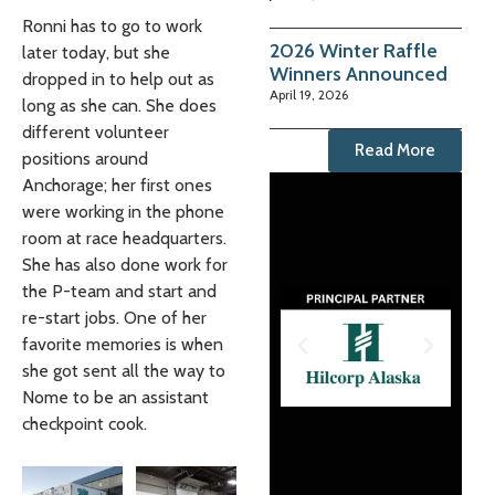
Ronni has to go to work
2026 Winter Raffle
later today, but she
Winners Announced
dropped in to help out as
April 19, 2026
long as she can. She does
different volunteer
Read More
positions around
Anchorage; her first ones
were working in the phone
room at race headquarters.
She has also done work for
the P-team and start and
re-start jobs. One of her
favorite memories is when
she got sent all the way to
Nome to be an assistant
checkpoint cook.