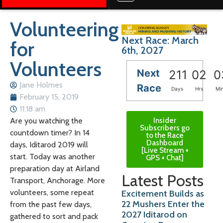
Volunteering
Next Race: March
for
6th, 2027
Volunteers
Next
211
02
0
Jane Holmes
Race
Days
Hrs
Mi
February 15, 2019
11:18 am
Insider
Are you watching the
Subscribers go
countdown timer? In 14
to the Race
Dashboard
days, Iditarod 2019 will
[Live Stream +
start. Today was another
GPS + Chat]
preparation day at Airland
Latest Posts
Transport, Anchorage. More
volunteers, some repeat
Excitement Builds as
22 Mushers Enter the
from the past few days,
2027 Iditarod on
gathered to sort and pack