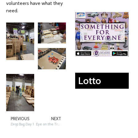
volunteers have what they
need.
Lotto
PREVIOUS
NEXT
Drop Bag Day 1
Eye on the Trail: The Distance Double Mushers