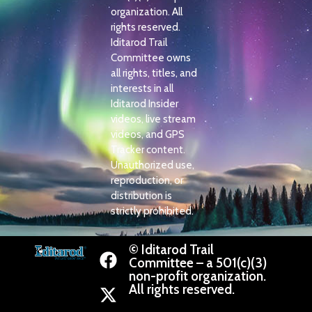
organization. All
rights reserved.
Iditarod Trail
Committee owns
all rights, titles, and
interests in all
Iditarod Insider
videos, live stream
videos, and GPS
Tracker content.
Unauthorized use,
reproduction, or
distribution is
strictly prohibited.
© Iditarod Trail
Committee – a 501(c)(3)
non-profit organization.
All rights reserved.