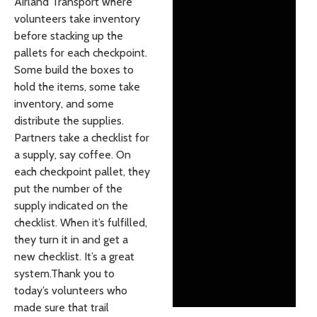
Airland Transport where
volunteers take inventory
before stacking up the
pallets for each checkpoint.
Some build the boxes to
hold the items, some take
inventory, and some
distribute the supplies.
Partners take a checklist for
a supply, say coffee. On
each checkpoint pallet, they
put the number of the
supply indicated on the
checklist. When it’s fulfilled,
they turn it in and get a
new checklist. It’s a great
system.Thank you to
today’s volunteers who
made sure that trail