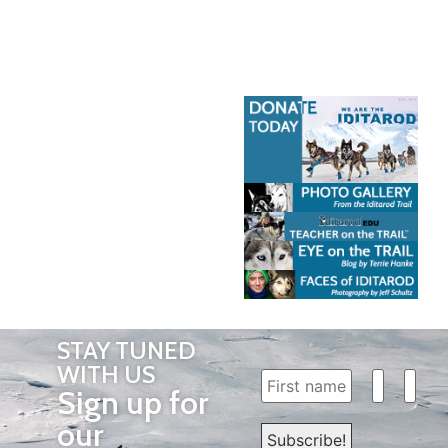
STAY TUNED
WITH US
Sign up for
our