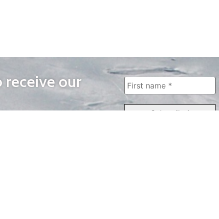
o receive our
WAYS TO WATCH
QUICK LINKS
Home