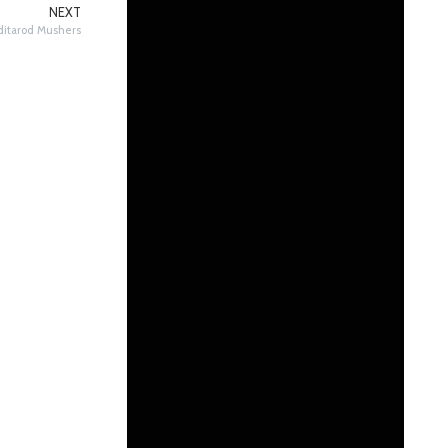
NEXT
 Iditarod Mushers