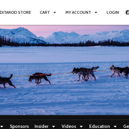
IDITAROD STORE
CART
MY ACCOUNT
LOGIN
Sponsors
Insider
Videos
Education
Ge