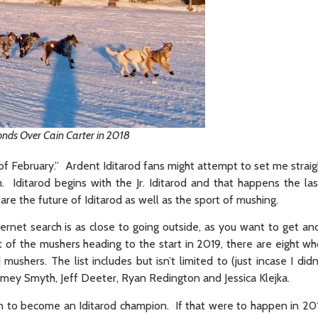
conds Over Cain Carter in 2018
 of February.” Ardent Iditarod fans might attempt to set me straig
. Iditarod begins with the Jr. Iditarod and that happens the l
re the future of Iditarod as well as the sport of mushing.
rnet search is as close to going outside, as you want to get a
ist of the mushers heading to the start in 2019, there are eight 
shers. The list includes but isn’t limited to (just incase I didn’
mey Smyth, Jeff Deeter, Ryan Redington and Jessica Klejka.
n to become an Iditarod champion. If that were to happen in 201