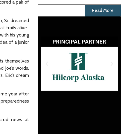
ored a pair of
Read More
on, Sr. dreamed
l trails alive.
with his young
dea of a junior
ids themselves
d Joe’s words,
s, Eric’s dream
d me year after
, preparedness
tarod news at