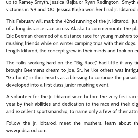
up to Ramey Smyth, Jessica Klejka or Ryan Redington. Smyth wo
victories in ’99 and ’00. Jessica Klejka won her final Jr. Iditar
This February will mark the 42nd running of the Jr. Iditarod. Ju
of a long distance race across Alaska to commemorate the place
Eric Beeman dreamed of a distance race for young mushers to
mushing friends while on winter camping trips with their dogs. 
length Iditarod, the concept grew in their minds and took on e
The folks working hard on the “Big Race,” had little if any 
brought Beeman’s dream to Joe, Sr., he like others was intri
“Go for it,” in their hearts as a blessing to continue the purs
developed into a first class junior mushing event.
A volunteer for the Jr. Iditarod since before the very first ra
year by their abilities and dedication to the race and their
and excellent sportsmanship, to name only a few of their attri
Follow the Jr. Iditarod, meet the mushers, learn about th
www.jriditarod.com.