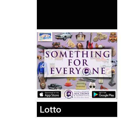
Lotto