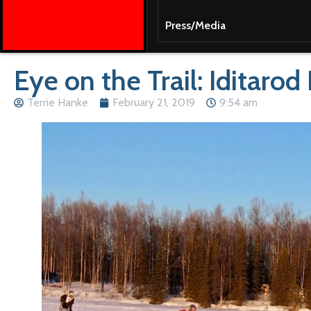
Press/Media
Eye on the Trail: Iditarod
Terrie Hanke
February 21, 2019
9:54 am