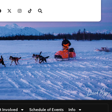
t Involved
Schedule of Events
Info