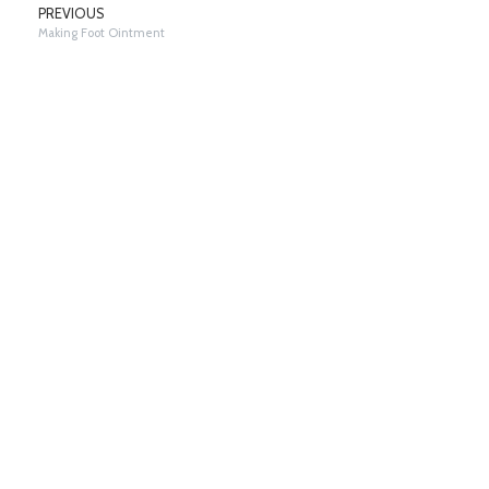
PREVIOUS
Making Foot Ointment