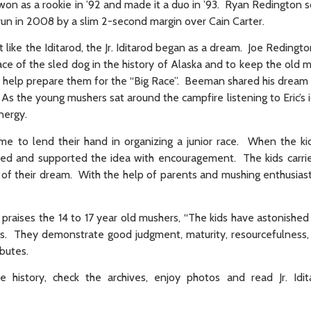
n as a rookie in ’92 and made it a duo in ’93. Ryan Redington sc
od run in 2008 by a slim 2-second margin over Cain Carter.
st like the Iditarod, the Jr. Iditarod began as a dream. Joe Redingt
 of the sled dog in the history of Alaska and to keep the old mai
 help prepare them for the “Big Race”. Beeman shared his dream 
As the young mushers sat around the campfire listening to Eric’s i
nergy.
time to lend their hand in organizing a junior race. When the k
gued and supported the idea with encouragement. The kids carrie
uit of their dream. With the help of parents and mushing enthusiast
ce praises the 14 to 17 year old mushers, “The kids have astonishe
 digs. They demonstrate good judgment, maturity, resourcefulness
butes.
e history, check the archives, enjoy photos and read Jr. Idi