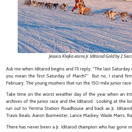
Jessica Klejka earns Jr. Iditarod Gold by 2 Se
Ask me when Iditarod begins and I’ll reply, “The last Saturday
you mean the first Saturday of March?” But no, I stand firm
February. The young mushers that run the 150-mile junior race a
Take time on the worst weather day of the year when an Inte
archives of the junior race and the Iditarod. Looking at the l
run out to Yentna Station Roadhouse and back as Jr. Iditarod mu
Travis Beals, Aaron Burmeister, Lance Mackey, Wade Marrs, Ra
There has never been a Jr. Iditarod champion who has gone o