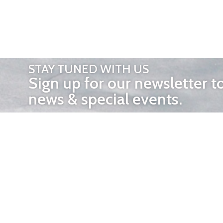
STAY TUNED WITH US
Sign up for our newsletter t
news & special events.
OTHER 