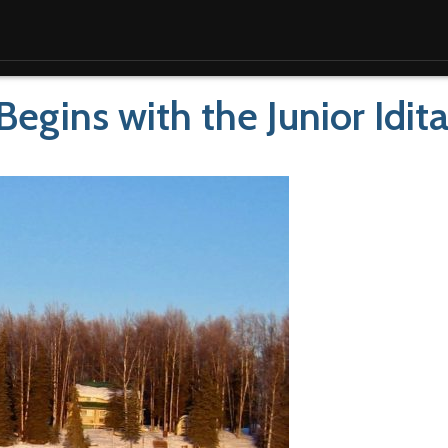
 Begins with the Junior Idit