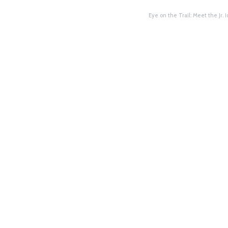
Eye on the Trail: Meet the Jr.