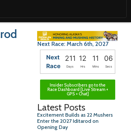
arod
Next Race: March 6th, 2027
Next
211
12
11
05
Race
Days
Hrs
Mins
Secs
Insider Subscribers go to the
Race Dashboard [Live Stream +
GPS + Chat]
Latest Posts
Excitement Builds as 22 Mushers
Enter the 2027 Iditarod on
Opening Day