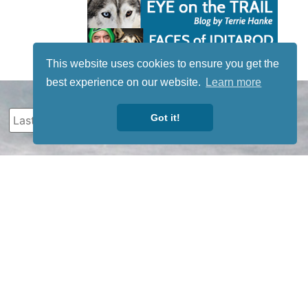
This website uses cookies to ensure you get the
best experience on our website.
Learn more
Got it!