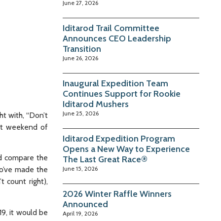
June 27, 2026
Iditarod Trail Committee
Announces CEO Leadership
Transition
June 26, 2026
Inaugural Expedition Team
Continues Support for Rookie
Iditarod Mushers
June 25, 2026
ht with, “Don’t
ast weekend of
Iditarod Expedition Program
Opens a New Way to Experience
nd compare the
The Last Great Race®
who’ve made the
June 15, 2026
t count right),
2026 Winter Raffle Winners
Announced
9, it would be
April 19, 2026