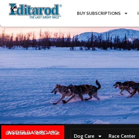
BUY SUBSCRIPTIONS
INSIDER DASHBOARD
Live stream + GPS + Chat
Dog Care
Race Center