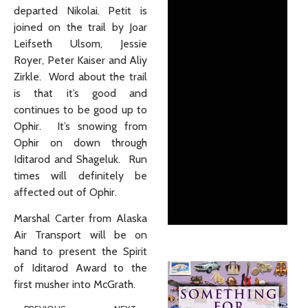
departed Nikolai. Petit is
joined on the trail by Joar
Leifseth Ulsom, Jessie
Royer, Peter Kaiser and Aliy
Zirkle. Word about the trail
is that it’s good and
continues to be good up to
Ophir. It’s snowing from
Ophir on down through
Iditarod and Shageluk. Run
times will definitely be
affected out of Ophir.
Marshal Carter from Alaska
Air Transport will be on
hand to present the Spirit
of Iditarod Award to the
first musher into McGrath.