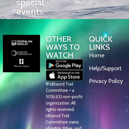
special
events.
OTHER
QUICK
WAYS TO
LINKS
WATCH
Home
Help/Support
Privacy Policy
© Iditarod Trail
Committee – a
501(c)(3) non-profit
organization. All
rights reserved.
Iditarod Trail
Committee owns
all rights, titles, and