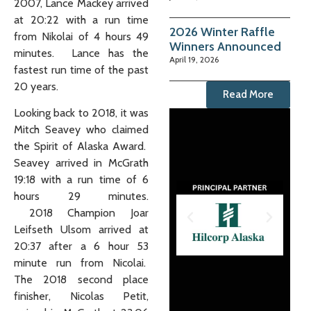
2007, Lance Mackey arrived
at 20:22 with a run time
2026 Winter Raffle
from Nikolai of 4 hours 49
Winners Announced
minutes. Lance has the
April 19, 2026
fastest run time of the past
20 years.
Read More
Looking back to 2018, it was
Mitch Seavey who claimed
the Spirit of Alaska Award.
Seavey arrived in McGrath
19:18 with a run time of 6
hours 29 minutes.
2018 Champion Joar
Leifseth Ulsom arrived at
20:37 after a 6 hour 53
minute run from Nicolai.
The 2018 second place
finisher, Nicolas Petit,