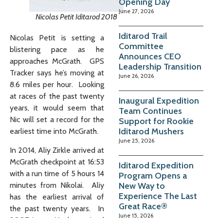
Opening Day
June 27, 2026
Nicolas Petit Iditarod 2018
Iditarod Trail
Nicolas Petit is setting a
Committee
blistering pace as he
Announces CEO
approaches McGrath. GPS
Leadership Transition
Tracker says he’s moving at
June 26, 2026
8.6 miles per hour. Looking
at races of the past twenty
Inaugural Expedition
years, it would seem that
Team Continues
Nic will set a record for the
Support for Rookie
Iditarod Mushers
earliest time into McGrath.
June 25, 2026
In 2014, Aliy Zirkle arrived at
McGrath checkpoint at 16:53
Iditarod Expedition
with a run time of 5 hours 14
Program Opens a
New Way to
minutes from Nikolai. Aliy
Experience The Last
has the earliest arrival of
Great Race®
the past twenty years. In
June 15, 2026