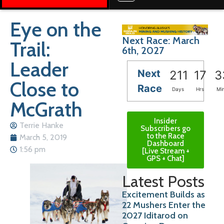
Eye on the
Next Race: March
Trail:
6th, 2027
Leader
Next
211
17
3
Close to
Race
Days
Hrs
Mi
McGrath
Insider
Terrie Hanke
Subscribers go
to the Race
March 5, 2019
Dashboard
1:56 pm
[Live Stream +
GPS + Chat]
Latest Posts
Excitement Builds as
22 Mushers Enter the
2027 Iditarod on