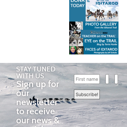
STAY TUNED
WITH US
Sign up for
our
newsletter
to receive
our news &