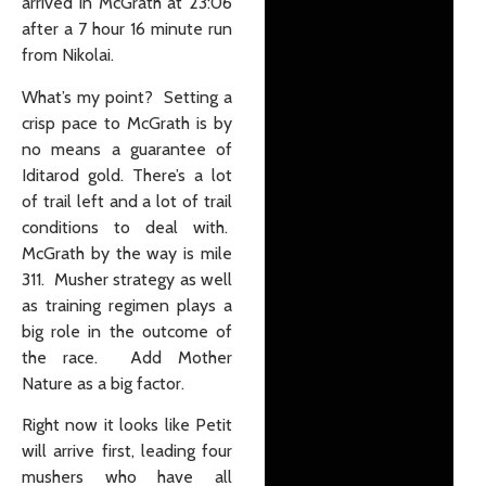
arrived in McGrath at 23:06
after a 7 hour 16 minute run
from Nikolai.
What’s my point? Setting a
crisp pace to McGrath is by
no means a guarantee of
Iditarod gold. There’s a lot
of trail left and a lot of trail
conditions to deal with.
McGrath by the way is mile
311. Musher strategy as well
as training regimen plays a
big role in the outcome of
the race. Add Mother
Nature as a big factor.
Right now it looks like Petit
will arrive first, leading four
mushers who have all