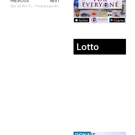
PREVIOUS
NEXT
Eye on the Trail: Schultz Eye View of Puntilla Lake & Alaska Range
Final preparations in Takotna
Lotto