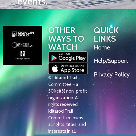
events.
OTHER
QUICK
WAYS TO
LINKS
WATCH
Home
Help/Support
Privacy Policy
© Iditarod Trail
Committee – a
501(c)(3) non-profit
organization. All
rights reserved.
Iditarod Trail
Committee owns
all rights, titles, and
interests in all