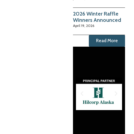
2026 Winter Raffle
Winners Announced
April 19, 2026
Read More