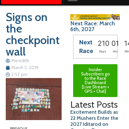
Signs on
Next Race: March
the
6th, 2027
checkpoint
Next
210
01
1
wall
Race
Days
Hrs
Mi
Meredith
March 5, 2019
Insider
Subscribers go
2:52 pm
to the Race
Dashboard
[Live Stream +
GPS + Chat]
Latest Posts
Excitement Builds as
22 Mushers Enter the
2027 Iditarod on
PREVIOUS