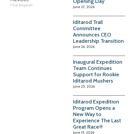
Opening Day
Final preparations in Takotna
June 27, 2026
Iditarod Trail
Committee
Announces CEO
Leadership Transition
June 26, 2026
Inaugural Expedition
Team Continues
Support for Rookie
Iditarod Mushers
June 25, 2026
Iditarod Expedition
Program Opens a
New Way to
Experience The Last
Great Race®
June 15, 2026