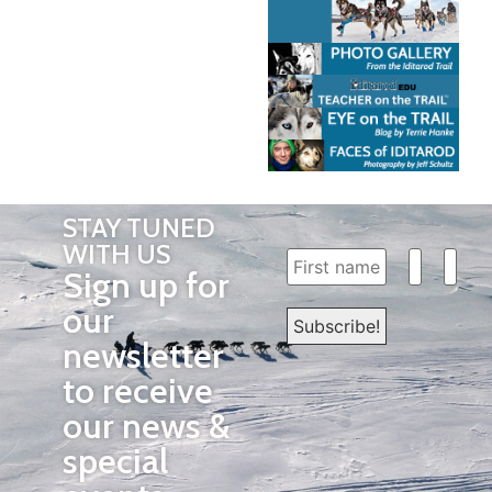
STAY TUNED
WITH US
Sign up for
our
newsletter
to receive
our news &
special