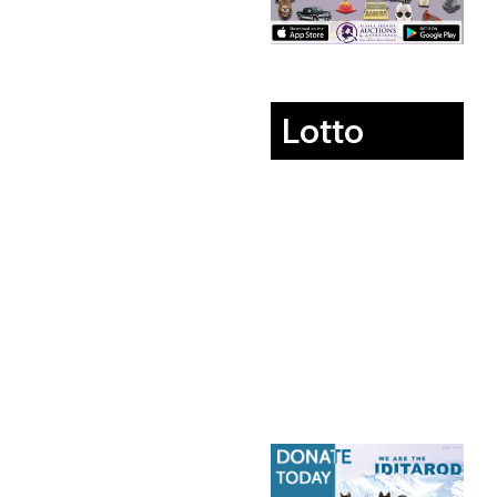
Lotto