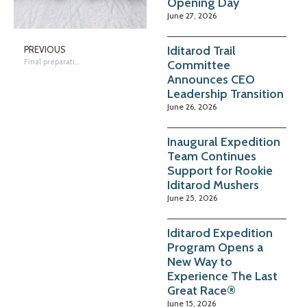
Opening Day
June 27, 2026
Iditarod Trail
PREVIOUS
Final preparations in Takotna
Committee
Announces CEO
Leadership Transition
June 26, 2026
Inaugural Expedition
Team Continues
Support for Rookie
Iditarod Mushers
June 25, 2026
Iditarod Expedition
Program Opens a
New Way to
Experience The Last
Great Race®
June 15, 2026