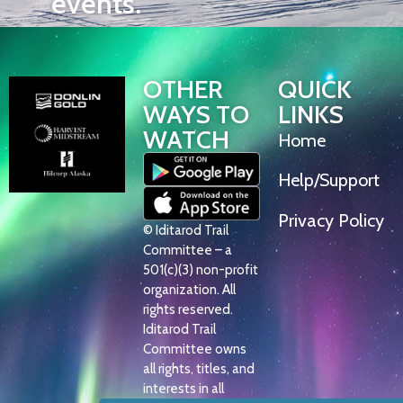
events.
OTHER
QUICK
WAYS TO
LINKS
WATCH
Home
Help/Support
Privacy Policy
© Iditarod Trail
Committee – a
501(c)(3) non-profit
organization. All
rights reserved.
Iditarod Trail
Committee owns
all rights, titles, and
interests in all