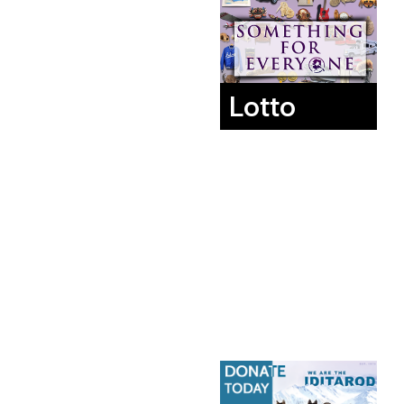
Lotto