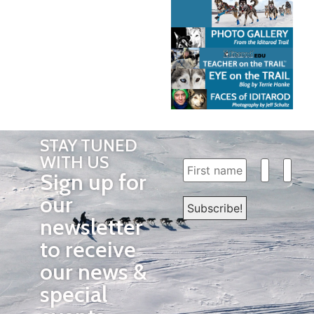
STAY TUNED
WITH US
Sign up for
our
newsletter
to receive
our news &
special