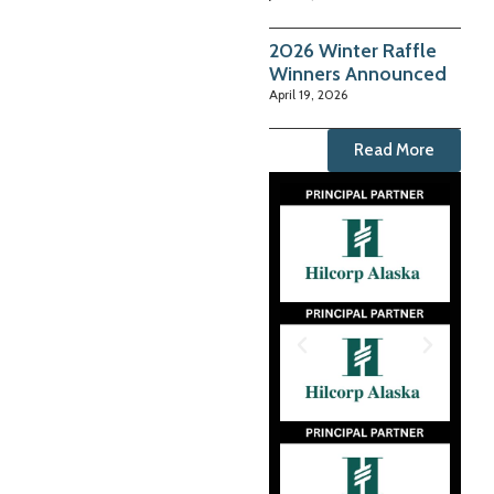
2026 Winter Raffle
Winners Announced
April 19, 2026
Read More