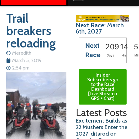
Trail
Next Race: March
breakers
6th, 2027
reloading
Next
209
14
5
Meredith
Race
Days
Hrs
Mi
March 5, 2019
2:54 pm
Insider
Subscribers go
to the Race
Dashboard
[Live Stream +
GPS + Chat]
Latest Posts
Excitement Builds as
22 Mushers Enter the
2027 Iditarod on