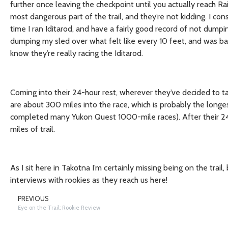
further once leaving the checkpoint until you actually reach R
most dangerous part of the trail, and they’re not kidding. I con
time I ran Iditarod, and have a fairly good record of not dumpi
dumping my sled over what felt like every 10 feet, and was ba
know they’re really racing the Iditarod.
Coming into their 24-hour rest, wherever they’ve decided to ta
are about 300 miles into the race, which is probably the longe
completed many Yukon Quest 1000-mile races). After their 24 h
miles of trail.
As I sit here in Takotna I’m certainly missing being on the tra
interviews with rookies as they reach us here!
PREVIOUS
Eye on the Trail: Rookie Review