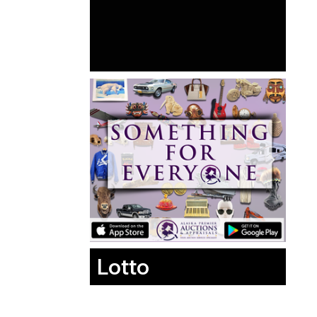
Lotto