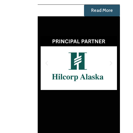
Read More