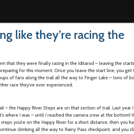
ng like they’re racing the
m that they were finally racing in the Iditarod – leaving the startin
reparing for this moment. Once you leave the start line, you get t
oups of fans along the trail all the way to Finger Lake – tons of b
 other race they’ve ever experienced.
rail – the Happy River Steps are on that section of trail. Last year 
t’s where I was – until I reached the camera crew at the bottom!
 steps you’re on the Happy River for a short distance, then you ha
continue climbing all the way to Rainy Pass checkpoint, and you cl