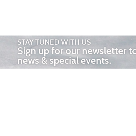
STAY TUNED WITH US
Sign up for our newsletter t
news & special events.
OTHER 