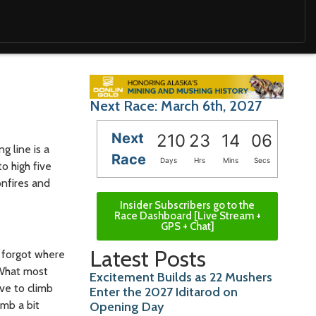
Next Race: March 6th, 2027
Next
210
23
14
04
g line is a
Race
Days
Hrs
Mins
Secs
o high five
onfires and
Insider Subscribers go to the
Race Dashboard [Live Stream +
GPS + Chat]
Latest Posts
I forgot where
 What most
Excitement Builds as 22 Mushers
ve to climb
Enter the 2027 Iditarod on
imb a bit
Opening Day