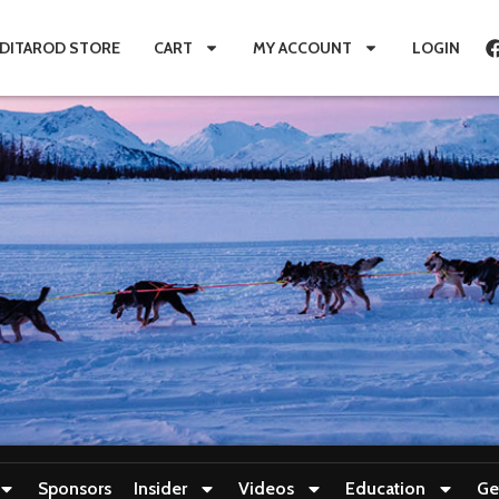
IDITAROD STORE
CART
MY ACCOUNT
LOGIN
Sponsors
Insider
Videos
Education
Ge