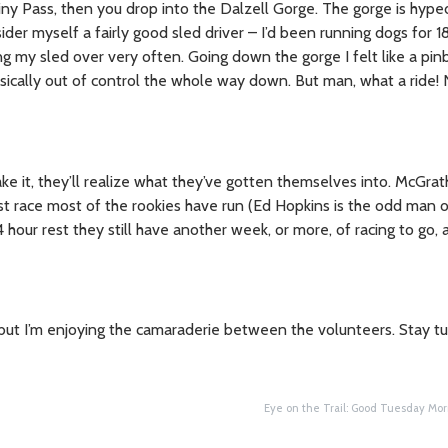
ainy Pass, then you drop into the Dalzell Gorge. The gorge is hype
sider myself a fairly good sled driver – I’d been running dogs for 1
ng my sled over very often. Going down the gorge I felt like a pinb
sically out of control the whole way down. But man, what a ride!
ke it, they’ll realize what they’ve gotten themselves into. McGra
st race most of the rookies have run (Ed Hopkins is the odd man ou
our rest they still have another week, or more, of racing to go,
il, but I’m enjoying the camaraderie between the volunteers. Stay 
Eye on the Trail: Good Tuesday Mor