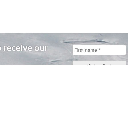
o receive our
WAYS TO WATCH
QUICK LINKS
Home