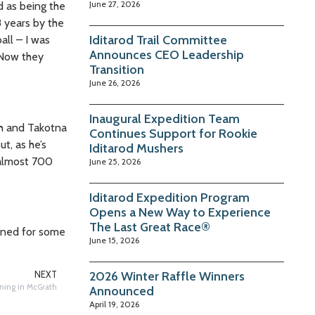
June 27, 2026
d as being the
8 years by the
Iditarod Trail Committee
all – I was
Announces CEO Leadership
 Now they
Transition
June 26, 2026
Inaugural Expedition Team
th and Takotna
Continues Support for Rookie
t, as he’s
Iditarod Mushers
 almost 700
June 25, 2026
Iditarod Expedition Program
Opens a New Way to Experience
The Last Great Race®
tuned for some
June 15, 2026
2026 Winter Raffle Winners
NEXT
ning in McGrath
Announced
April 19, 2026