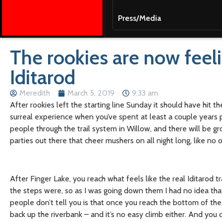
Press/Media
The rookies are now feeli
Iditarod
Meredith
March 5, 2019
9:33 am
After rookies left the starting line Sunday it should have hit the
surreal experience when you’ve spent at least a couple years p
people through the trail system in Willow, and there will be gr
parties out there that cheer mushers on all night long, like no
After Finger Lake, you reach what feels like the real Iditarod t
the steps were, so as I was going down them I had no idea tha
people don’t tell you is that once you reach the bottom of the
back up the riverbank – and it’s no easy climb either. And you 