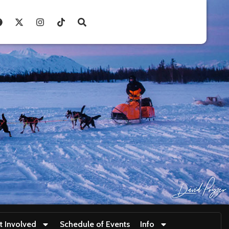
t Involved
Schedule of Events
Info