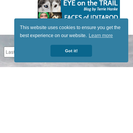
This website uses cookies to ensure you get the
best experience on our website.
Learn more
Got it!