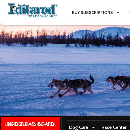
BUY SUBSCRIPTIONS
INSIDER DASHBOARD
Live stream + GPS + Chat
Dog Care
Race Center