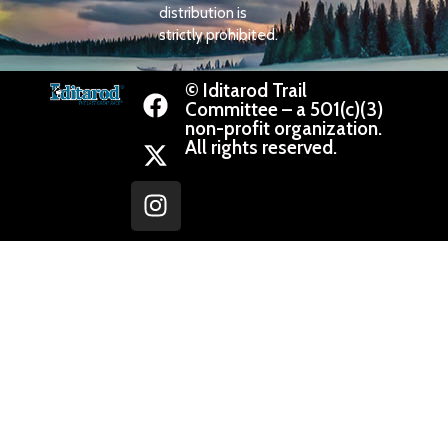
distribution is
strictly prohibited.
© Iditarod Trail
Committee – a 501(c)(3)
non-profit organization.
All rights reserved.