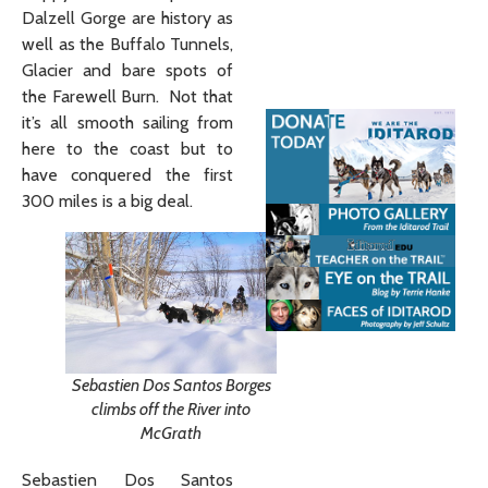
Dalzell Gorge are history as
well as the Buffalo Tunnels,
Glacier and bare spots of
the Farewell Burn. Not that
it’s all smooth sailing from
here to the coast but to
have conquered the first
300 miles is a big deal.
Sebastien Dos Santos Borges
climbs off the River into
McGrath
Sebastien Dos Santos