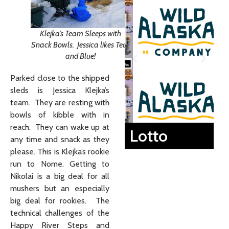
Klejka’s Team Sleeps with
Snack Bowls. Jessica likes Teal
and Blue!
Parked close to the shipped
sleds is Jessica Klejka’s
team. They are resting with
bowls of kibble with in
reach. They can wake up at
Lotto
any time and snack as they
please. This is Klejka’s rookie
run to Nome. Getting to
Nikolai is a big deal for all
mushers but an especially
big deal for rookies. The
technical challenges of the
Happy River Steps and