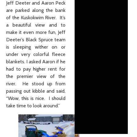
Jeff Deeter and Aaron Peck
are parked along the bank
of the Kuskokwim River. It’s
a beautiful view and to
make it even more fun, Jeff
Deeter’s Black Spruce team
is sleeping wither on or
under very colorful fleece
blankets. I asked Aaron if he
had to pay higher rent for
the premier view of the
river. He stood up from
passing out kibble and said,
“Wow, this is nice. I should
take time to look around.”