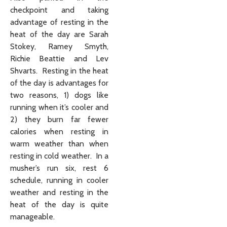
checkpoint and taking
advantage of resting in the
heat of the day are Sarah
Stokey, Ramey Smyth,
Richie Beattie and Lev
Shvarts. Resting in the heat
of the day is advantages for
two reasons, 1) dogs like
running when it’s cooler and
2) they burn far fewer
calories when resting in
warm weather than when
resting in cold weather. In a
musher’s run six, rest 6
schedule, running in cooler
weather and resting in the
heat of the day is quite
manageable.