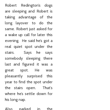
Robert Redington’s dogs
are sleeping and Robert is
taking advantage of the
long layover to do the
same. Robert just asked for
a wake up call for later this
evening. He said he’s got a
real quiet spot under the
stairs. Says he says
somebody sleeping there
last and figured it was a
great spot. He was
pleasantly surprised this
year to find the spot under
the stairs open. That’s
where he’s settle down for
his long nap.
Also parked in the