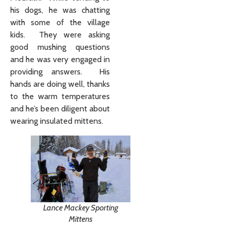
his dogs, he was chatting
with some of the village
kids. They were asking
good mushing questions
and he was very engaged in
providing answers. His
hands are doing well, thanks
to the warm temperatures
and he’s been diligent about
wearing insulated mittens.
Lance Mackey Sporting
Mittens