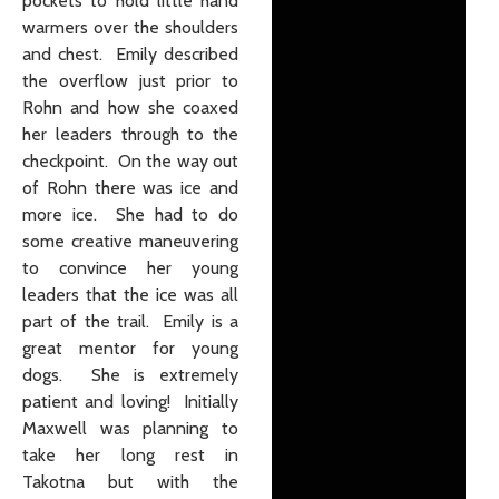
pockets to hold little hand
warmers over the shoulders
and chest. Emily described
the overflow just prior to
Rohn and how she coaxed
her leaders through to the
checkpoint. On the way out
of Rohn there was ice and
more ice. She had to do
some creative maneuvering
to convince her young
leaders that the ice was all
part of the trail. Emily is a
great mentor for young
dogs. She is extremely
patient and loving! Initially
Maxwell was planning to
take her long rest in
Takotna but with the