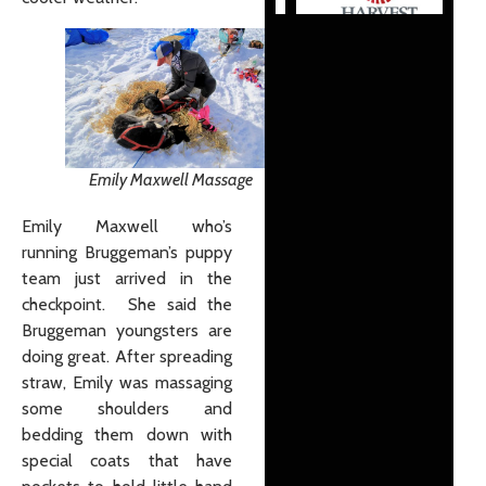
Emily Maxwell Massage
Emily Maxwell who’s
running Bruggeman’s puppy
team just arrived in the
checkpoint. She said the
Bruggeman youngsters are
doing great. After spreading
straw, Emily was massaging
some shoulders and
bedding them down with
special coats that have