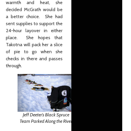
warmth and heat, she
decided McGrath would be
a better choice. She had
sent supplies to support the
24-hour layover in either
place. She hopes that
Takotna will pack her a slice
of pie to go when she
checks in there and passes
through.
Jeff Deeter’s Black Spruce
Team Parked Along the River