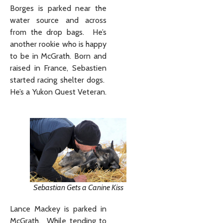
Borges is parked near the
water source and across
from the drop bags. He’s
another rookie who is happy
to be in McGrath. Born and
raised in France, Sebastien
started racing shelter dogs.
He’s a Yukon Quest Veteran.
Sebastian Gets a Canine Kiss
Lance Mackey is parked in
McGrath. While tending to