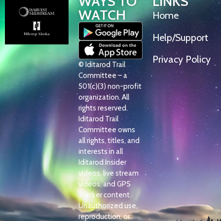
WAYS TO
LINKS
WATCH
Home
Help/Support
Privacy Policy
© Iditarod Trail
Committee – a
501(c)(3) non-profit
organization. All
rights reserved.
Iditarod Trail
Committee owns
all rights, titles, and
interests in all
Iditarod Insider
videos, live stream
videos, and GPS
Tracker content.
Unauthorized use,
reproduction, or