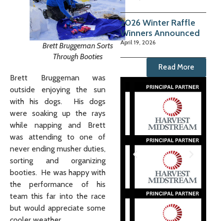
2026 Winter Raffle
Winners Announced
April 19, 2026
Brett Bruggeman Sorts
Through Booties
Read More
Brett Bruggeman was
outside enjoying the sun
with his dogs. His dogs
were soaking up the rays
while napping and Brett
was attending to one of
never ending musher duties,
sorting and organizing
booties. He was happy with
the performance of his
team this far into the race
but would appreciate some
cooler weather.