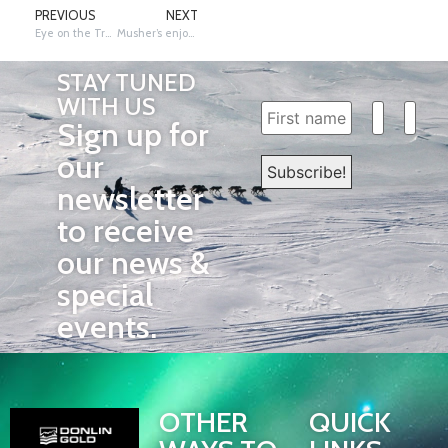
PREVIOUS
NEXT
Eye on the Trail: Julien Takes – Vet Bill Sampson at Rohn
Musher’s enjoying good friends and food in Takotna
STAY TUNED
WITH US
Sign up for
our
newsletter
to receive
our news &
special
events.
OTHER
QUICK