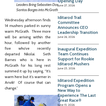
Opening Day
Leaders Bring Sebastien Dos
June 27, 2026
Santos Borges into McGrath
Iditarod Trail
Wednesday afternoon finds
Committee
14 mushers parked in sunny
Announces CEO
warm McGrath. Three more
Leadership Transition
will be arriving within the
June 26, 2026
hour, followed by another
five who’ve recently
Inaugural Expedition
Team Continues
departed Nikolai. Seth
Support for Rookie
Barnes who is here in
Iditarod Mushers
McGrath for his long rest
June 25, 2026
summed it up by saying, “It’s
warm here but it’s warmer in
Iditarod Expedition
Anvik! Of course that can
Program Opens a
change.”
New Way to
Experience The Last
Great Race®
June 15, 2026