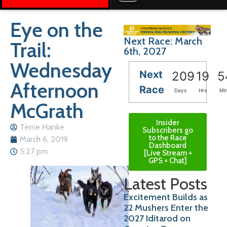
Eye on the
Next Race: March
Trail:
6th, 2027
Wednesday
Next
209
19
5
Afternoon
Race
Days
Hrs
Mi
McGrath
Insider
Terrie Hanke
Subscribers go
to the Race
March 6, 2019
Dashboard
5:27 pm
[Live Stream +
GPS + Chat]
Latest Posts
Excitement Builds as
22 Mushers Enter the
2027 Iditarod on