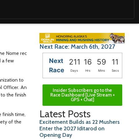
Next Race: March 6th, 2027
 the Nome rec
Next
211
16
59
09
d a few
Race
Days
Hrs
Mins
Secs
nization to
 Officer. An
Insider Subscribers go to the
o the finish
Race Dashboard [Live Stream +
GPS + Chat]
Latest Posts
finish time,
Excitement Builds as 22 Mushers
fety of the
Enter the 2027 Iditarod on
Opening Day