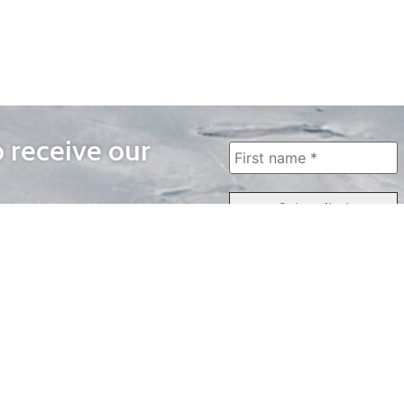
o receive our
WAYS TO WATCH
QUICK LINKS
Home