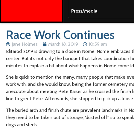
Press/Media
Race Work Continues
Jane Holmes
March 18, 2019
10:59 am
Iditarod 2019 is drawing to a close in Nome. Nome embraces th
center. But it’s not only the banquet that takes coordination
minutes to explain a bit about what happens in Nome come Idi
She is quick to mention the many, many people that make every
work with, and she would know, being the former cemetery ma
anecdote about meeting Pete Kaiser as he crossed the finish 
line to greet Pete. Afterwards, she stopped to pick up a loos
The burled arch and finish chute are prevalent landmarks in No
they need to be taken out of storage, ‘dusted off” so to speak
dogs and sleds.