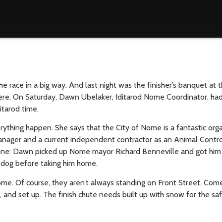
e race in a big way. And last night was the finisher’s banquet at
 here. On Saturday, Dawn Ubelaker, Iditarod Nome Coordinator, ha
tarod time.
thing happen. She says that the City of Nome is a fantastic orga
nager and a current independent contractor as an Animal Control
line: Dawn picked up Nome mayor Richard Benneville and got him t
e dog before taking him home.
me. Of course, they aren’t always standing on Front Street. Come 
, and set up. The finish chute needs built up with snow for the sa