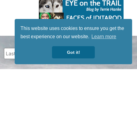
This website uses cookies to ensure you get the
best experience on our website.
Learn more
Got it!