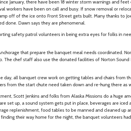
ince January, there have been 18 winter storm warnings and feet 
l workers have been on call and busy. If snow removal or reloca
amp off of the ice onto Front Street gets built. Many thanks to Jo
need done. Dawn says they are phenomenal.
g safety patrol volunteers in being extra eyes for folks in ne
m Anchorage that prepare the banquet meal needs coordinated. No
ep. The chef staff also use the donated facilities of Norton Sound
he day, all banquet crew work on getting tables and chairs from th
nners from the start chute need taken down and re-hung there as w
tment, Scott Jenkins and folks from Alaska Missions do a huge am
are set up, a sound system gets put in place, beverages are iced 
everage replenishment, food tables to be manned and cleaned up 
e finding their way home for the night, the banquet volunteers ha