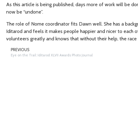
As this article is being published, days more of work will be
now be “undone”.
The role of Nome coordinator fits Dawn well. She has a backgr
Iditarod and feels it makes people happier and nicer to each o
volunteers greatly and knows that without their help, the race
PREVIOUS
Eye on the Trail: Iditarod XLVII Awards Photo Journal