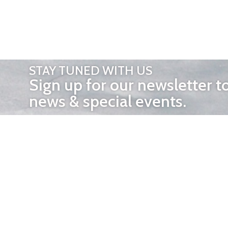
STAY TUNED WITH US
Sign up for our newsletter t
news & special events.
OTHER 