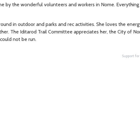
 done by the wonderful volunteers and workers in Nome. Everythin
ound in outdoor and parks and rec activities. She loves the energ
ther. The Iditarod Trail Committee appreciates her, the City of No
 could not be run.
Support for