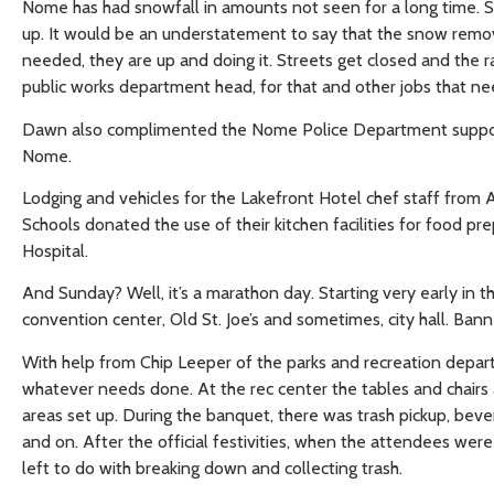
Nome has had snowfall in amounts not seen for a long time. S
up. It would be an understatement to say that the snow remova
needed, they are up and doing it. Streets get closed and the r
public works department head, for that and other jobs that 
Dawn also complimented the Nome Police Department supportin
Nome.
Lodging and vehicles for the Lakefront Hotel chef staff fro
Schools donated the use of their kitchen facilities for food pr
Hospital.
And Sunday? Well, it’s a marathon day. Starting very early in t
convention center, Old St. Joe’s and sometimes, city hall. Ba
With help from Chip Leeper of the parks and recreation depar
whatever needs done. At the rec center the tables and chairs 
areas set up. During the banquet, there was trash pickup, b
and on. After the official festivities, when the attendees wer
left to do with breaking down and collecting trash.