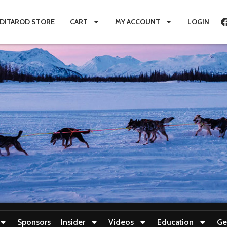
IDITAROD STORE
CART
MY ACCOUNT
LOGIN
Sponsors
Insider
Videos
Education
Ge