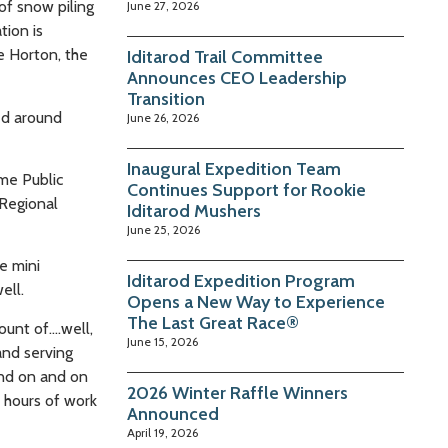
of snow piling
June 27, 2026
tion is
e Horton, the
Iditarod Trail Committee
Announces CEO Leadership
Transition
ed around
June 26, 2026
Inaugural Expedition Team
me Public
Continues Support for Rookie
 Regional
Iditarod Mushers
June 25, 2026
e mini
Iditarod Expedition Program
ell.
Opens a New Way to Experience
The Last Great Race®
ount of….well,
June 15, 2026
and serving
and on and on
2026 Winter Raffle Winners
d hours of work
Announced
April 19, 2026