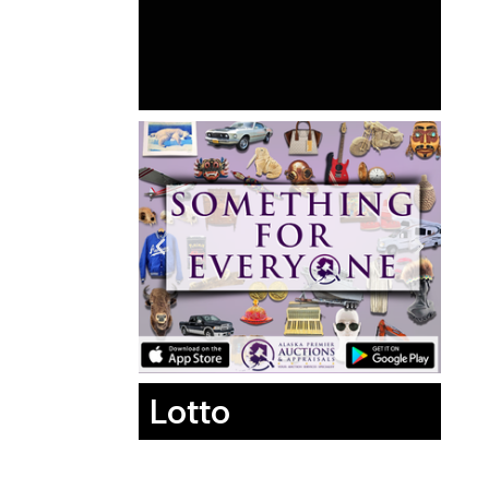
Lotto