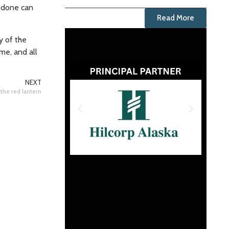
g done can
Read More
y of the
me, and all
NEXT
 the red lantern