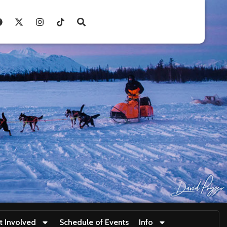
t Involved
Schedule of Events
Info