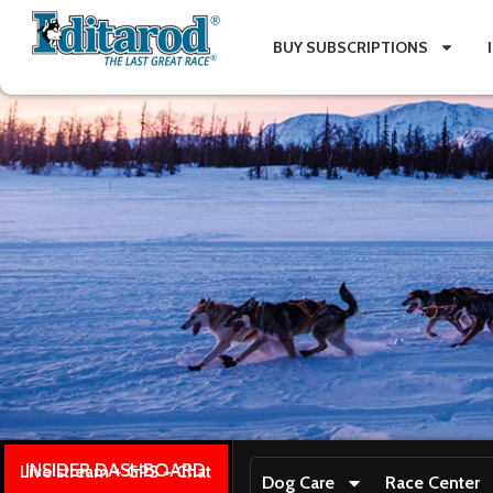
BUY SUBSCRIPTIONS
INSIDER DASHBOARD
Live stream + GPS + Chat
Dog Care
Race Center