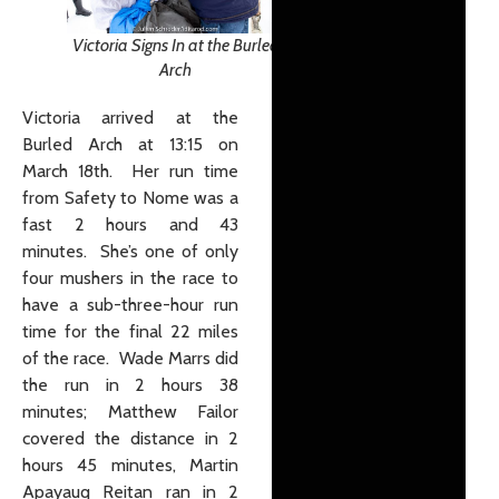
Victoria Signs In at the Burled
Arch
Victoria arrived at the
Burled Arch at 13:15 on
March 18th. Her run time
from Safety to Nome was a
fast 2 hours and 43
minutes. She’s one of only
four mushers in the race to
have a sub-three-hour run
time for the final 22 miles
of the race. Wade Marrs did
the run in 2 hours 38
minutes; Matthew Failor
covered the distance in 2
hours 45 minutes, Martin
Apayauq Reitan ran in 2