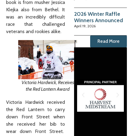
book is from musher Jessica
Klejka also from Bethel. It
2026 Winter Raffle
was an incredibly difficult
Winners Announced
race that challenged
April 19, 2026
veterans and rookies alike.
Read More
Victoria Hardwick, Receives
the Red Lantern Award
Victoria Hardwick received
the Red Lantern to carry
down Front Street when
she received her bib to
wear down Front Street.