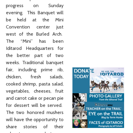
progress on Sunday
evening. This Banquet will
be held at the Mini
Convention center just
west of the Burled Arch.
The “Mini” has been
Iditarod Headquarters for
the better part of two
weeks. Traditional banquet
fair, including prime rib,
chicken, fresh salads,
cooked shrimp, pasta salad,
vegetables, cheeses, fruit
and carrot cake or pecan pie
for dessert will be served.
The two honored mushers
will have the opportunity to
share stories of their