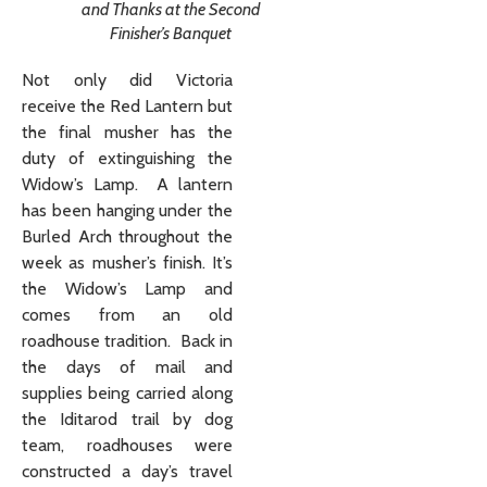
and Thanks at the Second
Finisher’s Banquet
Not only did Victoria
receive the Red Lantern but
the final musher has the
duty of extinguishing the
Widow’s Lamp. A lantern
has been hanging under the
Burled Arch throughout the
week as musher’s finish. It’s
the Widow’s Lamp and
comes from an old
roadhouse tradition. Back in
the days of mail and
supplies being carried along
the Iditarod trail by dog
team, roadhouses were
constructed a day’s travel