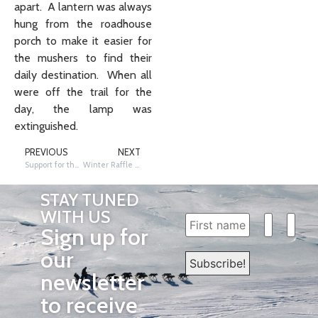
apart. A lantern was always
hung from the roadhouse
porch to make it easier for
the mushers to find their
daily destination. When all
were off the trail for the
day, the lamp was
extinguished.
PREVIOUS
NEXT
Support for the red lantern
Winter Raffle Ticket Information
STAY TUNED
WITH US
Sign up for
our
newsletter
to receive