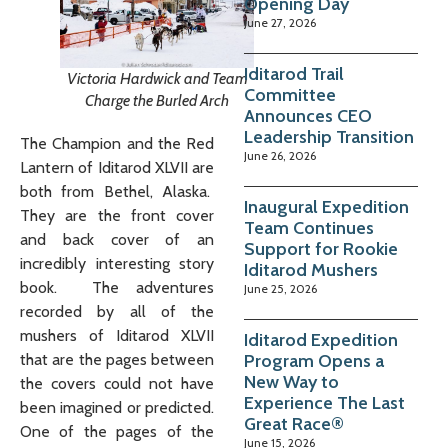
Opening Day
June 27, 2026
Iditarod Trail
Victoria Hardwick and Team
Committee
Charge the Burled Arch
Announces CEO
Leadership Transition
The Champion and the Red
June 26, 2026
Lantern of Iditarod XLVII are
both from Bethel, Alaska.
Inaugural Expedition
They are the front cover
Team Continues
and back cover of an
Support for Rookie
incredibly interesting story
Iditarod Mushers
book. The adventures
June 25, 2026
recorded by all of the
mushers of Iditarod XLVII
Iditarod Expedition
Program Opens a
that are the pages between
New Way to
the covers could not have
Experience The Last
been imagined or predicted.
Great Race®
One of the pages of the
June 15, 2026