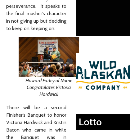
perseverance. It speaks to
the final musher’s character
in not giving up but deciding
to keep on keeping on.
Howard Farley of Nome
Congratulates Victoria
Hardwick
There will be a second
Finisher’s Banquet to honor
Lotto
Victoria Hardwick and Kristin
Bacon who came in while
the Banquet was in