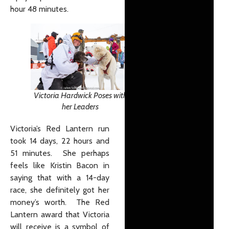
hour 48 minutes.
Victoria Hardwick Poses with
her Leaders
Victoria’s Red Lantern run
took 14 days, 22 hours and
51 minutes. She perhaps
feels like Kristin Bacon in
saying that with a 14-day
race, she definitely got her
money’s worth. The Red
Lantern award that Victoria
will receive is a symbol of