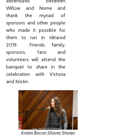
adventures between
Willow and Nome and
thank the myriad of
sponsors and other people
who made it possible for
them to run in Iditarod
2019. Friends, family,
sponsors, fans and
volunteers will attend the
banquet to share in the
celebration with Victoria
and Kristin.
Kristin Bacon Shares Stories