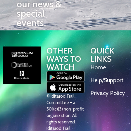
our news &
special
events.
OTHER
QUICK
WAYS TO
LINKS
WATCH
Home
Help/Support
Privacy Policy
© Iditarod Trail
Committee – a
501(c)(3) non-profit
organization. All
rights reserved.
Iditarod Trail