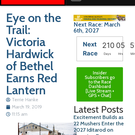
Eye on the
Next Race: March
Trail:
6th, 2027
Victoria
Next
210
05
5
Hardwick
Race
Days
Hrs
Mi
of Bethel
Insider
Earns Red
Subscribers go
to the Race
Lantern
Dashboard
[Live Stream +
GPS + Chat]
Terrie Hanke
Latest Posts
March 19, 2019
11:15 am
Excitement Builds as
22 Mushers Enter the
2027 Iditarod on