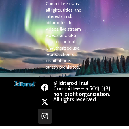
Committee owns
all rights, titles, and
interests in all
Iditarod Insider
videos, live stream
videos, and GPS
Tracker content.
Unauthorized use,
reproduction, or
distribution is
strictly prohibited.
© Iditarod Trail
Committee – a 501(c)(3)
non-profit organization.
All rights reserved.