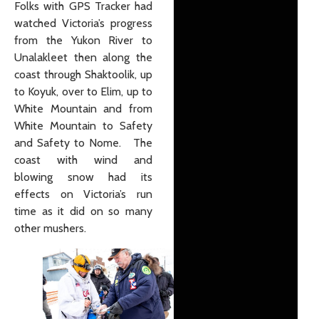
Folks with GPS Tracker had
watched Victoria’s progress
from the Yukon River to
Unalakleet then along the
coast through Shaktoolik, up
to Koyuk, over to Elim, up to
White Mountain and from
White Mountain to Safety
and Safety to Nome. The
coast with wind and
blowing snow had its
effects on Victoria’s run
time as it did on so many
other mushers.