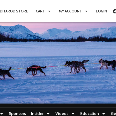
IDITAROD STORE
CART
MY ACCOUNT
LOGIN
Sponsors
Insider
Videos
Education
Ge