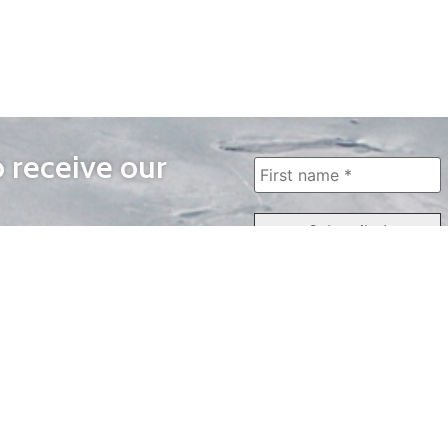
o receive our
WAYS TO WATCH
QUICK LINKS
Home