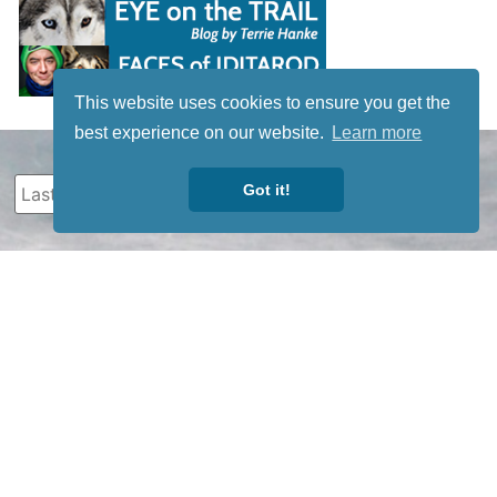
This website uses cookies to ensure you get the
best experience on our website.
Learn more
Got it!