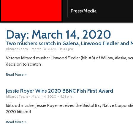
Press/Media
Day: March 14, 2020
Two mushers scratch in Galena, Linwood Fiedler and 
IditarodTeam
March 14, 2020
8:43 pm
Veteran Iditarod musher Linwood Fiedler (bib #8) of Willow, Alaska, sc
decision to scratch
Read More »
Jessie Royer Wins 2020 BBNC Fish First Award
IditarodTeam
March 14, 2020
4:31 pm
Iditarod musher Jessie Royer received the Bristol Bay Native Corporatio
2020 Iditarod
Read More »