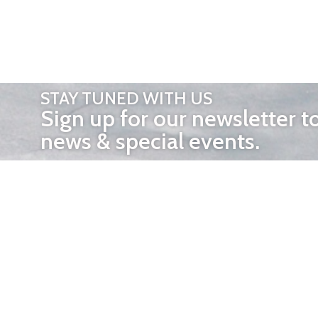
STAY TUNED WITH US
Sign up for our newsletter t
news & special events.
OTHER 