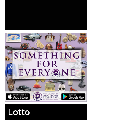
Lotto