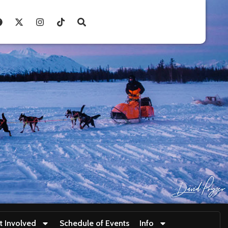
t Involved
Schedule of Events
Info