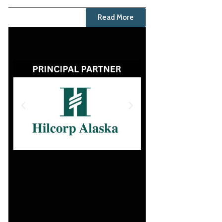
Read More