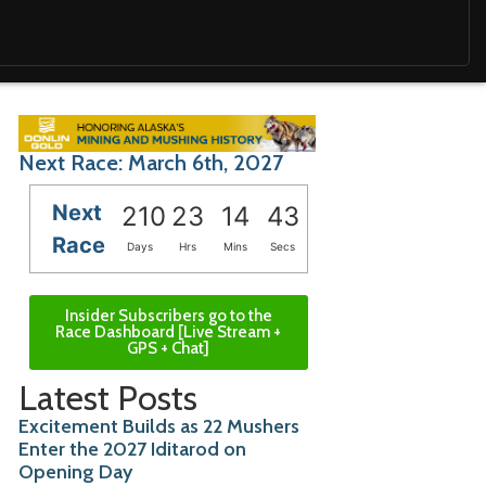
Next Race: March 6th, 2027
Next
210
23
14
41
Race
Days
Hrs
Mins
Secs
Insider Subscribers go to the
Race Dashboard [Live Stream +
GPS + Chat]
Latest Posts
Excitement Builds as 22 Mushers
Enter the 2027 Iditarod on
Opening Day