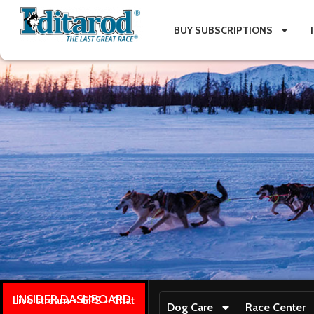
BUY SUBSCRIPTIONS
INSIDER DASHBOARD
Live stream + GPS + Chat
Dog Care
Race Center