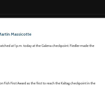
Martin Massicotte
ratched at 1 p.m. today at the Galena checkpoint. Fiedler made the
n Fish First Award as the first to reach the Kaltag checkpoint in the