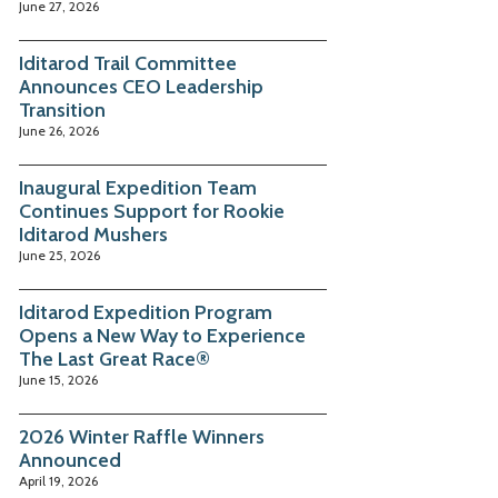
June 27, 2026
Iditarod Trail Committee
Announces CEO Leadership
Transition
June 26, 2026
Inaugural Expedition Team
Continues Support for Rookie
Iditarod Mushers
June 25, 2026
Iditarod Expedition Program
Opens a New Way to Experience
The Last Great Race®
June 15, 2026
2026 Winter Raffle Winners
Announced
April 19, 2026