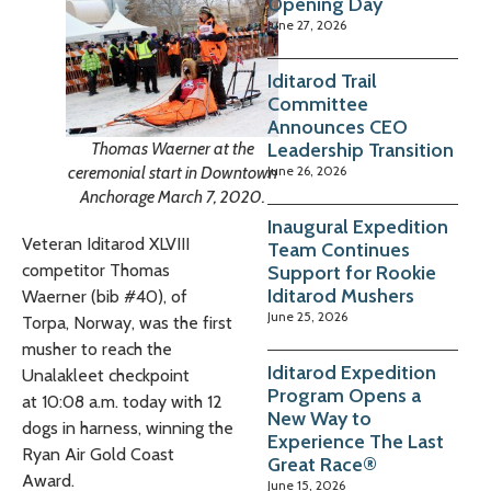
Opening Day
June 27, 2026
Iditarod Trail
Committee
Announces CEO
Leadership Transition
Thomas Waerner at the
June 26, 2026
ceremonial start in Downtown
Anchorage March 7, 2020.
Inaugural Expedition
Veteran Iditarod XLVIII
Team Continues
competitor Thomas
Support for Rookie
Iditarod Mushers
Waerner (bib #40), of
June 25, 2026
Torpa, Norway, was the first
musher to reach the
Iditarod Expedition
Unalakleet checkpoint
Program Opens a
at
10:08 a.m.
today with 12
New Way to
dogs in harness, winning the
Experience The Last
Ryan Air Gold Coast
Great Race®
Award.
June 15, 2026