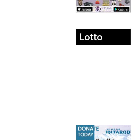
Lotto