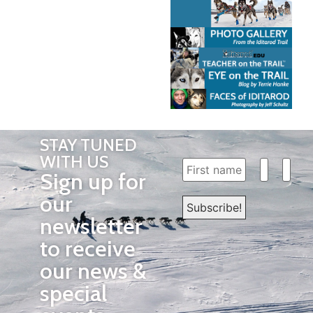
STAY TUNED
WITH US
Sign up for
our
newsletter
to receive
our news &
special