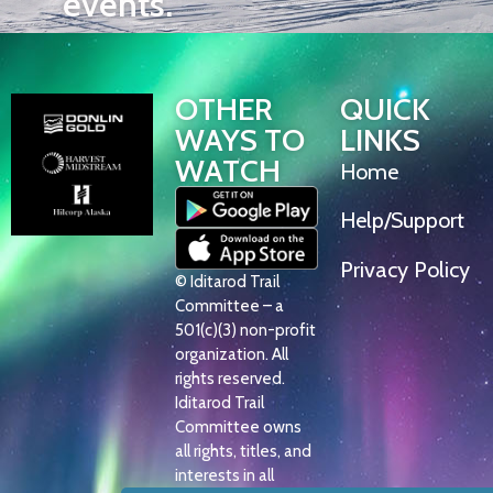
events.
OTHER
QUICK
WAYS TO
LINKS
WATCH
Home
Help/Support
Privacy Policy
© Iditarod Trail
Committee – a
501(c)(3) non-profit
organization. All
rights reserved.
Iditarod Trail
Committee owns
all rights, titles, and
interests in all