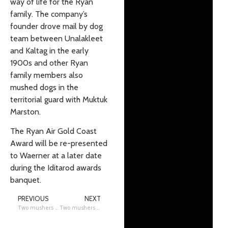
way of life for the Ryan
family. The company’s
founder drove mail by dog
team between Unalakleet
and Kaltag in the early
1900s and other Ryan
family members also
mushed dogs in the
territorial guard with Muktuk
Marston.
The Ryan Air Gold Coast
Award will be re-presented
to Waerner at a later date
during the Iditarod awards
banquet.
PREVIOUS
NEXT
Two mushers scratch in Galena, Linwood Fiedler and Martin Massicotte
Two mushers scratch on the coast of Norton Sound, Richie Diehl and Aaron Peck