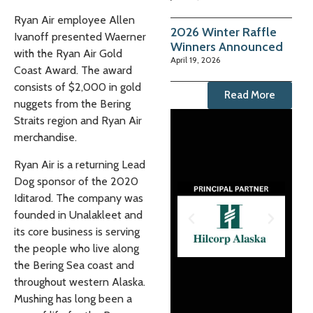
Ryan Air employee Allen
2026 Winter Raffle
Ivanoff presented Waerner
Winners Announced
with the Ryan Air Gold
April 19, 2026
Coast Award. The award
consists of $2,000 in gold
Read More
nuggets from the Bering
Straits region and Ryan Air
merchandise.
Ryan Air is a returning Lead
Dog sponsor of the 2020
Iditarod. The company was
founded in Unalakleet and
its core business is serving
the people who live along
the Bering Sea coast and
throughout western Alaska.
Mushing has long been a