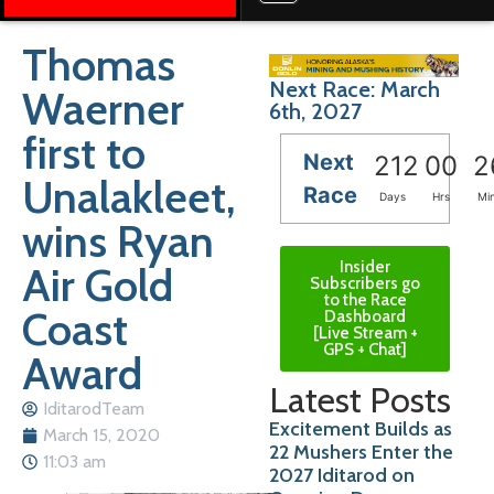
Thomas
Next Race: March
Waerner
6th, 2027
first to
Next
212
00
2
Unalakleet,
Race
Days
Hrs
Mi
wins Ryan
Insider
Air Gold
Subscribers go
to the Race
Coast
Dashboard
[Live Stream +
GPS + Chat]
Award
Latest Posts
IditarodTeam
Excitement Builds as
March 15, 2020
22 Mushers Enter the
11:03 am
2027 Iditarod on