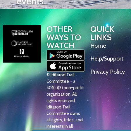
events.
OTHER
QUICK
WAYS TO
LINKS
WATCH
Home
Help/Support
Privacy Policy
© Iditarod Trail
Committee – a
501(c)(3) non-profit
organization. All
rights reserved.
Iditarod Trail
Committee owns
all rights, titles, and
interests in all