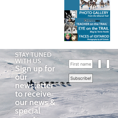
STAY TUNED
WITH US
Sign up for
our
newsletter
to receive
our news &
special