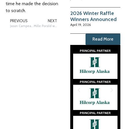
time he made the decision
to scratch.
2026 Winter Raffle
Winners Announced
PREVIOUS
NEXT
April 19, 2026
Jason Campeau scratches at White Mountain checkpoint
Mille Porsild wins Rookie of the Year
Read More