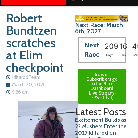
Robert
Next Race: March
Bundtzen
6th, 2027
scratches
Next
209
16
4
at Elim
Race
Days
Hrs
Mi
checkpoint
Insider
IditarodTeam
Subscribers go
to the Race
March 20, 2020
Dashboard
9:36 am
[Live Stream +
GPS + Chat]
Latest Posts
Excitement Builds as
22 Mushers Enter the
2027 Iditarod on