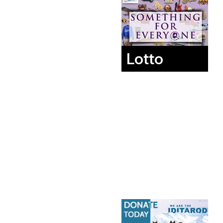
Lotto