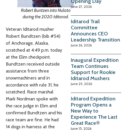
Opening Day
June 27, 2026
Robert Buntzen into Nulato
during the 2020 Iditarod.
Iditarod Trail
Committee
Veteran Iditarod musher
Announces CEO
Robert Bundtzen (bib #54)
Leadership Transition
of Anchorage, Alaska,
June 26, 2026
scratched at 4:49 p.m. today
at the Elim checkpoint.
Inaugural Expedition
Bundtzen received outside
Team Continues
assistance from three
Support for Rookie
snowmachiners and in
Iditarod Mushers
June 25, 2026
accordance with rule 31, he
scratched. Race marshal
Iditarod Expedition
Mark Nordman spoke with
Program Opens a
the race judge in Elim and
New Way to
confirmed Bundtzen and his
Experience The Last
race team are fine. He had
Great Race®
14 dogs in harness at the
June 15, 2026