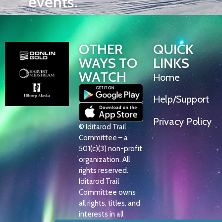
events.
OTHER
QUICK
WAYS TO
LINKS
WATCH
Home
Help/Support
Privacy Policy
© Iditarod Trail
Committee – a
501(c)(3) non-profit
organization. All
rights reserved.
Iditarod Trail
Committee owns
all rights, titles, and
interests in all