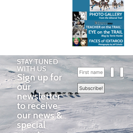
STAY TUNED
WITH US
Sign up for
our
newsletter
to receive
our news &
special