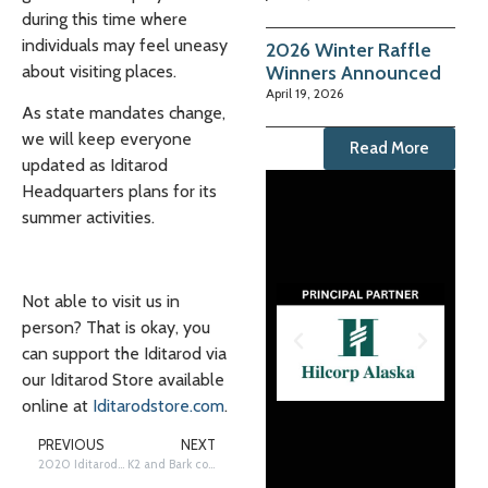
during this time where
individuals may feel uneasy
2026 Winter Raffle
Winners Announced
about visiting places.
April 19, 2026
As state mandates change,
we will keep everyone
Read More
updated as Iditarod
Headquarters plans for its
summer activities.
Not able to visit us in
person? That is okay, you
can support the Iditarod via
our Iditarod Store available
online at
Iditarodstore.com
.
PREVIOUS
NEXT
2020 Iditarod EDU Summer Summit: Virtual Experiential Learning Opportunities
K2 and Bark co-lead team to Iditarod victory, earn City of Nome Lolly Medley Golden Harness Award