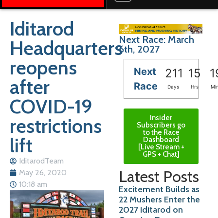
Iditarod
Next Race: March
Headquarters
6th, 2027
reopens
Next
211
15
1
after
Race
Days
Hrs
Mi
COVID-19
Insider
restrictions
Subscribers go
to the Race
lift
Dashboard
[Live Stream +
GPS + Chat]
IditarodTeam
Latest Posts
May 26, 2020
10:18 am
Excitement Builds as
22 Mushers Enter the
2027 Iditarod on