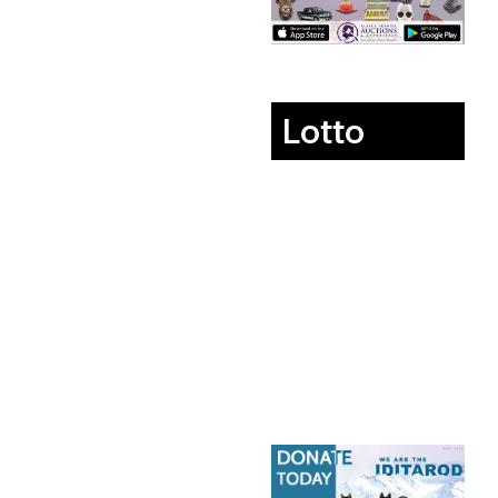
Lotto