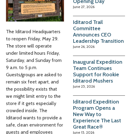
Opening Day
June 27, 2026
Iditarod Trail
Committee
The Iditarod Headquarters
Announces CEO
to reopen Friday, May 29.
Leadership Transition
The store will operate
June 26, 2026
under limited hours Friday,
Saturday, and Sunday from
Inaugural Expedition
9 a.m. to 5 p.m.
Team Continues
Support for Rookie
Guests/groups are asked to
Iditarod Mushers
remain six feet apart, and
June 25, 2026
the possibility exists that
we might limit entry to the
Iditarod Expedition
store if it gets especially
Program Opens a
crowded inside. The
New Way to
Iditarod wants to provide a
Experience The Last
safe, clean environment for
Great Race®
guests and employees
June 15, 2026