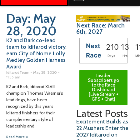
Day: May
Next Race: March
28, 2020
6th, 2027
K2 and Bark co-lead
Next
210
13
1
team to Iditarod victory,
earn City of Nome Lolly
Race
Days
Hrs
Mi
Medley Golden Harness
Award
IditarodTeam
May 28, 2020
Insider
11:35 am
Subscribers go
to the Race
K2 and Bark, Iditarod XLVIII
Dashboard
champion Thomas Waerner’s
[Live Stream +
GPS + Chat]
lead dogs, have been
recognized by this year’s
Latest Posts
Iditarod finishers for their
complementary style of
Excitement Builds as
leadership and
22 Mushers Enter the
2027 Iditarod on
Read More »