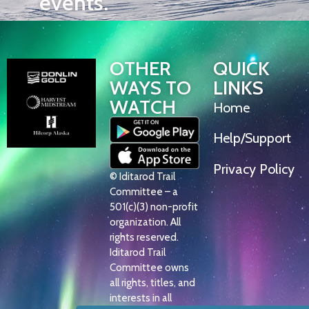
events.
OTHER
QUICK
WAYS TO
LINKS
WATCH
Home
Help/Support
Privacy Policy
© Iditarod Trail
Committee – a
501(c)(3) non-profit
organization. All
rights reserved.
Iditarod Trail
Committee owns
all rights, titles, and
interests in all