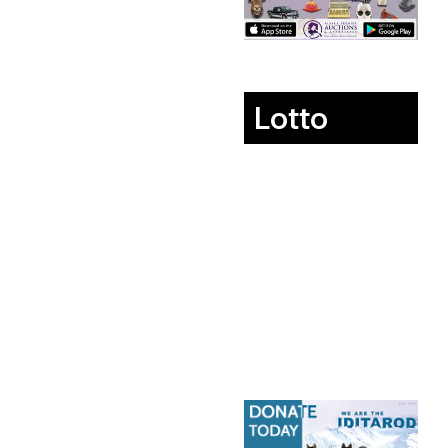
Lotto