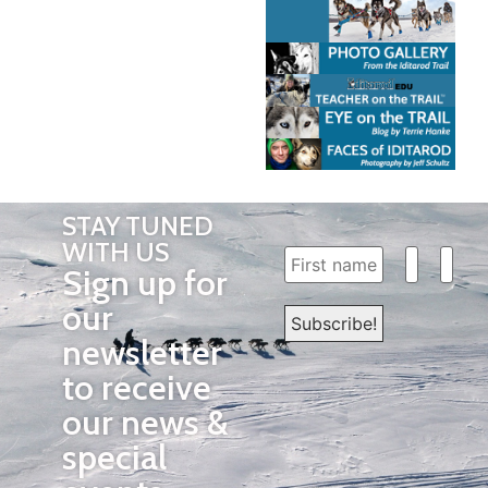
STAY TUNED
WITH US
Sign up for
our
newsletter
to receive
our news &
special