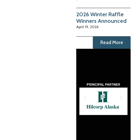
2026 Winter Raffle
Winners Announced
April 19, 2026
Read More