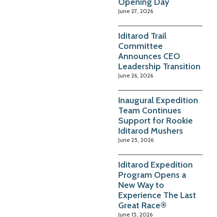
Opening Day
June 27, 2026
Iditarod Trail
Committee
Announces CEO
Leadership Transition
June 26, 2026
Inaugural Expedition
Team Continues
Support for Rookie
Iditarod Mushers
June 25, 2026
Iditarod Expedition
Program Opens a
New Way to
Experience The Last
Great Race®
June 15, 2026