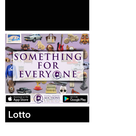
Lotto