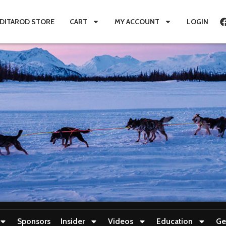
IDITAROD STORE
CART
MY ACCOUNT
LOGIN
Sponsors
Insider
Videos
Education
Ge