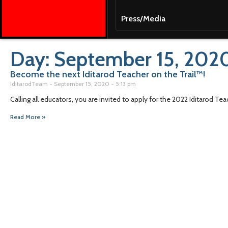
Press/Media
Day: September 15, 202
Become the next Iditarod Teacher on the Trail™!
IditarodTeam
September 15, 2020
5:13 pm
Calling all educators, you are invited to apply for the 2022 Iditarod Te
Read More »