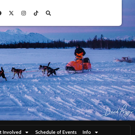
t Involved
Schedule of Events
Info