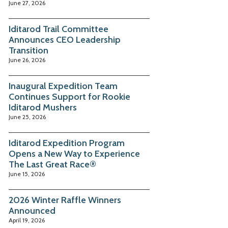
June 27, 2026
Iditarod Trail Committee
Announces CEO Leadership
Transition
June 26, 2026
Inaugural Expedition Team
Continues Support for Rookie
Iditarod Mushers
June 25, 2026
Iditarod Expedition Program
Opens a New Way to Experience
The Last Great Race®
June 15, 2026
2026 Winter Raffle Winners
Announced
April 19, 2026