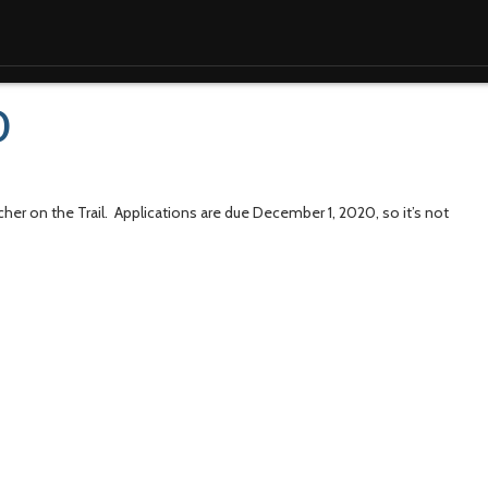
0
acher on the Trail. Applications are due December 1, 2020, so it’s not