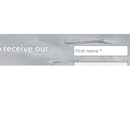
o receive our
WAYS TO WATCH
QUICK LINKS
Home