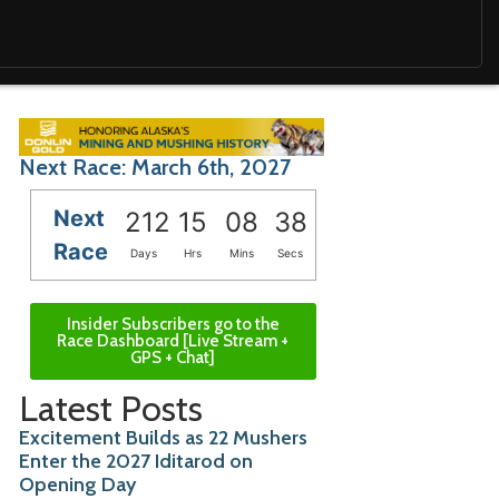
Next Race: March 6th, 2027
Next
212
15
08
36
Race
Days
Hrs
Mins
Secs
Insider Subscribers go to the
Race Dashboard [Live Stream +
GPS + Chat]
Latest Posts
Excitement Builds as 22 Mushers
Enter the 2027 Iditarod on
Opening Day