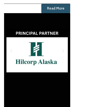
Read More