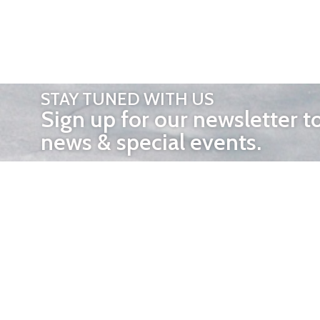
STAY TUNED WITH US
Sign up for our newsletter t
news & special events.
OTHER 