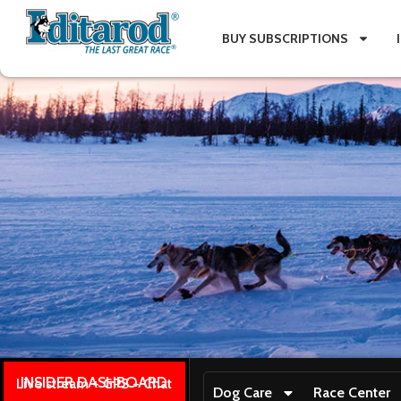
BUY SUBSCRIPTIONS
INSIDER DASHBOARD
Live stream + GPS + Chat
Dog Care
Race Center