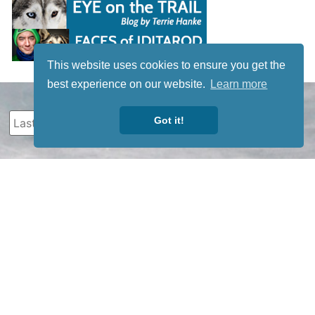
This website uses cookies to ensure you get the
best experience on our website.
Learn more
Got it!