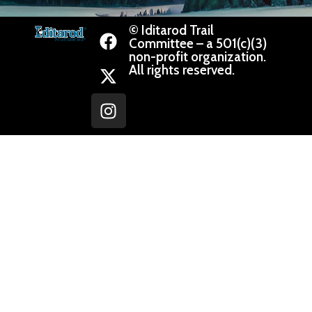
© Iditarod Trail
Committee – a 501(c)(3)
non-profit organization.
All rights reserved.