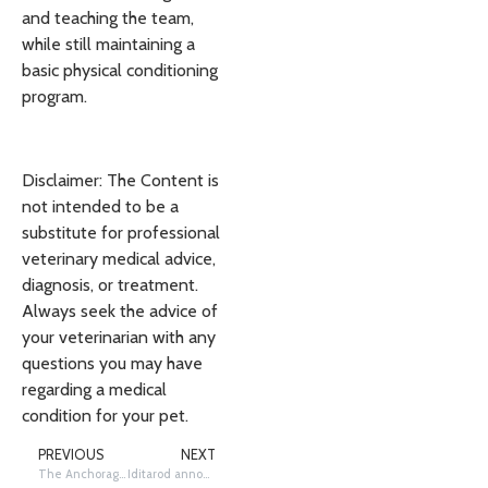
and teaching the team,
while still maintaining a
basic physical conditioning
program.
Disclaimer: The Content is
not intended to be a
substitute for professional
veterinary medical advice,
diagnosis, or treatment.
Always seek the advice of
your veterinarian with any
questions you may have
regarding a medical
condition for your pet.
PREVIOUS
NEXT
The Anchorage Mushing District planning continues
Iditarod announces race COVID prevention plan