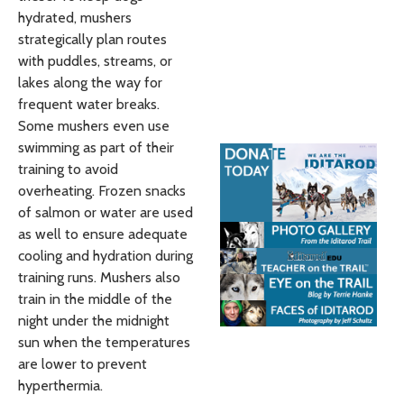
hydrated, mushers
strategically plan routes
with puddles, streams, or
lakes along the way for
frequent water breaks.
Some mushers even use
swimming as part of their
training to avoid
overheating. Frozen snacks
of salmon or water are used
as well to ensure adequate
cooling and hydration during
training runs. Mushers also
train in the middle of the
night under the midnight
sun when the temperatures
are lower to prevent
hyperthermia.