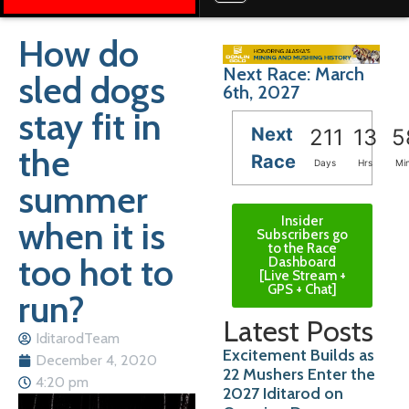
How do
Next Race: March
sled dogs
6th, 2027
stay fit in
Next
211
13
5
the
Race
Days
Hrs
Mi
summer
Insider
when it is
Subscribers go
to the Race
too hot to
Dashboard
[Live Stream +
GPS + Chat]
run?
Latest Posts
IditarodTeam
Excitement Builds as
December 4, 2020
22 Mushers Enter the
4:20 pm
2027 Iditarod on