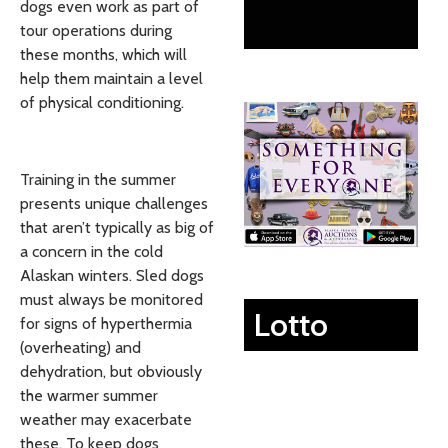
dogs even work as part of
tour operations during
these months, which will
help them maintain a level
of physical conditioning.
Training in the summer
presents unique challenges
that aren’t typically as big of
a concern in the cold
Alaskan winters. Sled dogs
must always be monitored
Lotto
for signs of hyperthermia
(overheating) and
dehydration, but obviously
the warmer summer
weather may exacerbate
these. To keep dogs