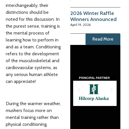
interchangeably, their
distinctions should be
2026 Winter Raffle
Winners Announced
noted for this discussion. In
April 19, 2026
the purest sense, training is
the mental process of
Read More
learning how to perform in
and as a team. Conditioning
refers to the development
of the musculoskeletal and
cardiovascular systems, as
any serious human athlete
can appreciate!
During the warmer weather,
mushers focus more on
mental training rather than
physical conditioning.