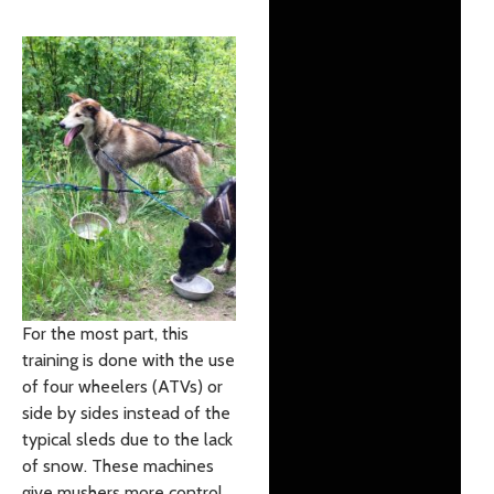
For the most part, this
training is done with the use
of four wheelers (ATVs) or
side by sides instead of the
typical sleds due to the lack
of snow. These machines
give mushers more control