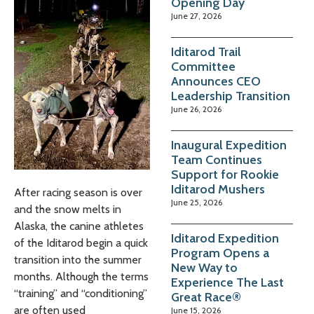
Opening Day
June 27, 2026
Iditarod Trail
Committee
Announces CEO
Leadership Transition
June 26, 2026
Inaugural Expedition
Team Continues
Support for Rookie
Iditarod Mushers
After racing season is over
June 25, 2026
and the snow melts in
Alaska, the canine athletes
Iditarod Expedition
of the Iditarod begin a quick
Program Opens a
transition into the summer
New Way to
months. Although the terms
Experience The Last
“training” and “conditioning”
Great Race®
are often used
June 15, 2026