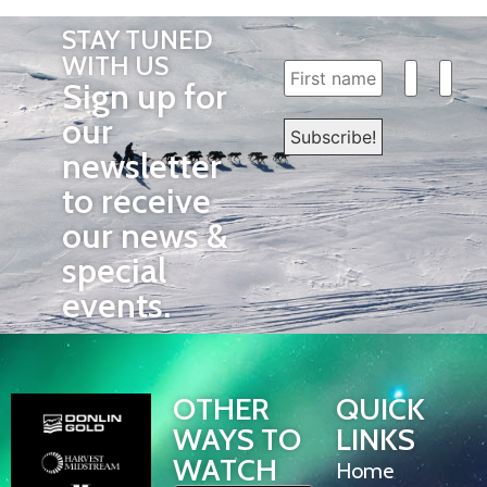
STAY TUNED
WITH US
Sign up for
our
newsletter
to receive
our news &
special
events.
OTHER
QUICK
WAYS TO
LINKS
WATCH
Home