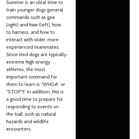
Summer is an ideal time to
train younger dogs general
commands such as gee
(right) and haw (left), how
to harness, and how to
interact with older, more
experienced teammates.
Since sled dogs are typically
extreme high energy
athletes, the most
important command for
them to learn is “WHOA” or
“STOP”!! In addition, this is
a good time to prepare for
responding to events on
the trail, such as natural
hazards and wildlife
encounters.