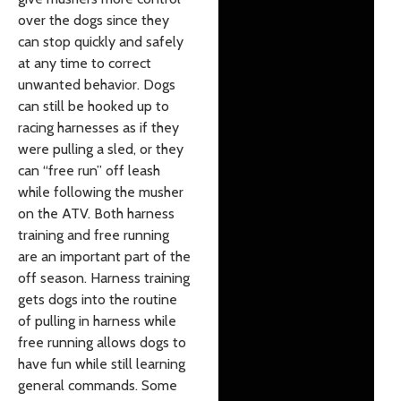
over the dogs since they
can stop quickly and safely
at any time to correct
unwanted behavior. Dogs
can still be hooked up to
racing harnesses as if they
were pulling a sled, or they
can “free run” off leash
while following the musher
on the ATV. Both harness
training and free running
are an important part of the
off season. Harness training
gets dogs into the routine
of pulling in harness while
free running allows dogs to
have fun while still learning
general commands. Some