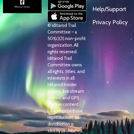
Help/Support
Privacy Policy
© Iditarod Trail
Committee – a
501(c)(3) non-profit
organization. All
rights reserved.
Iditarod Trail
Committee owns
all rights, titles, and
interests in all
Iditarod Insider
videos, live stream
videos, and GPS
Tracker content.
Unauthorized use,
reproduction, or
distribution is
strictly prohibited.