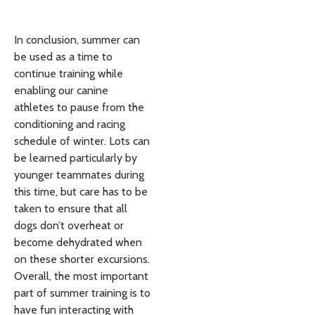
In conclusion, summer can
be used as a time to
continue training while
enabling our canine
athletes to pause from the
conditioning and racing
schedule of winter. Lots can
be learned particularly by
younger teammates during
this time, but care has to be
taken to ensure that all
dogs don’t overheat or
become dehydrated when
on these shorter excursions.
Overall, the most important
part of summer training is to
have fun interacting with